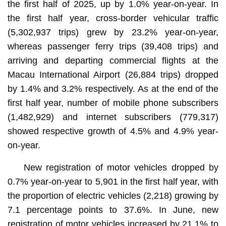
the first half of 2025, up by 1.0% year-on-year. In
the first half year, cross-border vehicular traffic
(5,302,937 trips) grew by 23.2% year-on-year,
whereas passenger ferry trips (39,408 trips) and
arriving and departing commercial flights at the
Macau International Airport (26,884 trips) dropped
by 1.4% and 3.2% respectively. As at the end of the
first half year, number of mobile phone subscribers
(1,482,929) and internet subscribers (779,317)
showed respective growth of 4.5% and 4.9% year-
on-year.
New registration of motor vehicles dropped by
0.7% year-on-year to 5,901 in the first half year, with
the proportion of electric vehicles (2,218) growing by
7.1 percentage points to 37.6%. In June, new
registration of motor vehicles increased by 21.1% to