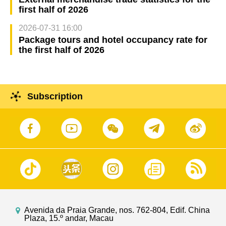
first half of 2026
2026-07-31 16:00
Package tours and hotel occupancy rate for
the first half of 2026
Subscription
Avenida da Praia Grande, nos. 762-804, Edif. China
Plaza, 15.º andar, Macau