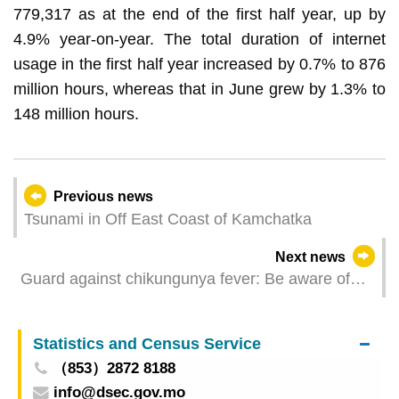
779,317 as at the end of the first half year, up by
4.9% year-on-year. The total duration of internet
usage in the first half year increased by 0.7% to 876
million hours, whereas that in June grew by 1.3% to
148 million hours.
Previous news
Tsunami in Off East Coast of Kamchatka
Next news
Guard against chikungunya fever: Be aware of
signs and symptoms, follow the “3 Tips for
Mosquito Prevention”
Statistics and Census Service
（853）2872 8188
info@dsec.gov.mo