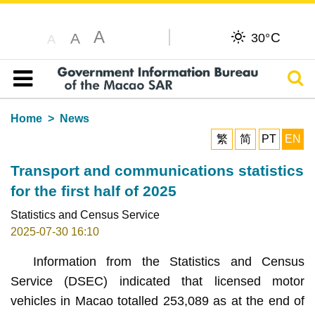
A
C
A
30°
A
Sear
Table of content
Home
News
繁
简
PT
EN
Transport and communications statistics
for the first half of 2025
Statistics and Census Service
2025-07-30 16:10
Information from the Statistics and Census
Service (DSEC) indicated that licensed motor
vehicles in Macao totalled 253,089 as at the end of