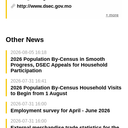
http://www.dsec.gov.mo
+ more
Other News
2026-08-05 16:18
2026 Population By-Census in Smooth
Progress, DSEC Appeals for Household
Participation
2026-07-31 16:41
2026 Population By-Census Household Visits
to Begin from 1 August
2026-07-31 16:00
Employment survey for April - June 2026
2026-07-31 16:00
External merchandise trade statistics for the