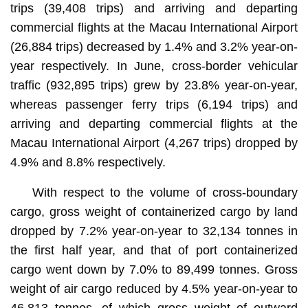
trips (39,408 trips) and arriving and departing
commercial flights at the Macau International Airport
(26,884 trips) decreased by 1.4% and 3.2% year-on-
year respectively. In June, cross-border vehicular
traffic (932,895 trips) grew by 23.8% year-on-year,
whereas passenger ferry trips (6,194 trips) and
arriving and departing commercial flights at the
Macau International Airport (4,267 trips) dropped by
4.9% and 8.8% respectively.
With respect to the volume of cross-boundary
cargo, gross weight of containerized cargo by land
dropped by 7.2% year-on-year to 32,134 tonnes in
the first half year, and that of port containerized
cargo went down by 7.0% to 89,499 tonnes. Gross
weight of air cargo reduced by 4.5% year-on-year to
46,813 tonnes, of which gross weight of outward