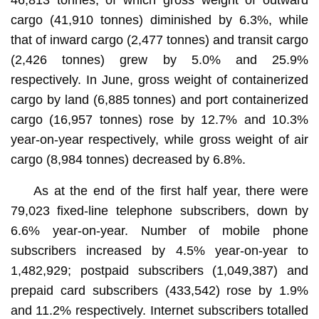
cargo (41,910 tonnes) diminished by 6.3%, while
that of inward cargo (2,477 tonnes) and transit cargo
(2,426 tonnes) grew by 5.0% and 25.9%
respectively. In June, gross weight of containerized
cargo by land (6,885 tonnes) and port containerized
cargo (16,957 tonnes) rose by 12.7% and 10.3%
year-on-year respectively, while gross weight of air
cargo (8,984 tonnes) decreased by 6.8%.
As at the end of the first half year, there were
79,023 fixed-line telephone subscribers, down by
6.6% year-on-year. Number of mobile phone
subscribers increased by 4.5% year-on-year to
1,482,929; postpaid subscribers (1,049,387) and
prepaid card subscribers (433,542) rose by 1.9%
and 11.2% respectively. Internet subscribers totalled