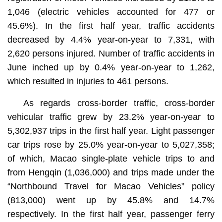
1,046 (electric vehicles accounted for 477 or
45.6%). In the first half year, traffic accidents
decreased by 4.4% year-on-year to 7,331, with
2,620 persons injured. Number of traffic accidents in
June inched up by 0.4% year-on-year to 1,262,
which resulted in injuries to 461 persons.
As regards cross-border traffic, cross-border
vehicular traffic grew by 23.2% year-on-year to
5,302,937 trips in the first half year. Light passenger
car trips rose by 25.0% year-on-year to 5,027,358;
of which, Macao single-plate vehicle trips to and
from Hengqin (1,036,000) and trips made under the
“Northbound Travel for Macao Vehicles” policy
(813,000) went up by 45.8% and 14.7%
respectively. In the first half year, passenger ferry