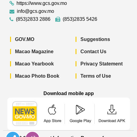
https://www.gcs.gov.mo
info@gcs.gov.mo
(853)2833 2886
(853)2835 5426
GOV.MO
Suggestions
Macao Magazine
Contact Us
Macao Yearbook
Privacy Statement
Macao Photo Book
Terms of Use
Download mobile app
Macao Government News - App Store 
Macao Government News 
Macao Gov