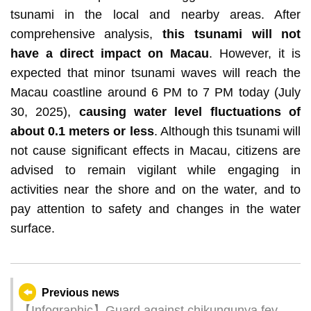
tsunami in the local and nearby areas. After
comprehensive analysis,
this tsunami will not
have a direct impact on Macau
. However, it is
expected that minor tsunami waves will reach the
Macau coastline around 6 PM to 7 PM today (July
30, 2025),
causing water level fluctuations of
about 0.1 meters or less
. Although this tsunami will
not cause significant effects in Macau, citizens are
advised to remain vigilant while engaging in
activities near the shore and on the water, and to
pay attention to safety and changes in the water
surface.
Previous news
【Infographic】Guard against chikungunya fever: