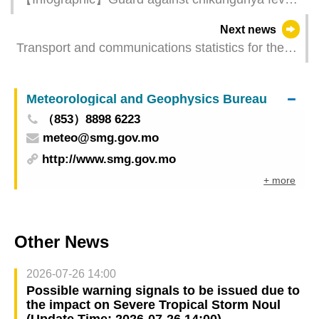
Be aware of signs and symptoms, follow the “3
Next news
Tips for Mosquito Prevention”
Transport and communications statistics for the
first half of 2025
Meteorological and Geophysics Bureau
（853）8898 6223
meteo@smg.gov.mo
http://www.smg.gov.mo
+ more
Other News
2026-07-26 14:00
Possible warning signals to be issued due to
the impact on Severe Tropical Storm Noul