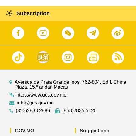
Subscription
Avenida da Praia Grande, nos. 762-804, Edif. China
Plaza, 15.º andar, Macau
https://www.gcs.gov.mo
info@gcs.gov.mo
(853)2833 2886
(853)2835 5426
GOV.MO
Suggestions