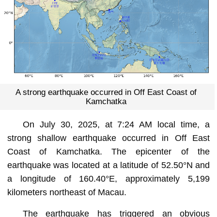
A strong earthquake occurred in Off East Coast of
Kamchatka
On July 30, 2025, at 7:24 AM local time, a
strong shallow earthquake occurred in Off East
Coast of Kamchatka. The epicenter of the
earthquake was located at a latitude of 52.50°N and
a longitude of 160.40°E, approximately 5,199
kilometers northeast of Macau.
The earthquake has triggered an obvious