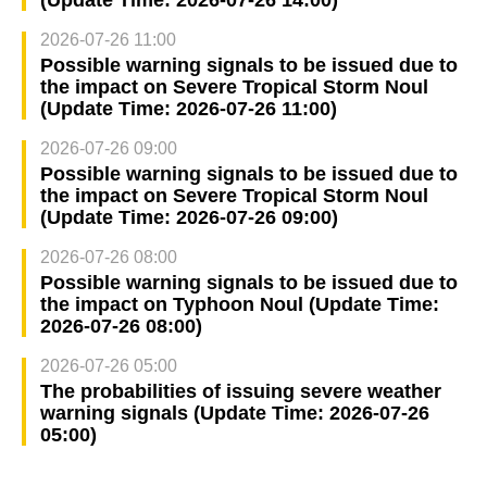
(Update Time: 2026-07-26 14:00)
2026-07-26 11:00
Possible warning signals to be issued due to
the impact on Severe Tropical Storm Noul
(Update Time: 2026-07-26 11:00)
2026-07-26 09:00
Possible warning signals to be issued due to
the impact on Severe Tropical Storm Noul
(Update Time: 2026-07-26 09:00)
2026-07-26 08:00
Possible warning signals to be issued due to
the impact on Typhoon Noul (Update Time:
2026-07-26 08:00)
2026-07-26 05:00
The probabilities of issuing severe weather
warning signals (Update Time: 2026-07-26
05:00)