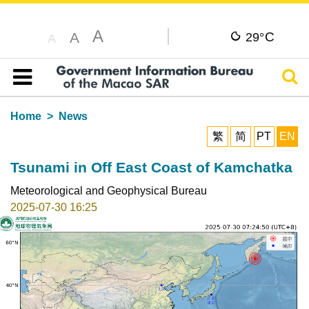
A
C
A
29°
A
Sear
Table of content
Home
News
繁
简
PT
EN
Tsunami in Off East Coast of Kamchatka
Meteorological and Geophysical Bureau
2025-07-30 16:25