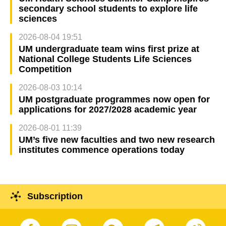
secondary school students to explore life
sciences
2026-08-04 19:51
UM undergraduate team wins first prize at
National College Students Life Sciences
Competition
2026-08-03 10:14
UM postgraduate programmes now open for
applications for 2027/2028 academic year
2026-08-01 11:39
UM’s five new faculties and two new research
institutes commence operations today
Subscription