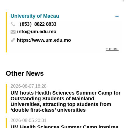
Taste of ICH and Global Delicacies 2025GMBPF
Closes Tomorrow with Bonus Suprises
University of Macau
（853）8822 8833
info@um.edu.mo
https://www.um.edu.mo
+ more
Other News
2026-08-07 18:28
UM hosts Health Sciences Summer Camp for
Outstanding Students of Mainland
Universities, attracting top students from
‘double first-class’ universities
2026-08-05 20:31
UM Health Sciences Summer Camp inspires