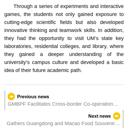
Through a series of experiments and interactive
games, the students not only gained exposure to
cutting-edge scientific fields but also developed
innovative thinking and teamwork skills. In addition,
they had the opportunity to visit UM’s state key
laboratories, residential colleges, and library, where
they gained a deeper understanding of the
university’s campus culture and developed a basic
idea of their future academic path.
Previous news
GMBPF Facilitates Cross-border Co-operation
with Enterprises Planning to Expand Businesses
Next news
in Macao and Hengqin
Gathers Guangdong and Macao Food Souvenirs,