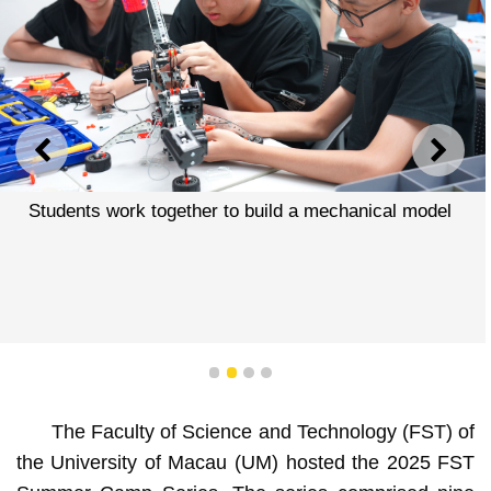
PREVIOUS
NEXT
Students work together to build a mechanical model
1
2
3
4
The Faculty of Science and Technology (FST) of
the University of Macau (UM) hosted the 2025 FST