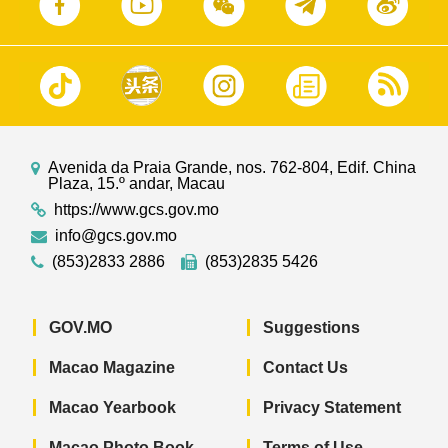
Avenida da Praia Grande, nos. 762-804, Edif. China
Plaza, 15.º andar, Macau
https://www.gcs.gov.mo
info@gcs.gov.mo
(853)2833 2886
(853)2835 5426
GOV.MO
Suggestions
Macao Magazine
Contact Us
Macao Yearbook
Privacy Statement
Macao Photo Book
Terms of Use