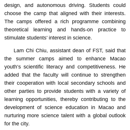
design, and autonomous driving. Students could
choose the camp that aligned with their interests.
The camps offered a rich programme combining
theoretical learning and hands-on practice to
stimulate students’ interest in science.
Lam Chi Chiu, assistant dean of FST, said that
the summer camps aimed to enhance Macao
youth’s scientific literacy and competitiveness. He
added that the faculty will continue to strengthen
their cooperation with local secondary schools and
other parties to provide students with a variety of
learning opportunities, thereby contributing to the
development of science education in Macao and
nurturing more science talent with a global outlook
for the city.