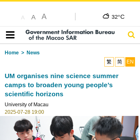
A
C
A
32°
A
Sear
Table of content
Home
News
繁
简
EN
UM organises nine science summer
camps to broaden young people’s
scientific horizons
University of Macau
2025-07-28 19:00