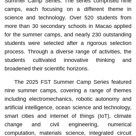
Summer Camp Series. The series comprised nine
camps, each focusing on a different theme in
science and technology. Over 520 students from
more than 30 secondary schools in Macao applied
for the summer camps, and nearly 230 outstanding
students were selected after a rigorous selection
process. Through a diverse range of activities, the
students cultivated innovative thinking and
broadened their scientific horizons.
The 2025 FST Summer Camp Series featured
nine summer camps, covering a range of themes
including electromechanics, robotic autonomy and
artificial intelligence, ocean science and technology,
smart cities and internet of things (IoT), climate
change and civil engineering, numerical
computation, materials science, integrated circuit