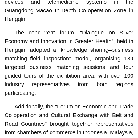
devices and telemedicine systems in the
Guangdong-Macao In-Depth Co-operation Zone in
Hengqin.
The concurrent forum, “Dialogue on Silver
Economy and Innovation in Greater Health”, held in
Hengqin, adopted a “knowledge sharing–business
matching–field inspection” model, organising 139
targeted business matching sessions and four
guided tours of the exhibition area, with over 100
industry representatives from both regions
participating.
Additionally, the “Forum on Economic and Trade
Co-operation and Cultural Exchange with Belt and
Road Countries” brought together representatives
from chambers of commerce in Indonesia, Malaysia,