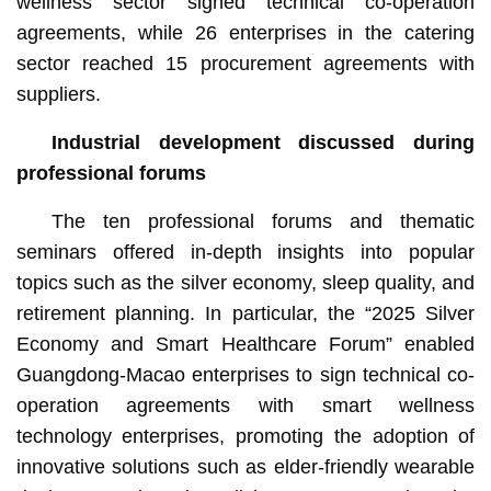
wellness sector signed technical co-operation
agreements, while 26 enterprises in the catering
sector reached 15 procurement agreements with
suppliers.
Industrial development
discussed
during
professional forums
The ten professional forums and thematic
seminars offered in-depth insights into popular
topics such as the silver economy, sleep quality, and
retirement planning. In particular, the “2025 Silver
Economy and Smart Healthcare Forum” enabled
Guangdong-Macao enterprises to sign technical co-
operation agreements with smart wellness
technology enterprises, promoting the adoption of
innovative solutions such as elder-friendly wearable