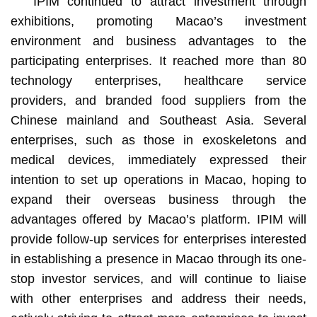
IPIM continued to attract investment through
exhibitions, promoting Macao’s investment
environment and business advantages to the
participating enterprises. It reached more than 80
technology enterprises, healthcare service
providers, and branded food suppliers from the
Chinese mainland and Southeast Asia. Several
enterprises, such as those in exoskeletons and
medical devices, immediately expressed their
intention to set up operations in Macao, hoping to
expand their overseas business through the
advantages offered by Macao’s platform. IPIM will
provide follow-up services for enterprises interested
in establishing a presence in Macao through its one-
stop investor services, and will continue to liaise
with other enterprises and address their needs,