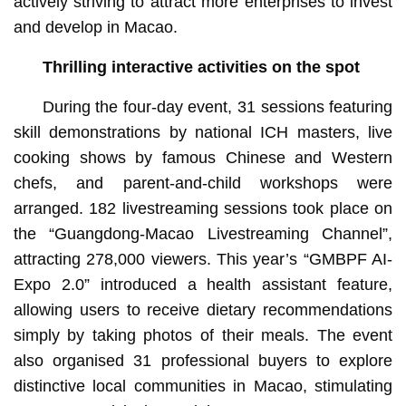
actively striving to attract more enterprises to invest
and develop in Macao.
T
hrilling
interactive activities on the spot
During the four-day event, 31 sessions featuring
skill demonstrations by national ICH masters, live
cooking shows by famous Chinese and Western
chefs, and parent-and-child workshops were
arranged. 182 livestreaming sessions took place on
the “Guangdong-Macao Livestreaming Channel”,
attracting 278,000 viewers. This year’s “GMBPF AI-
Expo 2.0” introduced a health assistant feature,
allowing users to receive dietary recommendations
simply by taking photos of their meals. The event
also organised 31 professional buyers to explore
distinctive local communities in Macao, stimulating