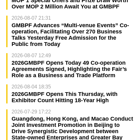
MOP 1 Special Offers and Prize Draw Worth
Over MOP 2 Million Await You at GMBPF
2026-08-07 21:31
GMBPF Advances “Multi-venue Events” Co-
operation, Facilitating Over 270 Business
Talks Yesterday Free Admission for the
Public from Today
2026-08-07 12:49
2026GMBPF Opens Today 49 Co-operation
Agreements Signed, Highlighting the Fair’s
Role as a Business and Trade Platform
2026-08-04 18:35
2026GMBPF Opens This Thursday, with
Exhibitor Count Hitting 18-Year High
2026-07-29 17:22
Guangdong, Hong Kong, and Macao Conduct
Joint Investment Promotion in Beijing to
Drive Synergistic Development between
State-owned Enterprises and Greater Bay