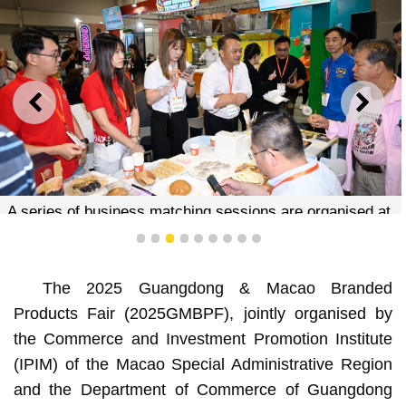
PREVIOUS
NEXT
A series of business matching sessions are organised at
the event venue to expand business opportunities
1
2
3
4
5
6
7
8
9
The 2025 Guangdong & Macao Branded
Products Fair (2025GMBPF), jointly organised by
the Commerce and Investment Promotion Institute
(IPIM) of the Macao Special Administrative Region
and the Department of Commerce of Guangdong