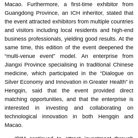
Macao. Furthermore, a first-time exhibitor from
Guangdong Province, an ICH inheritor, stated that
the event attracted exhibitors from multiple countries
and visitors including local residents and high-end
business professionals, yielding good results. At the
same time, this edition of the event deepened the
“multi-venue event” model. An enterprise from
Jiangxi Province specialising in traditional Chinese
medicine, which participated in the “Dialogue on
Silver Economy and Innovation in Greater Health” in
Hengqin, said that the event provided direct
matching opportunities, and that the enterprise is
interested in investing and collaborating on
technological innovation in both Hengqin and
Macao.