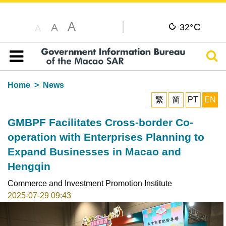
A
C
A
32°
A
Sear
Table of content
Home
News
繁
简
PT
EN
GMBPF Facilitates Cross-border Co-
operation with Enterprises Planning to
Expand Businesses in Macao and
Hengqin
Commerce and Investment Promotion Institute
2025-07-29 09:43