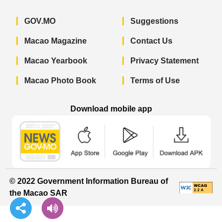
GOV.MO
Suggestions
Macao Magazine
Contact Us
Macao Yearbook
Privacy Statement
Macao Photo Book
Terms of Use
Download mobile app
Macao Government News - App Store 
Macao Government News 
Macao Gov
© 2022 Government Information Bureau of
the Macao SAR