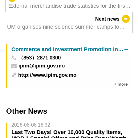
External merchandise trade statistics for the first
half of 2025
Next news
UM organises nine science summer camps to
broaden young people’s scientific horizons
Commerce and Investment Promotion Institute
（853）2871 0300
ipim@ipim.gov.mo
http://www.ipim.gov.mo
+ more
Other News
2026-08-08 18:32
Last Two Days! Over 10,000 Quality Items,