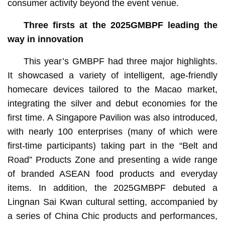
consumer activity beyond the event venue.
Three firsts at the 2025GMBPF leading
the
way in innovation
This year’s GMBPF had three major highlights.
It showcased a variety of intelligent, age-friendly
homecare devices tailored to the Macao market,
integrating the silver and debut economies for the
first time. A Singapore Pavilion was also introduced,
with nearly 100 enterprises (many of which were
first-time participants) taking part in the “Belt and
Road” Products Zone and presenting a wide range
of branded ASEAN food products and everyday
items. In addition, the 2025GMBPF debuted a
Lingnan Sai Kwan cultural setting, accompanied by
a series of China Chic products and performances,