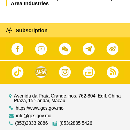
Area Industries
Subscription
Avenida da Praia Grande, nos. 762-804, Edif. China
Plaza, 15.º andar, Macau
https://www.gcs.gov.mo
info@gcs.gov.mo
(853)2833 2886
(853)2835 5426