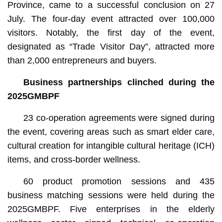
Province, came to a successful conclusion on 27
July. The four-day event attracted over 100,000
visitors. Notably, the first day of the event,
designated as “Trade Visitor Day”, attracted more
than 2,000 entrepreneurs and buyers.
B
usiness
partnerships clinched during the
2025GMBPF
23 co-operation agreements were signed during
the event, covering areas such as smart elder care,
cultural creation for intangible cultural heritage (ICH)
items, and cross-border wellness.
60 product promotion sessions and 435
business matching sessions were held during the
2025GMBPF. Five enterprises in the elderly