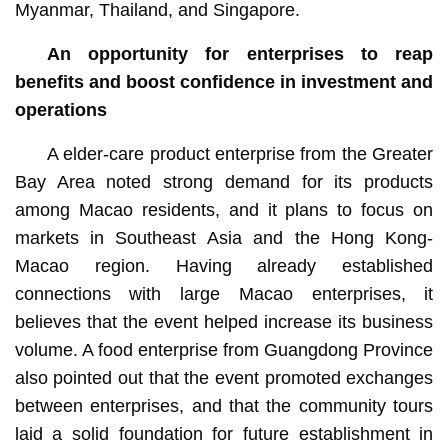
Myanmar, Thailand, and Singapore.
An opportunity for enterprises to reap
benefits and boost confidence in investment and
operations
A elder-care product enterprise from the Greater
Bay Area noted strong demand for its products
among Macao residents, and it plans to focus on
markets in Southeast Asia and the Hong Kong-
Macao region. Having already established
connections with large Macao enterprises, it
believes that the event helped increase its business
volume. A food enterprise from Guangdong Province
also pointed out that the event promoted exchanges
between enterprises, and that the community tours
laid a solid foundation for future establishment in