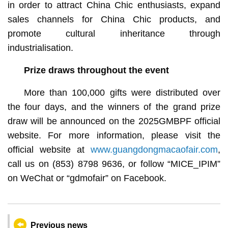
in order to attract China Chic enthusiasts, expand
sales channels for China Chic products, and
promote cultural inheritance through
industrialisation.
Prize draws throughout the event
More than 100,000 gifts were distributed over
the four days, and the winners of the grand prize
draw will be announced on the 2025GMBPF official
website. For more information, please visit the
official website at
www.guangdongmacaofair.com
,
call us on (853) 8798 9636, or follow “MICE_IPIM”
on WeChat or “gdmofair” on Facebook.
Previous news