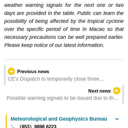
weather warning signals for the next one or two
days are provided in the table. Public can learn the
possibility of being affected by the tropical cyclone
over the specific period of time in Macao so that
necessary precautions can be well prepared earlier.
Please keep notice of our latest information.
Previous news
CE’s Dispatch to temporarily close three
boundary checkpoints between Macao and
Next news
Zhuhai starting at 6 am on 20 July
Possible warning signals to be issued due to the
impact on "Wipha" (Update Time: 2025-07-20
04:00)
Meteorological and Geophysics Bureau
（853）8898 6223