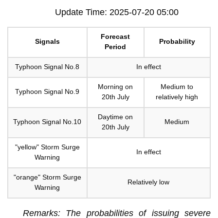
Update Time: 2025-07-20 05:00
Forecast
Signals
Probability
Period
Typhoon Signal No.8
In effect
Morning on
Medium to
Typhoon Signal No.9
20th July
relatively high
Daytime on
Typhoon Signal No.10
Medium
20th July
"yellow" Storm Surge
In effect
Warning
"orange" Storm Surge
Relatively low
Warning
Remarks: The probabilities of issuing severe