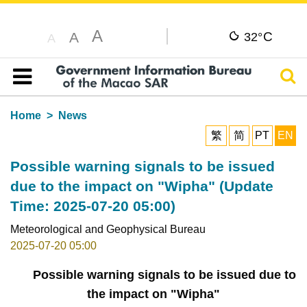
A
C
A
32°
A
Sear
Table of content
Home
News
繁
简
PT
EN
Possible warning signals to be issued
due to the impact on "Wipha" (Update
Time: 2025-07-20 05:00)
Meteorological and Geophysical Bureau
2025-07-20 05:00
Possible warning signals to be issued due to
the impact on "Wipha"