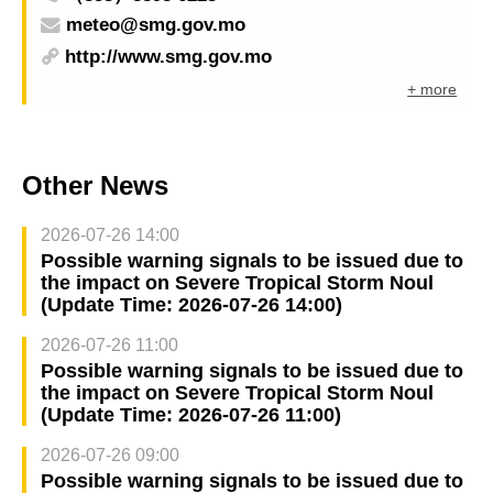
meteo@smg.gov.mo
http://www.smg.gov.mo
+ more
Other News
2026-07-26 14:00
Possible warning signals to be issued due to
the impact on Severe Tropical Storm Noul
(Update Time: 2026-07-26 14:00)
2026-07-26 11:00
Possible warning signals to be issued due to
the impact on Severe Tropical Storm Noul
(Update Time: 2026-07-26 11:00)
2026-07-26 09:00
Possible warning signals to be issued due to