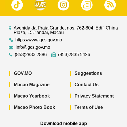
Avenida da Praia Grande, nos. 762-804, Edif. China
Plaza, 15.º andar, Macau
https://www.gcs.gov.mo
info@gcs.gov.mo
(853)2833 2886
(853)2835 5426
GOV.MO
Suggestions
Macao Magazine
Contact Us
Macao Yearbook
Privacy Statement
Macao Photo Book
Terms of Use
Download mobile app