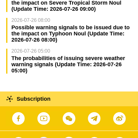
the impact on Severe Tropical Storm Noul
(Update Time: 2026-07-26 09:00)
2026-07-26 08:00
Possible warning signals to be issued due to
the impact on Typhoon Noul (Update Time:
2026-07-26 08:00)
2026-07-26 05:00
The probabilities of issuing severe weather
warning signals (Update Time: 2026-07-26
05:00)
Subscription