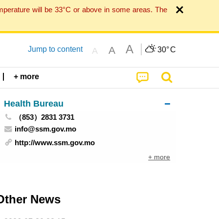
mperature will be 33°C or above in some areas. The
A
A
Jump to content
30°
C
A
+ more
Health Bureau
（853）2831 3731
info@ssm.gov.mo
http://www.ssm.gov.mo
+ more
Other News