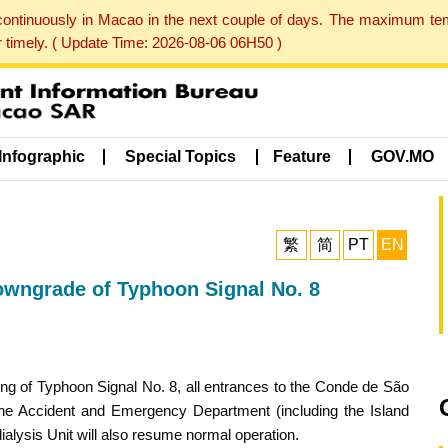
 continuously in Macao in the next couple of days. The maximum te
er timely. ( Update Time: 2026-08-06 06H50 )
Infographic
Special Topics
Feature
GOV.MO
繁
简
PT
EN
owngrade of Typhoon Signal No. 8
ng of Typhoon Signal No. 8, all entrances to the Conde de São
 The Accident and Emergency Department (including the Island
alysis Unit will also resume normal operation.