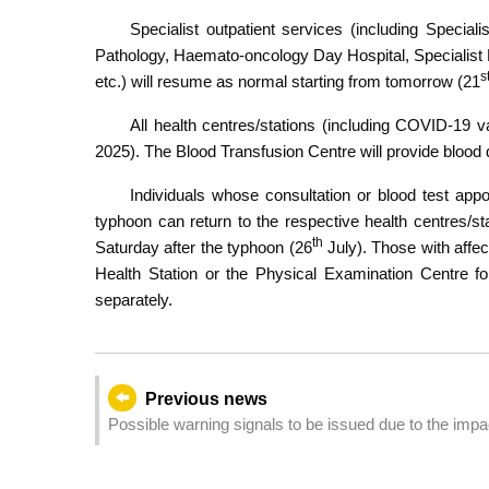
Specialist outpatient services (including Special
Pathology, Haemato-oncology Day Hospital, Specialis
s
etc.) will resume as normal starting from tomorrow (21
All health centres/stations (including COVID-19 v
2025). The Blood Transfusion Centre will provide blood
Individuals whose consultation or blood test appo
typhoon can return to the respective health centres/sta
th
Saturday after the typhoon (26
July). Those with aff
Health Station or the Physical Examination Centre fo
separately.
Previous news
Possible warning signals to be issued due to the imp