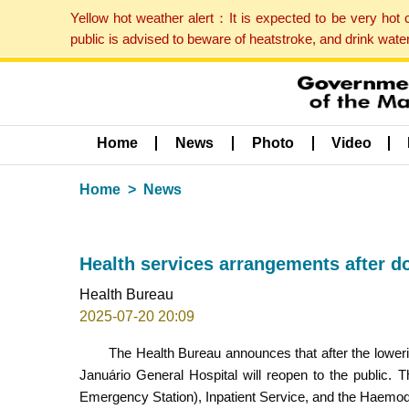
Yellow hot weather alert：It is expected to be very hot
public is advised to beware of heatstroke, and drink wat
Home
News
Photo
Video
Home
News
Health services arrangements after d
Health Bureau
2025-07-20 20:09
The Health Bureau announces that after the loweri
Januário General Hospital will reopen to the public.
Emergency Station), Inpatient Service, and the Haemodi