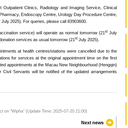
ist Outpatient Clinics, Radiology and Imaging Service, Clinical
t Pharmacy, Endoscopy Centre, Urology Day Procedure Centre,
t
July 2025). For queries, please call 83903600.
st
accination service) will operate as normal tomorrow (21
July
st
 donation services as usual tomorrow (21
July 2025).
intments at health centres/stations were cancelled due to the
tions for services at the original appointment time on the first
ected appointments at the Macau New Neighbourhood (Hengqin)
r Civil Servants will be notified of the updated arrangements
act on "Wipha" (Update Time: 2025-07-20 21:00)
Next news