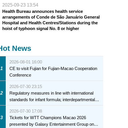
2025-09-23 13:54
Health Bureau announces health service
arrangements of Conde de São Januário General
Hospital and Health Centres/Stations during the
hoist of typhoon signal No. 8 or higher
Hot News
2026-08-01 16:00
1
CE to visit Fujian for Fujian-Macao Cooperation
Conference
2026-07-30 23:15
2
Regulatory measures in line with international
standards for infant formula; interdepartmental
collaboration to fully ensure food safety for the
2026-07-30 17:08
health of infants and young children
3
Tickets for WTT Champions Macao 2026
presented by Galaxy Entertainment Group on