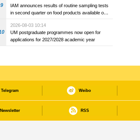
9
IAM announces results of routine sampling tests
in second quarter on food products available on
the market and offered for sale in food and
2026-08-03 10:14
beverage establishments
10
UM postgraduate programmes now open for
applications for 2027/2028 academic year
Telegram
Weibo
Newsletter
RSS