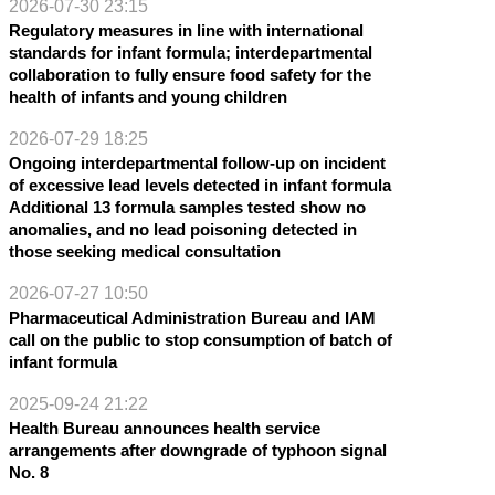
2026-07-30 23:15
Regulatory measures in line with international
standards for infant formula; interdepartmental
collaboration to fully ensure food safety for the
health of infants and young children
2026-07-29 18:25
Ongoing interdepartmental follow-up on incident
of excessive lead levels detected in infant formula
Additional 13 formula samples tested show no
anomalies, and no lead poisoning detected in
those seeking medical consultation
2026-07-27 10:50
Pharmaceutical Administration Bureau and IAM
call on the public to stop consumption of batch of
infant formula
2025-09-24 21:22
Health Bureau announces health service
arrangements after downgrade of typhoon signal
No. 8