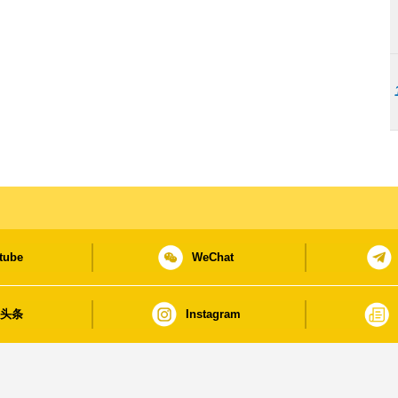
tube
WeChat
日头条
Instagram