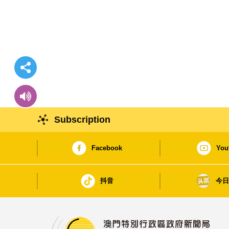
Subscription
Facebook
You
抖音
今