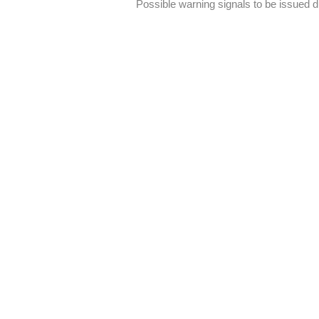
Possible warning signals to be issued 