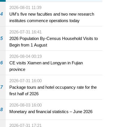
sale starting 31 July
2026-08-01 11:39
4
UM’s five new faculties and two new research
institutes commence operations today
2026-07-31 16:41
5
2026 Population By-Census Household Visits to
Begin from 1 August
2026-08-04 00:19
6
CE visits Xiamen and Longyan in Fujian
province
2026-07-31 16:00
7
Package tours and hotel occupancy rate for the
first half of 2026
2026-08-03 16:00
8
Monetary and financial statistics – June 2026
2026-07-31 17:21