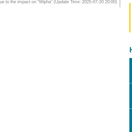
due to the impact on "Wipha" (Update Time: 2025-07-20 20:00)