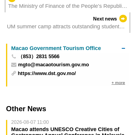
The Ministry of Finance of the People’s Republic
of China issued RMB 6 billion sovereign bonds
Next news
successfully in Macao
UM summer camp attracts outstanding students
from around the world
Macao Government Tourism Office
（853）2831 5566
mgto@macaotourism.gov.mo
https://www.dst.gov.mo/
+ more
Other News
2026-08-07 11:00
Macao attends UNESCO Creative Cities of