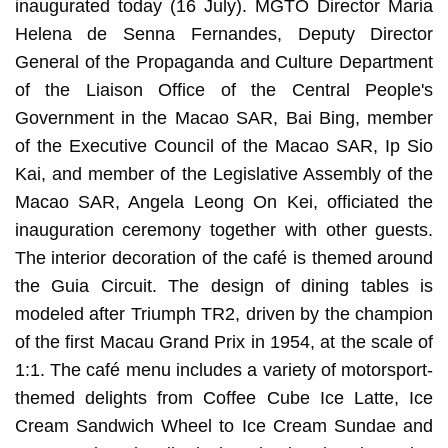
inaugurated today (16 July). MGTO Director Maria
Helena de Senna Fernandes, Deputy Director
General of the Propaganda and Culture Department
of the Liaison Office of the Central People's
Government in the Macao SAR, Bai Bing, member
of the Executive Council of the Macao SAR, Ip Sio
Kai, and member of the Legislative Assembly of the
Macao SAR, Angela Leong On Kei, officiated the
inauguration ceremony together with other guests.
The interior decoration of the café is themed around
the Guia Circuit. The design of dining tables is
modeled after Triumph TR2, driven by the champion
of the first Macau Grand Prix in 1954, at the scale of
1:1. The café menu includes a variety of motorsport-
themed delights from Coffee Cube Ice Latte, Ice
Cream Sandwich Wheel to Ice Cream Sundae and