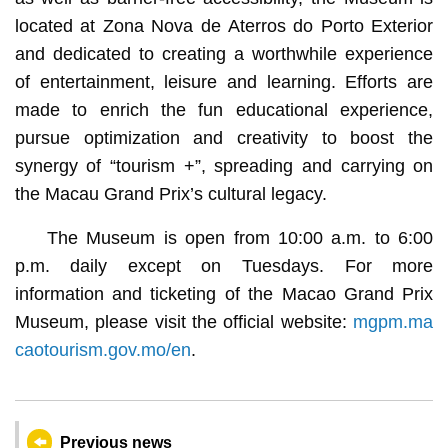
located at Zona Nova de Aterros do Porto Exterior
and dedicated to creating a worthwhile experience
of entertainment, leisure and learning. Efforts are
made to enrich the fun educational experience,
pursue optimization and creativity to boost the
synergy of “tourism +”, spreading and carrying on
the Macau Grand Prix’s cultural legacy.
The Museum is open from 10:00 a.m. to 6:00
p.m. daily except on Tuesdays. For more
information and ticketing of the Macao Grand Prix
Museum, please visit the official website:
mgpm.ma
caotourism.gov.mo/en
.
Previous news