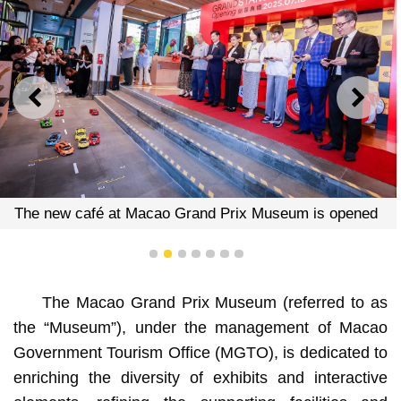
PREVIOUS
NEXT
seum is opened
The new café at Macao Grand Prix Mu
1
2
3
4
5
6
7
The Macao Grand Prix Museum (referred to as
the “Museum”), under the management of Macao
Government Tourism Office (MGTO), is dedicated to
enriching the diversity of exhibits and interactive