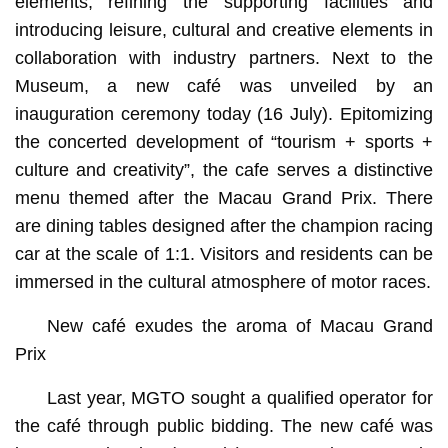
elements, refining the supporting facilities and
introducing leisure, cultural and creative elements in
collaboration with industry partners. Next to the
Museum, a new café was unveiled by an
inauguration ceremony today (16 July). Epitomizing
the concerted development of “tourism + sports +
culture and creativity”, the cafe serves a distinctive
menu themed after the Macau Grand Prix. There
are dining tables designed after the champion racing
car at the scale of 1:1. Visitors and residents can be
immersed in the cultural atmosphere of motor races.
New café exudes the aroma of Macau Grand
Prix
Last year, MGTO sought a qualified operator for
the café through public bidding. The new café was