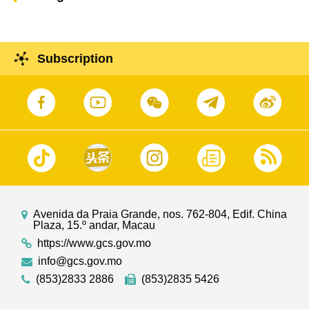
Subscription
Avenida da Praia Grande, nos. 762-804, Edif. China
Plaza, 15.º andar, Macau
https://www.gcs.gov.mo
info@gcs.gov.mo
(853)2833 2886
(853)2835 5426