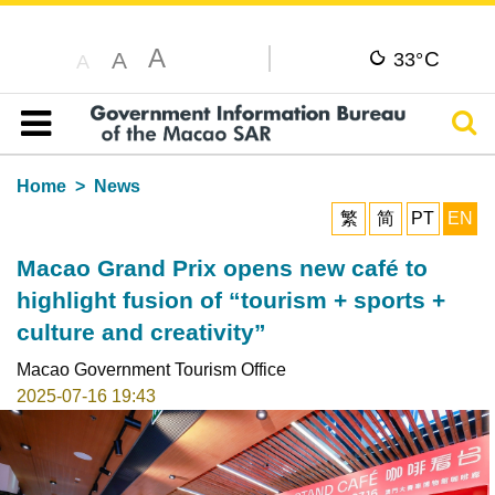
A
C
A
33°
A
Sear
Table of content
Home
News
繁
简
PT
EN
Macao Grand Prix opens new café to
highlight fusion of “tourism + sports +
culture and creativity”
Macao Government Tourism Office
2025-07-16 19:43