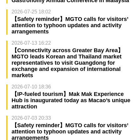
Gastronomy Annual Conference in Malaysia
2026-07-25 18:02
【Safety reminder】MGTO calls for visitors’
attention to typhoon updates and activity
arrangements
2026-07-13 16:22
【Connectivity across Greater Bay Area】
MGTO leads Korean and Thailand market
representatives to visit Guangdong for
exchange and expansion of international
markets
2026-07-10 18:36
【IP-fueled tourism】Mak Mak Experience
Hub is inaugurated today as Macao’s unique
attraction
2026-07-03 20:33
【Safety reminder】MGTO calls for visitors’
attention to typhoon updates and activity
arrangements