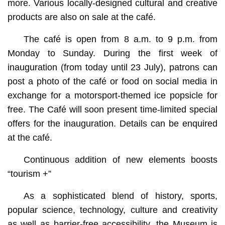
more. Various locally-designed cultural and creative
products are also on sale at the café.
The café is open from 8 a.m. to 9 p.m. from
Monday to Sunday. During the first week of
inauguration (from today until 23 July), patrons can
post a photo of the café or food on social media in
exchange for a motorsport-themed ice popsicle for
free. The Café will soon present time-limited special
offers for the inauguration. Details can be enquired
at the café.
Continuous addition of new elements boosts
“tourism +”
As a sophisticated blend of history, sports,
popular science, technology, culture and creativity
as well as barrier-free accessibility, the Museum is