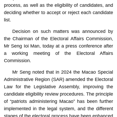
process, as well as the eligibility of candidates, and
deciding whether to accept or reject each candidate
list.
Decision on such matters was announced by
the Chairman of the Electoral Affairs Commission,
Mr Seng Ioi Man, today at a press conference after
a working meeting of the Electoral Affairs
Commission.
Mr Seng noted that in 2024 the Macao Special
Administrative Region (SAR) amended the Electoral
Law for the Legislative Assembly, improving the
candidate eligibility review procedures. The principle
of “patriots administering Macao” has been further
implemented in the legal system, and the different
stages of the electoral process have been enhanced