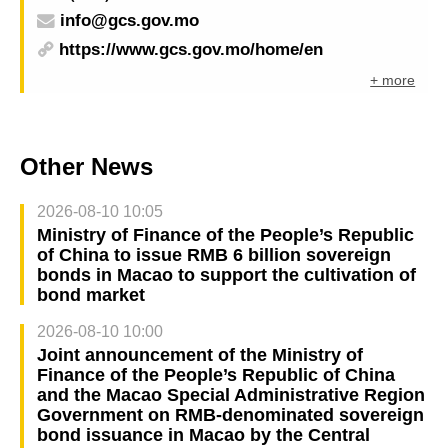
info@gcs.gov.mo
https://www.gcs.gov.mo/home/en
+ more
Other News
2026-08-10 10:05
Ministry of Finance of the People’s Republic
of China to issue RMB 6 billion sovereign
bonds in Macao to support the cultivation of
bond market
2026-08-10 10:00
Joint announcement of the Ministry of
Finance of the People’s Republic of China
and the Macao Special Administrative Region
Government on RMB-denominated sovereign
bond issuance in Macao by the Central