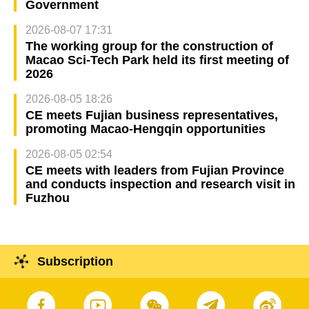
Government
2026-08-07 17:31
The working group for the construction of
Macao Sci-Tech Park held its first meeting of
2026
2026-08-05 18:26
CE meets Fujian business representatives,
promoting Macao-Hengqin opportunities
2026-08-05 02:54
CE meets with leaders from Fujian Province
and conducts inspection and research visit in
Fuzhou
Subscription