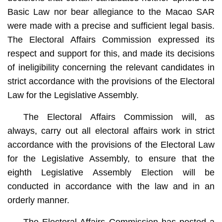
Basic Law nor bear allegiance to the Macao SAR
were made with a precise and sufficient legal basis.
The Electoral Affairs Commission expressed its
respect and support for this, and made its decisions
of ineligibility concerning the relevant candidates in
strict accordance with the provisions of the Electoral
Law for the Legislative Assembly.
The Electoral Affairs Commission will, as
always, carry out all electoral affairs work in strict
accordance with the provisions of the Electoral Law
for the Legislative Assembly, to ensure that the
eighth Legislative Assembly Election will be
conducted in accordance with the law and in an
orderly manner.
The Electoral Affairs Commission has posted a