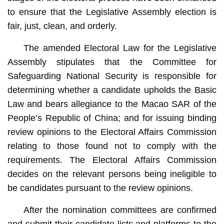
to ensure that the Legislative Assembly election is
fair, just, clean, and orderly.
The amended Electoral Law for the Legislative
Assembly stipulates that the Committee for
Safeguarding National Security is responsible for
determining whether a candidate upholds the Basic
Law and bears allegiance to the Macao SAR of the
People’s Republic of China; and for issuing binding
review opinions to the Electoral Affairs Commission
relating to those found not to comply with the
requirements. The Electoral Affairs Commission
decides on the relevant persons being ineligible to
be candidates pursuant to the review opinions.
After the nomination committees are confirmed
and submit their candidate lists and platforms to the