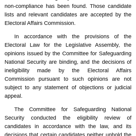
non-compliance has been found. Those candidate
lists and relevant candidates are accepted by the
Electoral Affairs Commission.
In accordance with the provisions of the
Electoral Law for the Legislative Assembly, the
opinions issued by the Committee for Safeguarding
National Security are binding, and the decisions of
ineligibility made by the Electoral Affairs
Commission pursuant to such opinions are not
subject to any statement of objections or judicial
appeal.
The Committee for Safeguarding National
Security conducted the eligibility review of
candidates in accordance with the law, and its
decisions that certain candidates neither uphold the