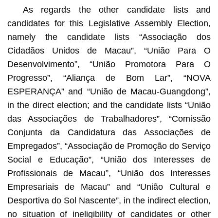
As regards the other candidate lists and
candidates for this Legislative Assembly Election,
namely the candidate lists “Associação dos
Cidadãos Unidos de Macau”, “União Para O
Desenvolvimento”, “União Promotora Para O
Progresso”, “Aliança de Bom Lar”, “NOVA
ESPERANÇA” and “União de Macau-Guangdong”,
in the direct election; and the candidate lists “União
das Associações de Trabalhadores”, “Comissão
Conjunta da Candidatura das Associações de
Empregados”, “Associação de Promoção do Serviço
Social e Educação”, “União dos Interesses de
Profissionais de Macau”, “União dos Interesses
Empresariais de Macau” and “União Cultural e
Desportiva do Sol Nascente”, in the indirect election,
no situation of ineligibility of candidates or other