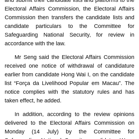
Electoral Affairs Commission, the Electoral Affairs
Commission then transfers the candidate lists and
candidate particulars to the Committee for
Safeguarding National Security, for review in
accordance with the law.
Mr Seng said the Electoral Affairs Commission
received one notice of withdrawal of candidature
earlier from candidate Hong Wai I, on the candidate
list “Força da Livelihood Popular em Macau”. The
notice complies with the statutory rules and has
taken effect, he added.
In addition, according to the review opinions
delivered to the Electoral Affairs Commission on
Monday (14 July) by the Committee for