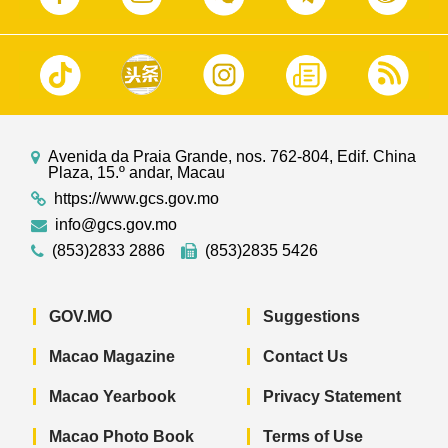
Avenida da Praia Grande, nos. 762-804, Edif. China
Plaza, 15.º andar, Macau
https://www.gcs.gov.mo
info@gcs.gov.mo
(853)2833 2886
(853)2835 5426
GOV.MO
Suggestions
Macao Magazine
Contact Us
Macao Yearbook
Privacy Statement
Macao Photo Book
Terms of Use