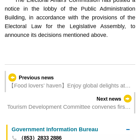
notice in the lobby of the Public Administration
Building, in accordance with the provisions of the
Electoral Law for the Legislative Assembly, to
announce its decisions mentioned above.
Previous news
【Food lovers’ haven】Enjoy global delights at
“2025 International Cities of Gastronomy Fest,
Next news
Macao”
Tourism Development Committee convenes first
Plenary Meeting of 2025
Government Information Bureau
（853）2833 2886