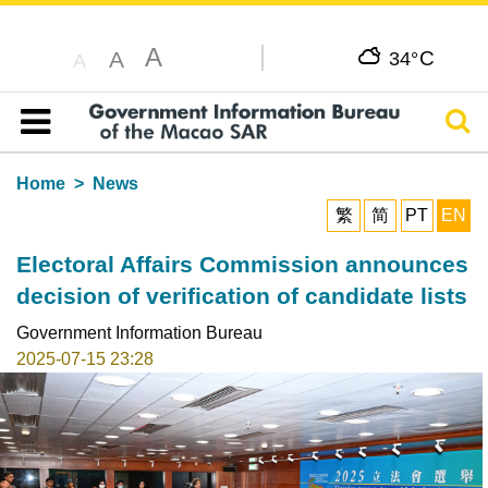
A
C
A
34°
A
Sear
Table of content
Home
News
繁
简
PT
EN
Electoral Affairs Commission announces
decision of verification of candidate lists
Government Information Bureau
2025-07-15 23:28