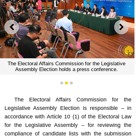
PREVIOUS
NEXT
The Electoral Affairs Commission for the Legislative
Assembly Election holds a press conference.
1
2
3
The Electoral Affairs Commission for the
Legislative Assembly Election is responsible – in
accordance with Article 10 (1) of the Electoral Law
for the Legislative Assembly – for reviewing the
compliance of candidate lists with the submission