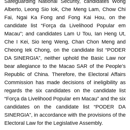
Safeguarding National Security, candidates Wong
Alberto, Leong Sio Iok, Che Meng Lam, Chow Chi
Fai, Ngai Ka Fong and Fong Kai Hou, on the
candidate list “Força da Livelihood Popular em
Macau”; and candidates Lam U Tou, Ian Heng Ut,
Che I Kei, Sio Ieng Weng, Chan Chon Meng and
Cheong Iek Chong, on the candidate list “PODER
DA SINERGIA”, neither uphold the Basic Law nor
bear allegiance to the Macao SAR of the People’s
Republic of China. Therefore, the Electoral Affairs
Commission has made decisions of ineligibility as
regards the six candidates on the candidate list
“Força da Livelihood Popular em Macau” and the six
candidates on the candidate list “PODER DA
SINERGIA”, in accordance with the provisions of the
Electoral Law for the Legislative Assembly.