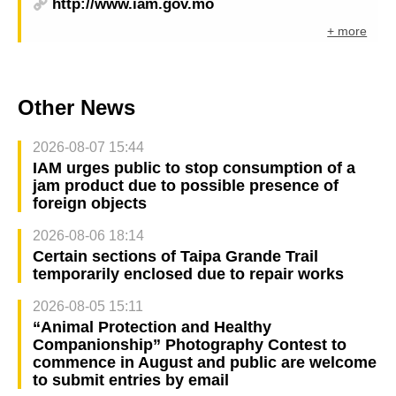
http://www.iam.gov.mo
+ more
Other News
2026-08-07 15:44
IAM urges public to stop consumption of a
jam product due to possible presence of
foreign objects
2026-08-06 18:14
Certain sections of Taipa Grande Trail
temporarily enclosed due to repair works
2026-08-05 15:11
“Animal Protection and Healthy
Companionship” Photography Contest to
commence in August and public are welcome
to submit entries by email