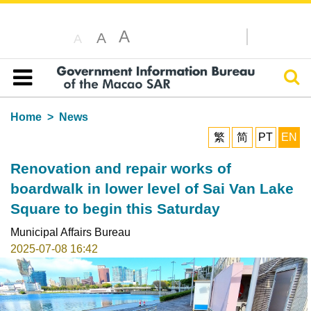
A
A
A
Sear
Table of content
Home
News
繁
简
PT
EN
Renovation and repair works of
boardwalk in lower level of Sai Van Lake
Square to begin this Saturday
Municipal Affairs Bureau
2025-07-08 16:42