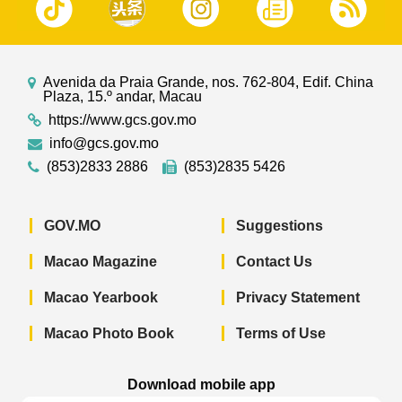
Avenida da Praia Grande, nos. 762-804, Edif. China
Plaza, 15.º andar, Macau
https://www.gcs.gov.mo
info@gcs.gov.mo
(853)2833 2886
(853)2835 5426
GOV.MO
Suggestions
Macao Magazine
Contact Us
Macao Yearbook
Privacy Statement
Macao Photo Book
Terms of Use
Download mobile app