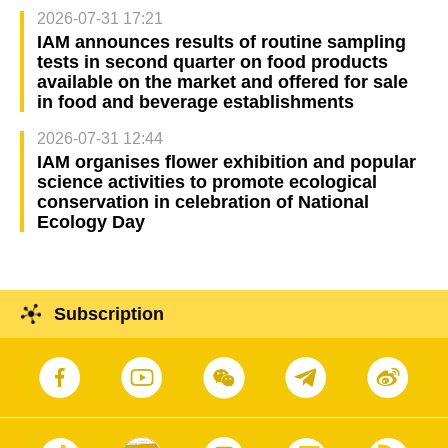
2026-07-31 17:21
IAM announces results of routine sampling
tests in second quarter on food products
available on the market and offered for sale
in food and beverage establishments
2026-07-31 12:44
IAM organises flower exhibition and popular
science activities to promote ecological
conservation in celebration of National
Ecology Day
Subscription