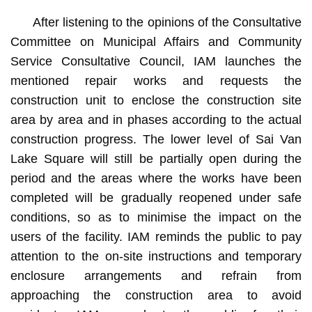
After listening to the opinions of the Consultative
Committee on Municipal Affairs and Community
Service Consultative Council, IAM launches the
mentioned repair works and requests the
construction unit to enclose the construction site
area by area and in phases according to the actual
construction progress. The lower level of Sai Van
Lake Square will still be partially open during the
period and the areas where the works have been
completed will be gradually reopened under safe
conditions, so as to minimise the impact on the
users of the facility. IAM reminds the public to pay
attention to the on-site instructions and temporary
enclosure arrangements and refrain from
approaching the construction area to avoid