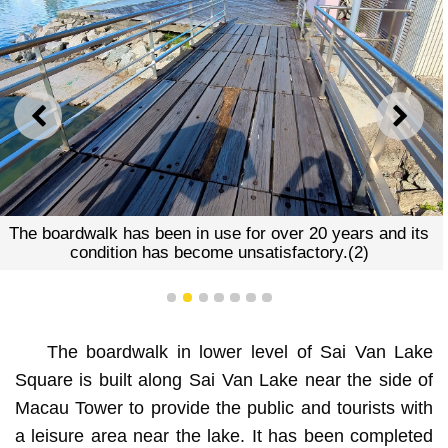
PREVIOUS
NEXT
The boardwalk has been in use for over 20 years and its
condition has become unsatisfactory.(2)
1
2
3
4
5
6
7
The boardwalk in lower level of Sai Van Lake
Square is built along Sai Van Lake near the side of
Macau Tower to provide the public and tourists with
a leisure area near the lake. It has been completed