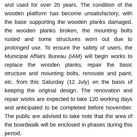
and used for over 20 years. The condition of the
wooden platform has become unsatisfactory, with
the base supporting the wooden planks damaged,
the wooden planks broken, the mounting bolts
rusted and some structures worn out due to
prolonged use. To ensure the safety of users, the
Municipal Affairs Bureau (IAM) will begin works to
replace the wooden planks, repair the basic
structure and mounting bolts, renovate and paint,
etc. from this Saturday (12 July) on the basis of
keeping the original design. The renovation and
repair works are expected to take 120 working days
and anticipated to be completed before November.
The public are advised to take note that the area of
the boardwalk will be enclosed in phases during this
period.