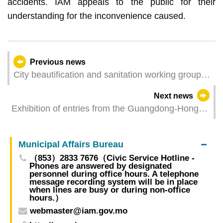
accidents. IAM appeals to the public for their
understanding for the inconvenience caused.
Previous news
City beautification and sanitation working group to
hold beach cleaning activity on Saturday, calling
Next news
for the public to “take your trash with you”
Exhibition of entries from the Guangdong-Hong
Kong-Macao Nature Observation Competition to
be held next Wednesday in activity room of
Municipal Affairs Bureau
Flower City Park
（853）2833 7676（Civic Service Hotline -
Phones are answered by designated
personnel during office hours. A telephone
message recording system will be in place
when lines are busy or during non-office
hours.）
webmaster@iam.gov.mo