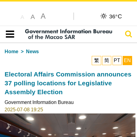
A
C
A
36°
A
Sear
Table of content
Home
News
繁
简
PT
EN
Electoral Affairs Commission announces
37 polling locations for Legislative
Assembly Election
Government Information Bureau
2025-07-08 19:25