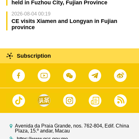
held in Fuzhou City, Fujian Province
2026-08-04 00:19
CE visits Xiamen and Longyan in Fujian
province
Subscription
Avenida da Praia Grande, nos. 762-804, Edif. China
Plaza, 15.º andar, Macau
https://www.gcs.gov.mo