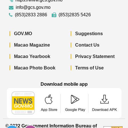
info@gcs.gov.mo
(853)2833 2886
(853)2835 5426
GOV.MO
Suggestions
Macao Magazine
Contact Us
Macao Yearbook
Privacy Statement
Macao Photo Book
Terms of Use
Download mobile app
Macao Government News - App Store 
Macao Government News 
Macao Gov
© 2022 Government Information Bureau of