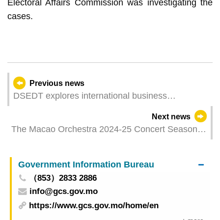
Electoral Affairs Commission was investigating the
cases.
Previous news
DSEDT explores international business
opportunities in Portugal and France with cross-
Next news
border e-commerce sector
The Macao Orchestra 2024-25 Concert Season
Closing Concert, “Lio Kuokman and Kun-Woo
Paik”, presents a Chopinmasterpiece performed
Government Information Bureau
by world-renowned pianist
（853）2833 2886
info@gcs.gov.mo
https://www.gcs.gov.mo/home/en