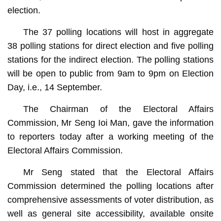
election.
The 37 polling locations will host in aggregate
38 polling stations for direct election and five polling
stations for the indirect election. The polling stations
will be open to public from 9am to 9pm on Election
Day, i.e., 14 September.
The Chairman of the Electoral Affairs
Commission, Mr Seng Ioi Man, gave the information
to reporters today after a working meeting of the
Electoral Affairs Commission.
Mr Seng stated that the Electoral Affairs
Commission determined the polling locations after
comprehensive assessments of voter distribution, as
well as general site accessibility, available onsite