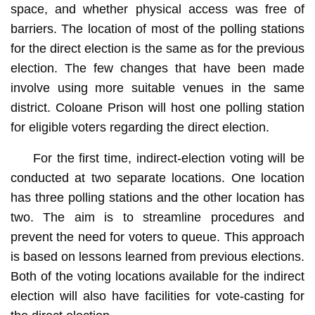
space, and whether physical access was free of
barriers. The location of most of the polling stations
for the direct election is the same as for the previous
election. The few changes that have been made
involve using more suitable venues in the same
district. Coloane Prison will host one polling station
for eligible voters regarding the direct election.
For the first time, indirect-election voting will be
conducted at two separate locations. One location
has three polling stations and the other location has
two. The aim is to streamline procedures and
prevent the need for voters to queue. This approach
is based on lessons learned from previous elections.
Both of the voting locations available for the indirect
election will also have facilities for vote-casting for