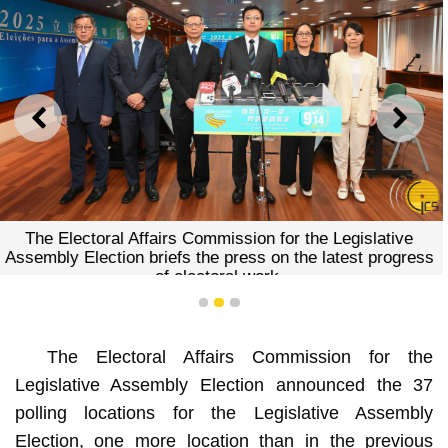
PREVIOUS
NEXT
The Electoral Affairs Commission for the Legislative
Assembly Election briefs the press on the latest progress
of electoral work.
1
2
3
The Electoral Affairs Commission for the
Legislative Assembly Election announced the 37
polling locations for the Legislative Assembly
Election, one more location than in the previous