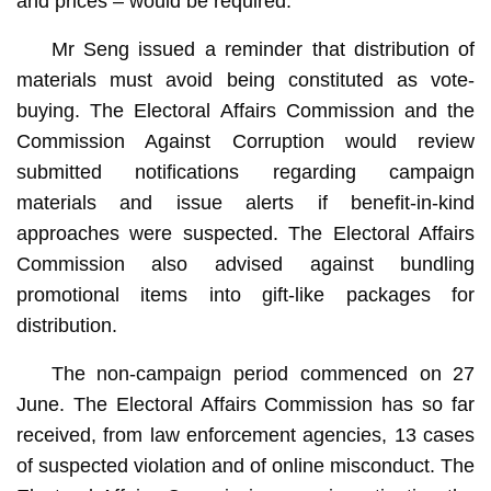
and prices – would be required.
Mr Seng issued a reminder that distribution of
materials must avoid being constituted as vote-
buying. The Electoral Affairs Commission and the
Commission Against Corruption would review
submitted notifications regarding campaign
materials and issue alerts if benefit-in-kind
approaches were suspected. The Electoral Affairs
Commission also advised against bundling
promotional items into gift-like packages for
distribution.
The non-campaign period commenced on 27
June. The Electoral Affairs Commission has so far
received, from law enforcement agencies, 13 cases
of suspected violation and of online misconduct. The