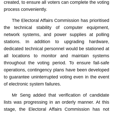
created, to ensure all voters can complete the voting
process conveniently.
The Electoral Affairs Commission has prioritised
the technical stability of computer equipment,
network systems, and power supplies at polling
stations. In addition to upgrading hardware,
dedicated technical personnel would be stationed at
all locations to monitor and maintain systems
throughout the voting period. To ensure fail-safe
operations, contingency plans have been developed
to guarantee uninterrupted voting even in the event
of electronic system failures.
Mr Seng added that verification of candidate
lists was progressing in an orderly manner. At this
stage, the Electoral Affairs Commission has not