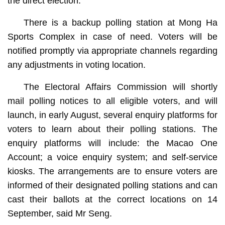
the direct election.
There is a backup polling station at Mong Ha
Sports Complex in case of need. Voters will be
notified promptly via appropriate channels regarding
any adjustments in voting location.
The Electoral Affairs Commission will shortly
mail polling notices to all eligible voters, and will
launch, in early August, several enquiry platforms for
voters to learn about their polling stations. The
enquiry platforms will include: the Macao One
Account; a voice enquiry system; and self-service
kiosks. The arrangements are to ensure voters are
informed of their designated polling stations and can
cast their ballots at the correct locations on 14
September, said Mr Seng.