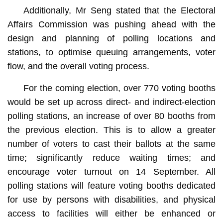
Additionally, Mr Seng stated that the Electoral
Affairs Commission was pushing ahead with the
design and planning of polling locations and
stations, to optimise queuing arrangements, voter
flow, and the overall voting process.
For the coming election, over 770 voting booths
would be set up across direct- and indirect-election
polling stations, an increase of over 80 booths from
the previous election. This is to allow a greater
number of voters to cast their ballots at the same
time; significantly reduce waiting times; and
encourage voter turnout on 14 September. All
polling stations will feature voting booths dedicated
for use by persons with disabilities, and physical
access to facilities will either be enhanced or