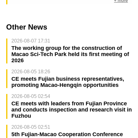
+ more
Other News
2026-08-07 17:31
The working group for the construction of
Macao Sci-Tech Park held its first meeting of
2026
2026-08-05 18:26
CE meets Fujian business representatives,
promoting Macao-Hengqin opportunities
2026-08-05 02:54
CE meets with leaders from Fujian Province
and conducts inspection and research visit in
Fuzhou
2026-08-05 02:51
5th Fujian-Macao Cooperation Conference