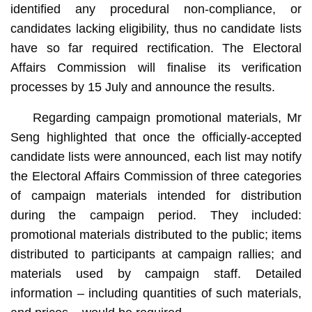
identified any procedural non-compliance, or
candidates lacking eligibility, thus no candidate lists
have so far required rectification. The Electoral
Affairs Commission will finalise its verification
processes by 15 July and announce the results.
Regarding campaign promotional materials, Mr
Seng highlighted that once the officially-accepted
candidate lists were announced, each list may notify
the Electoral Affairs Commission of three categories
of campaign materials intended for distribution
during the campaign period. They included:
promotional materials distributed to the public; items
distributed to participants at campaign rallies; and
materials used by campaign staff. Detailed
information – including quantities of such materials,