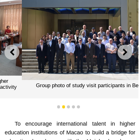
PREVIOUS
NEXT
Group photo of study visit participants in Beijing
1
2
3
4
5
To encourage international talent in higher
education institutions of Macao to build a bridge for