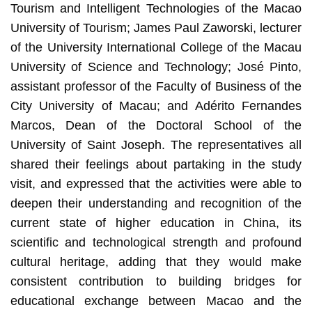
Tourism and Intelligent Technologies of the Macao
University of Tourism; James Paul Zaworski, lecturer
of the University International College of the Macau
University of Science and Technology; José Pinto,
assistant professor of the Faculty of Business of the
City University of Macau; and Adérito Fernandes
Marcos, Dean of the Doctoral School of the
University of Saint Joseph. The representatives all
shared their feelings about partaking in the study
visit, and expressed that the activities were able to
deepen their understanding and recognition of the
current state of higher education in China, its
scientific and technological strength and profound
cultural heritage, adding that they would make
consistent contribution to building bridges for
educational exchange between Macao and the