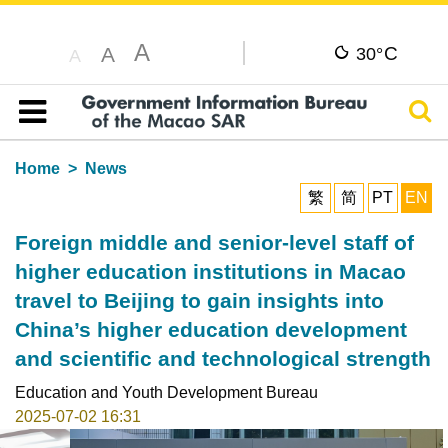
A
C
A
30°
A
Sear
Table of content
Home
News
繁
简
PT
EN
Foreign middle and senior-level staff of
higher education institutions in Macao
travel to Beijing to gain insights into
China’s higher education development
and scientific and technological strength
Education and Youth Development Bureau
2025-07-02 16:31