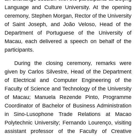
Language and Culture University. At the opening
ceremony, Stephen Morgan, Rector of the University
of Saint Joseph, and João Veloso, Head of the
Department of Portuguese of the University of
Macau, each delivered a speech on behalf of the
participants.
During the closing ceremony, remarks were
given by Carlos Silvestre, Head of the Department
of Electrical and Computer Engineering of the
Faculty of Science and Technology of the University
of Macau; Manuela Rezende Pinto, Programme
Coordinator of Bachelor of Business Administration
in Sino-Lusophone Trade Relations at Macao
Polytechnic University; Fernando Lourenço, visiting
assistant professor of the Faculty of Creative