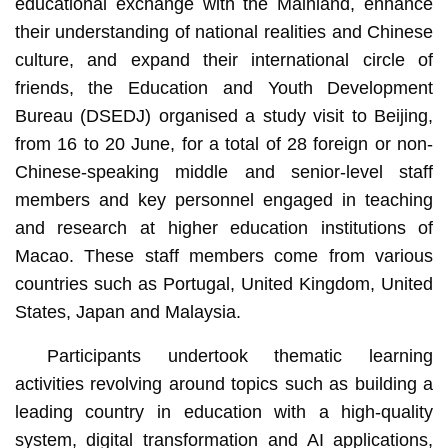
educational exchange with the Mainland, enhance
their understanding of national realities and Chinese
culture, and expand their international circle of
friends, the Education and Youth Development
Bureau (DSEDJ) organised a study visit to Beijing,
from 16 to 20 June, for a total of 28 foreign or non-
Chinese-speaking middle and senior-level staff
members and key personnel engaged in teaching
and research at higher education institutions of
Macao. These staff members come from various
countries such as Portugal, United Kingdom, United
States, Japan and Malaysia.
Participants undertook thematic learning
activities revolving around topics such as building a
leading country in education with a high-quality
system, digital transformation and AI applications,