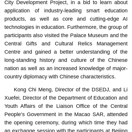
City Development Project, in a bid to learn about
application of industry-leading smart education
products, as well as core and cutting-edge AI
technologies in education. Furthermore, the group of
participants also visited the Palace Museum and the
Central Gifts and Cultural Relics Management
Centre and gained a better understanding of the
long-standing history and culture of the Chinese
nation as well as an increased knowledge of major-
country diplomacy with Chinese characteristics.
Kong Chi Meng, Director of the DSEDJ, and Li
Xuefei, Director of the Department of Education and
Youth Affairs of the Liaison Office of the Central
People’s Government in the Macao SAR, attended
the opening ceremony, during which time they had
an exchange session with the participants at Beijing