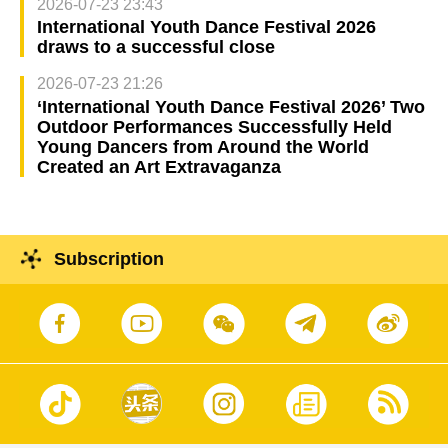
2026-07-23 23:43
International Youth Dance Festival 2026
draws to a successful close
2026-07-23 21:26
‘International Youth Dance Festival 2026’ Two
Outdoor Performances Successfully Held
Young Dancers from Around the World
Created an Art Extravaganza
Subscription