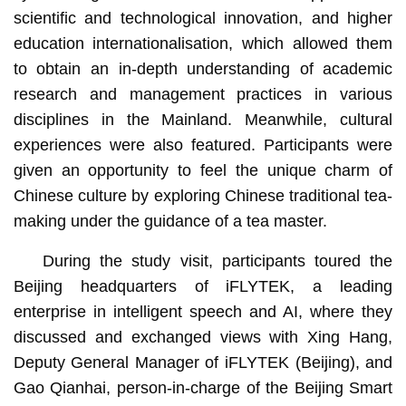
scientific and technological innovation, and higher
education internationalisation, which allowed them
to obtain an in-depth understanding of academic
research and management practices in various
disciplines in the Mainland. Meanwhile, cultural
experiences were also featured. Participants were
given an opportunity to feel the unique charm of
Chinese culture by exploring Chinese traditional tea-
making under the guidance of a tea master.
During the study visit, participants toured the
Beijing headquarters of iFLYTEK, a leading
enterprise in intelligent speech and AI, where they
discussed and exchanged views with Xing Hang,
Deputy General Manager of iFLYTEK (Beijing), and
Gao Qianhai, person-in-charge of the Beijing Smart