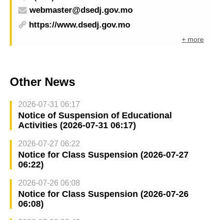
webmaster@dsedj.gov.mo
https://www.dsedj.gov.mo
+ more
Other News
2026-07-31 06:17
Notice of Suspension of Educational
Activities (2026-07-31 06:17)
2026-07-27 06:22
Notice for Class Suspension (2026-07-27
06:22)
2026-07-26 06:08
Notice for Class Suspension (2026-07-26
06:08)