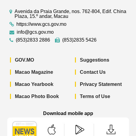
Avenida da Praia Grande, nos. 762-804, Edif. China
Plaza, 15.º andar, Macau
https://www.gcs.gov.mo
info@gcs.gov.mo
(853)2833 2886
(853)2835 5426
GOV.MO
Suggestions
Macao Magazine
Contact Us
Macao Yearbook
Privacy Statement
Macao Photo Book
Terms of Use
Download mobile app
Macao Government News - App Store 
Macao Government News 
Macao Gov