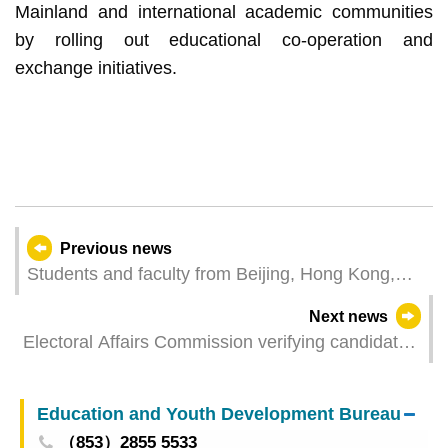
Mainland and international academic communities
by rolling out educational co-operation and
exchange initiatives.
Previous news
Students and faculty from Beijing, Hong Kong,
and Macao join exchange camp at UM to explore
Next news
civilisations through academic exchange
Electoral Affairs Commission verifying candidate
eligibility for Legislative Assembly Election
Education and Youth Development Bureau
（853）2855 5533