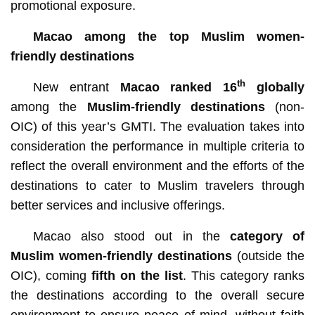
promotional exposure.
Macao among the top Muslim women-
friendly destinations
th
New entrant
Macao ranked 16
globally
among the
Muslim-friendly destinations
(non-
OIC) of this year’s GMTI. The evaluation takes into
consideration the performance in multiple criteria to
reflect the overall environment and the efforts of the
destinations to cater to Muslim travelers through
better services and inclusive offerings.
Macao also stood out in the
category of
Muslim women-friendly destinations
(outside the
OIC), coming
fifth on the list
. This category ranks
the destinations according to the overall secure
environment to ensure peace of mind, without faith