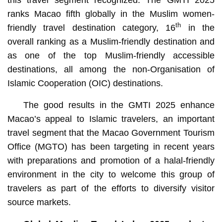
ranks Macao fifth globally in the Muslim women-
th
friendly travel destination category, 16
in the
overall ranking as a Muslim-friendly destination and
as one of the top Muslim-friendly accessible
destinations, all among the non-Organisation of
Islamic Cooperation (OIC) destinations.
The good results in the GMTI 2025 enhance
Macao’s appeal to Islamic travelers, an important
travel segment that the Macao Government Tourism
Office (MGTO) has been targeting in recent years
with preparations and promotion of a halal-friendly
environment in the city to welcome this group of
travelers as part of the efforts to diversify visitor
source markets.