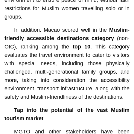
restrictions for Muslim women travelling solo or in
groups.
In addition, Macao scored well in the
Muslim-
friendly accessible destinations
category
(non-
OIC), ranking among the
top 10
. This category
evaluates the travel environment to cater to visitors
with special needs, including those physically
challenged, multi-generational family groups, and
more, taking into consideration the accessibility
environment, transport infrastructure, along with the
safety and Muslim-friendliness of the destinations.
Tap into the potential of the vast Muslim
tourism market
MGTO and other stakeholders have been