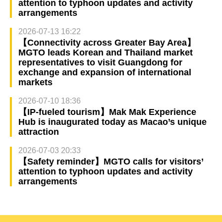
attention to typhoon updates and activity
arrangements
2026-07-13 16:22
【Connectivity across Greater Bay Area】
MGTO leads Korean and Thailand market
representatives to visit Guangdong for
exchange and expansion of international
markets
2026-07-10 18:36
【IP-fueled tourism】Mak Mak Experience
Hub is inaugurated today as Macao’s unique
attraction
2026-07-03 20:33
【Safety reminder】MGTO calls for visitors’
attention to typhoon updates and activity
arrangements