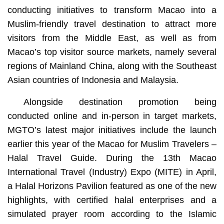
conducting initiatives to transform Macao into a
Muslim-friendly travel destination to attract more
visitors from the Middle East, as well as from
Macao’s top visitor source markets, namely several
regions of Mainland China, along with the Southeast
Asian countries of Indonesia and Malaysia.
Alongside destination promotion being
conducted online and in-person in target markets,
MGTO’s latest major initiatives include the launch
earlier this year of the Macao for Muslim Travelers –
Halal Travel Guide. During the 13th Macao
International Travel (Industry) Expo (MITE) in April,
a Halal Horizons Pavilion featured as one of the new
highlights, with certified halal enterprises and a
simulated prayer room according to the Islamic