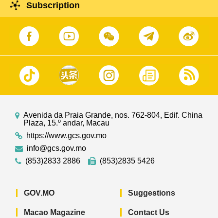
Subscription
Avenida da Praia Grande, nos. 762-804, Edif. China
Plaza, 15.º andar, Macau
https://www.gcs.gov.mo
info@gcs.gov.mo
(853)2833 2886
(853)2835 5426
GOV.MO
Suggestions
Macao Magazine
Contact Us