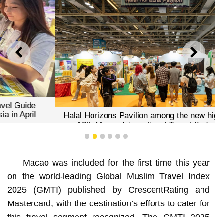
PREVIOUS
NEXT
Halal Horizons Pavilion among the new highlights of the
13th Macao International Travel (Industry) Expo
1
2
3
4
5
6
Macao was included for the first time this year
on the world-leading Global Muslim Travel Index
2025 (GMTI) published by CrescentRating and
Mastercard, with the destination’s efforts to cater for
this travel segment recognized. The GMTI 2025