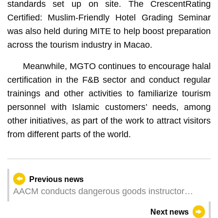
standards set up on site. The CrescentRating
Certified: Muslim-Friendly Hotel Grading Seminar
was also held during MITE to help boost preparation
across the tourism industry in Macao.
Meanwhile, MGTO continues to encourage halal
certification in the F&B sector and conduct regular
trainings and other activities to familiarize tourism
personnel with Islamic customers’ needs, among
other initiatives, as part of the work to attract visitors
from different parts of the world.
Previous news
AACM conducts dangerous goods instructor
training to support industry’s professional
Next news
development