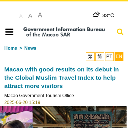
A
C
A
33°
A
Sear
Table of content
Home
News
繁
简
PT
EN
Macao with good results on its debut in
the Global Muslim Travel Index to help
attract more visitors
Macao Government Tourism Office
2025-06-20 15:19