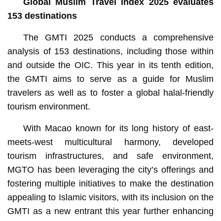
Global Muslim Travel Index 2025 evaluates
153 destinations
The GMTI 2025 conducts a comprehensive
analysis of 153 destinations, including those within
and outside the OIC. This year in its tenth edition,
the GMTI aims to serve as a guide for Muslim
travelers as well as to foster a global halal-friendly
tourism environment.
With Macao known for its long history of east-
meets-west multicultural harmony, developed
tourism infrastructures, and safe environment,
MGTO has been leveraging the city’s offerings and
fostering multiple initiatives to make the destination
appealing to Islamic visitors, with its inclusion on the
GMTI as a new entrant this year further enhancing