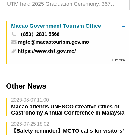
UTM held 2025 Graduation Ceremony, 367
Graduates embark on new journey
Macao Government Tourism Office
（853）2831 5566
mgto@macaotourism.gov.mo
https://www.dst.gov.mo/
+ more
Other News
2026-08-07 11:00
Macao attends UNESCO Creative Cities of
Gastronomy Annual Conference in Malaysia
2026-07-25 18:02
【Safety reminder】MGTO calls for visitors’