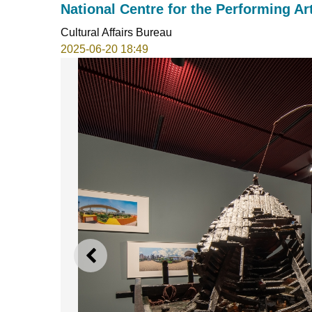
National Centre for the Performing Art
Cultural Affairs Bureau
2025-06-20 18:49
PREVIOUS