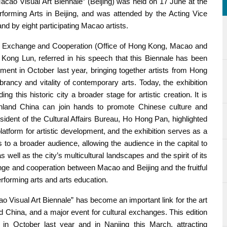
ao Visual Art Biennale” (Beijing) was held on 17 June at the
erforming Arts in Beijing, and was attended by the Acting Vice
nd by eight participating Macao artists.
nal Exchange and Cooperation (Office of Hong Kong, Macao and
, Kong Lun, referred in his speech that this Biennale has been
ent in October last year, bringing together artists from Hong
ncy and vitality of contemporary arts. Today, the exhibition
ing this historic city a broader stage for artistic creation. It is
land China can join hands to promote Chinese culture and
esident of the Cultural Affairs Bureau, Ho Hong Pan, highlighted
 platform for artistic development, and the exhibition serves as a
 to a broader audience, allowing the audience in the capital to
ell as the city’s multicultural landscapes and the spirit of its
ge and cooperation between Macao and Beijing and the fruitful
forming arts and arts education.
ao Visual Art Biennale” has become an important link for the art
ina, and a major event for cultural exchanges. This edition
in October last year and in Nanjing this March, attracting