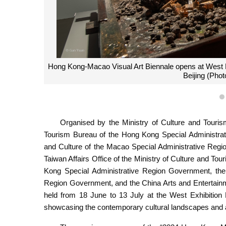
Hong Kong-Macao Visual Art Biennale opens at West Exh
Beijing (Pho
Organised by the Ministry of Culture and Touris
Tourism Bureau of the Hong Kong Special Administrati
and Culture of the Macao Special Administrative Re
Taiwan Affairs Office of the Ministry of Culture and To
Kong Special Administrative Region Government, the 
Region Government, and the China Arts and Entertainm
held from 18 June to 13 July at the West Exhibition H
showcasing the contemporary cultural landscapes and arti