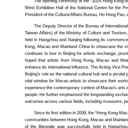
The opening ceremony of the “2024 Hong Kong-Mac
West Exhibition Hall of the National Centre for the P
President of the Cultural Affairs Bureau, Ho Hong Pan, a
The Deputy Director of the Bureau of Internatio
Taiwan Affairs) of the Ministry of Culture and Tourism
held in Hangzhou and Nanjing following its commencem
Kong, Macao and Mainland China to showcase the vibra
continues to tour in Beijing for artistic exchange, provid
hoped that artists from Hong Kong, Macao and Main
enhance its international influence. The Acting Vice Pr
Beijing’s role as the national cultural hub and a pivotal
vital window for Macao artists to showcase their works
experience the contemporary context of Macao’s arts as w
people. He further emphasised the longstanding exchan
outcomes across various fields, including museums, per
Since its first edition in 2008, the “Hong Kong-Mac
communities between Hong Kong, Macao and Mainland Ch
of the Biennale was successfully held in Hangzhou 