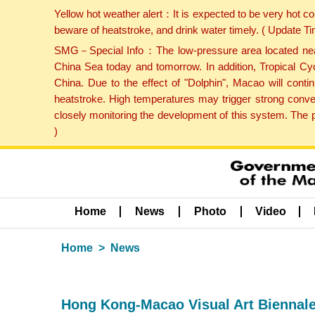
Yellow hot weather alert：It is expected to be very hot c
beware of heatstroke, and drink water timely. ( Update 
SMG－Special Info：The low-pressure area located near H
China Sea today and tomorrow. In addition, Tropical Cyc
China. Due to the effect of "Dolphin", Macao will cont
heatstroke. High temperatures may trigger strong conve
closely monitoring the development of this system. The 
)
Home
News
Photo
Video
Home
News
Hong Kong-Macao Visual Art Biennale 