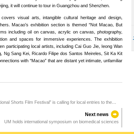
eijing, it will continue to tour in Guangzhou and Shenzhen.
covers visual arts, intangible cultural heritage and design,
thers. Macao’s exhibition section is themed “Not Macao, But
rms including oil on canvas, acrylic on canvas, photography,
ation and spaces for immersive experiences. The exhibition
n participating local artists, including Cai Guo Jie, Ieong Wan
 Ng Sang Kei, Ricardo Filipe dos Santos Meireles, Sit Ka Kit
onnections with “Macao” that are distant yet intimate, unfamiliar
l Shorts Film Festival” is calling for local entries to the
Next news
UM holds international symposium on biomedical sciences