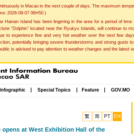
ontinuously in Macao in the next couple of days. The maximum tempera
Time: 2026-08-07 06H50 )
ainan Island has been lingering in the area for a period of time
lone "Dolphin" located near the Ryukyu Islands, will continue to mo
inue to experience fine and very hot weather over the next few days
ction, potentially bringing severe thunderstorms and strong gusts
public is advised to pay attention to weather changes and the latest
Infographic
Special Topics
Feature
GOV.MO
繁
简
PT
EN
opens at West Exhibition Hall of the