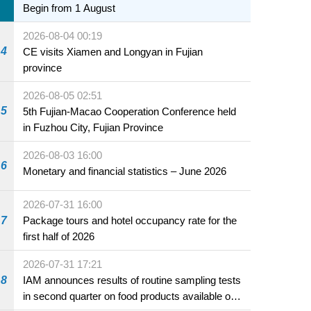
Begin from 1 August
2026-08-04 00:19
4
CE visits Xiamen and Longyan in Fujian
province
2026-08-05 02:51
5
5th Fujian-Macao Cooperation Conference held
in Fuzhou City, Fujian Province
2026-08-03 16:00
6
Monetary and financial statistics – June 2026
2026-07-31 16:00
7
Package tours and hotel occupancy rate for the
first half of 2026
2026-07-31 17:21
8
IAM announces results of routine sampling tests
in second quarter on food products available on