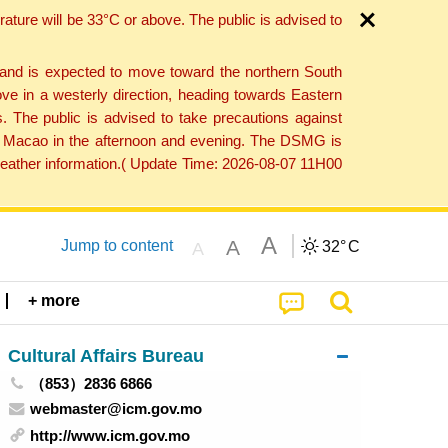
ture will be 33°C or above. The public is advised to
 and is expected to move toward the northern South
ve in a westerly direction, heading towards Eastern
. The public is advised to take precautions against
 to Macao in the afternoon and evening. The DSMG is
 weather information.( Update Time: 2026-08-07 11H00
A
A
Jump to content
32°
C
A
+ more
Cultural Affairs Bureau
（853）2836 6866
webmaster@icm.gov.mo
http://www.icm.gov.mo