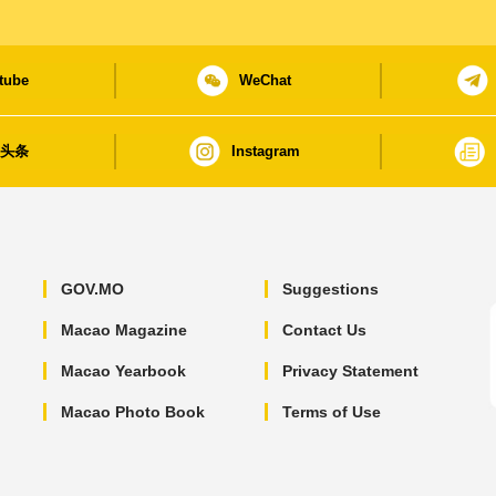
tube
WeChat
日头条
Instagram
GOV.MO
Suggestions
Macao Magazine
Contact Us
Macao Yearbook
Privacy Statement
Macao Photo Book
Terms of Use