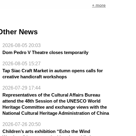
+ more
Other News
2026-08-05 20:03
Dom Pedro V Theatre closes temporarily
2026-08-05 15:27
Tap Siac Craft Market in autumn opens calls for
creative handicraft workshops
2026-07-29 17:44
Representatives of the Cultural Affairs Bureau
attend the 48th Session of the UNESCO World
Heritage Committee and exchange views with the
National Cultural Heritage Administration of China
2026-07-26 20:50
Children’s arts exhibition “Echo the Wind