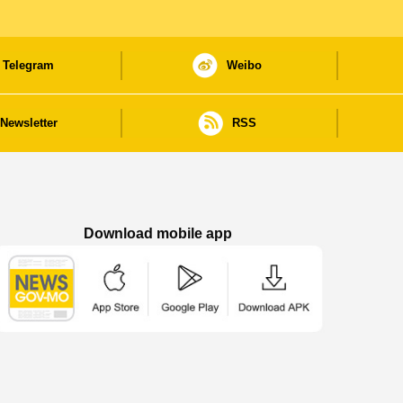
Telegram
Weibo
Newsletter
RSS
Download mobile app
Macao Government News - App Store downl
Macao Government News - Goog
Macao Government