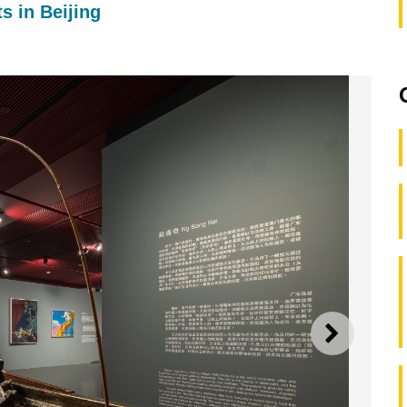
s in Beijing
NEXT