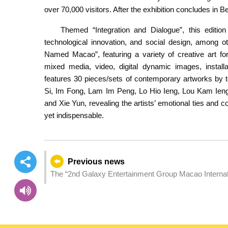
over 70,000
visitors. After the exhibition concludes in B
Themed “Integration and Dialogue”, this edition 
technological innovation, and social design, among o
Named Macao”, featuring a variety of creative art fo
mixed media, video, digital dynamic images, install
features 30 pieces/sets of contemporary artworks by te
Si, Im Fong, Lam Im Peng, Lo Hio Ieng, Lou Kam Ieng,
and Xie Yun, revealing the artists’ emotional ties and c
yet indispensable.
Previous news
The “2nd Galaxy Entertainment Group Macao Internationa
“Macao Shorts” section