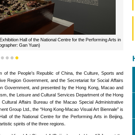
ibition Hall of the National Centre for the Performing Arts in
tographer: Gan Yuan)
1
2
3
4
5
m of the People’s Republic of China, the Culture, Sports and
ve Region Government, and the Secretariat for Social Affairs
gion Government, and presented by the Hong Kong, Macao and
urism, the Leisure and Cultural Services Department of the Hong
Cultural Affairs Bureau of the Macao Special Administrative
ent Group Ltd., the “Hong Kong-Macao Visual Art Biennale” is
all of the National Centre for the Performing Arts in Beijing,
stic spirits of the three regions.