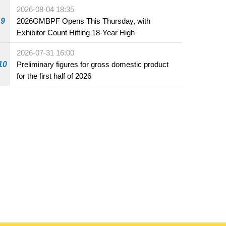
the market and offered for sale in food and
2026-08-04 18:35
beverage establishments
9
2026GMBPF Opens This Thursday, with
Exhibitor Count Hitting 18-Year High
2026-07-31 16:00
10
Preliminary figures for gross domestic product
for the first half of 2026