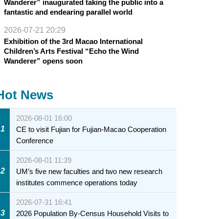
Wanderer” inaugurated taking the public into a
fantastic and endearing parallel world
2026-07-21 20:29
Exhibition of the 3rd Macao International
Children’s Arts Festival “Echo the Wind
Wanderer” opens soon
Hot News
2026-08-01 16:00
1
CE to visit Fujian for Fujian-Macao Cooperation
Conference
2026-08-01 11:39
2
UM’s five new faculties and two new research
institutes commence operations today
2026-07-31 16:41
3
2026 Population By-Census Household Visits to