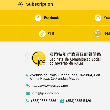
Subscription
Facebook
You
抖音
今
Avenida da Praia Grande, nos. 762-804, Edif.
China Plaza, 15.º andar, Macau
https://www.gcs.gov.mo
info@gcs.gov.mo
(853)2833 2886
(853)2835 5426