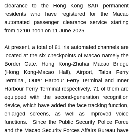
clearance to the Hong Kong SAR permanent
residents who have registered for the Macao
automated passenger clearance service starting
from 12:00 noon on 11 June 2025.
At present, a total of 81 iris automated channels are
located at the six checkpoints of Macao namely the
Border Gate, Hong Kong-Zhuhai Macao Bridge
(Hong Kong-Macao Hall), Airport, Taipa Ferry
Terminal, Outer Harbour Ferry Terminal and Inner
Harbour Ferry Terminal respectively, 71 of them are
equipped with the second-generation recognition
device, which have added the face tracking function,
enlarged screens, as well as improved voice
functions. Since the Public Security Police Force
and the Macao Security Forces Affairs Bureau have