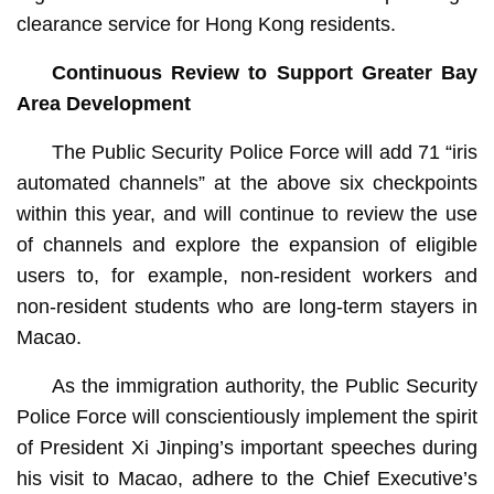
clearance service for Hong Kong residents.
Continuous Review to Support Greater Bay
Area Development
The Public Security Police Force will add 71 “iris
automated channels” at the above six checkpoints
within this year, and will continue to review the use
of channels and explore the expansion of eligible
users to, for example, non-resident workers and
non-resident students who are long-term stayers in
Macao.
As the immigration authority, the Public Security
Police Force will conscientiously implement the spirit
of President Xi Jinping’s important speeches during
his visit to Macao, adhere to the Chief Executive’s