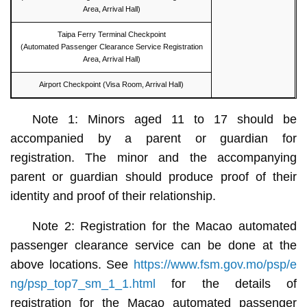
Area, Arrival Hall)
Taipa Ferry Terminal Checkpoint
(Automated Passenger Clearance Service Registration
Area, Arrival Hall)
Airport Checkpoint (Visa Room, Arrival Hall)
Note 1: Minors aged 11 to 17 should be
accompanied by a parent or guardian for
registration. The minor and the accompanying
parent or guardian should produce proof of their
identity and proof of their relationship.
Note 2: Registration for the Macao automated
passenger clearance service can be done at the
above locations. See
https://www.fsm.gov.mo/psp/e
ng/psp_top7_sm_1_1.html
for the details of
registration for the Macao automated passenger