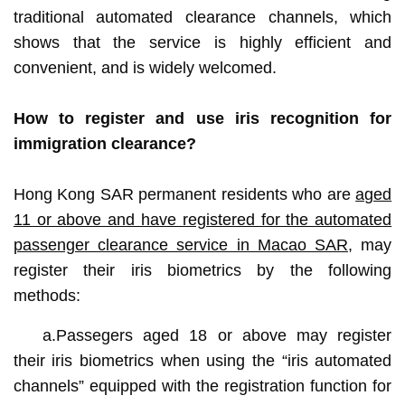
traditional automated clearance channels, which
shows that the service is highly efficient and
convenient, and is widely welcomed.
How to register and use iris recognition for
immigration clearance?
Hong Kong SAR permanent residents who are
aged
11 or above and have registered for the automated
passenger clearance service in Macao SAR
, may
register their iris biometrics by the following
methods:
a.Passegers aged 18 or above may register
their iris biometrics when using the “iris automated
channels” equipped with the registration function for