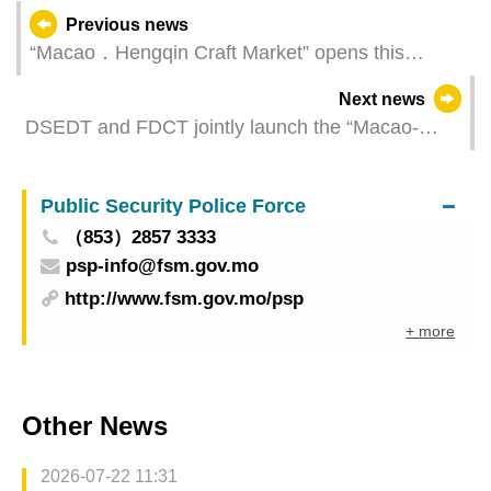
Previous news
“Macao．Hengqin Craft Market” opens this
Thursday
Next news
DSEDT and FDCT jointly launch the “Macao-
Hengqin Reverse Business Matching for Industry-
Academia-Research Collaboration” to facilitate
Public Security Police Force
technology transfer through application scenarios
（853）2857 3333
psp-info@fsm.gov.mo
http://www.fsm.gov.mo/psp
+ more
Other News
2026-07-22 11:31