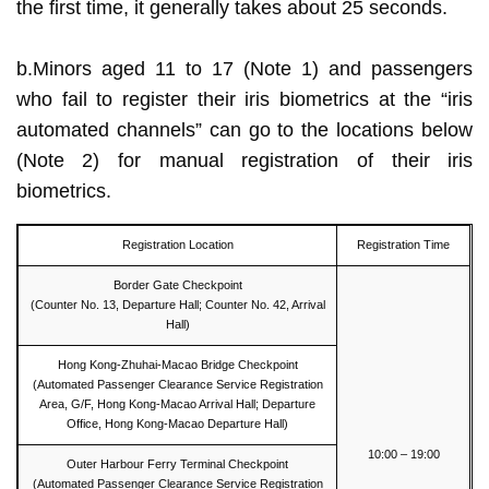
the first time, it generally takes about 25 seconds.
b.Minors aged 11 to 17 (Note 1) and passengers
who fail to register their iris biometrics at the “iris
automated channels” can go to the locations below
(Note 2) for manual registration of their iris
biometrics.
Registration Location
Registration Time
Border Gate Checkpoint
(Counter No. 13, Departure Hall; Counter No. 42, Arrival
Hall)
Hong Kong-Zhuhai-Macao Bridge Checkpoint
(Automated Passenger Clearance Service Registration
Area, G/F, Hong Kong-Macao Arrival Hall; Departure
Office, Hong Kong-Macao Departure Hall)
10:00 – 19:00
Outer Harbour Ferry Terminal Checkpoint
(Automated Passenger Clearance Service Registration