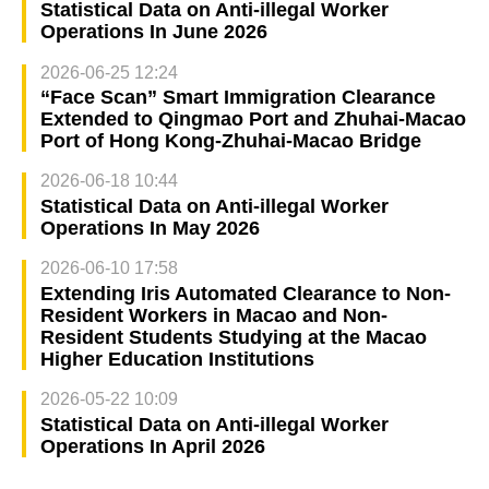
Statistical Data on Anti-illegal Worker
Operations In June 2026
2026-06-25 12:24
“Face Scan” Smart Immigration Clearance
Extended to Qingmao Port and Zhuhai-Macao
Port of Hong Kong-Zhuhai-Macao Bridge
2026-06-18 10:44
Statistical Data on Anti-illegal Worker
Operations In May 2026
2026-06-10 17:58
Extending Iris Automated Clearance to Non-
Resident Workers in Macao and Non-
Resident Students Studying at the Macao
Higher Education Institutions
2026-05-22 10:09
Statistical Data on Anti-illegal Worker
Operations In April 2026