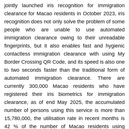
jointly launched iris recognition for immigration
clearance for Macao residents in October 2023, iris
recognition does not only solve the problem of some
people who are unable to use automated
immigration clearance owing to their unreadable
fingerprints, but it also enables fast and hygienic
contactless immigration clearance with using My
Border Crossing QR Code, and its speed is also one
to two seconds faster than the traditional form of
automated immigration clearance. There are
currently 300,000 Macao residents who have
registered their iris biometrics for immigration
clearance, as of end May 2025, the accumulated
number of persons using this service is more than
15,780,000, the utilisation rate in recent months is
42 % of the number of Macao residents using