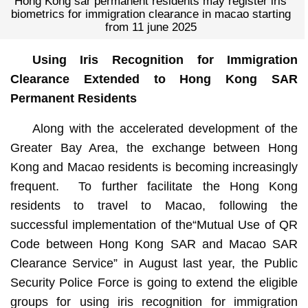
Hong Kong sar permanent residents may register iris
biometrics for immigration clearance in macao starting
from 11 june 2025
Using Iris Recognition for Immigration
Clearance Extended to Hong Kong SAR
Permanent Residents
Along with the accelerated development of the
Greater Bay Area, the exchange between Hong
Kong and Macao residents is becoming increasingly
frequent. To further facilitate the Hong Kong
residents to travel to Macao, following the
successful implementation of the“Mutual Use of QR
Code between Hong Kong SAR and Macao SAR
Clearance Service” in August last year, the Public
Security Police Force is going to extend the eligible
groups for using iris recognition for immigration