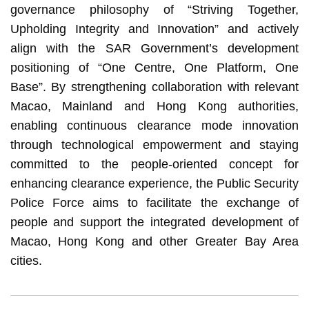
governance philosophy of “Striving Together,
Upholding Integrity and Innovation” and actively
align with the SAR Government’s development
positioning of “One Centre, One Platform, One
Base”. By strengthening collaboration with relevant
Macao, Mainland and Hong Kong authorities,
enabling continuous clearance mode innovation
through technological empowerment and staying
committed to the people-oriented concept for
enhancing clearance experience, the Public Security
Police Force aims to facilitate the exchange of
people and support the integrated development of
Macao, Hong Kong and other Greater Bay Area
cities.