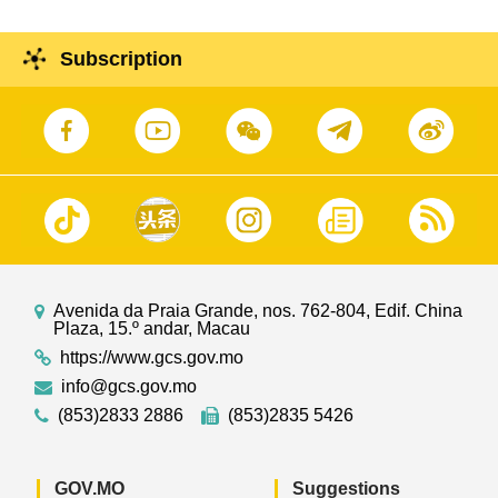
Subscription
Avenida da Praia Grande, nos. 762-804, Edif. China
Plaza, 15.º andar, Macau
https://www.gcs.gov.mo
info@gcs.gov.mo
(853)2833 2886
(853)2835 5426
GOV.MO
Suggestions