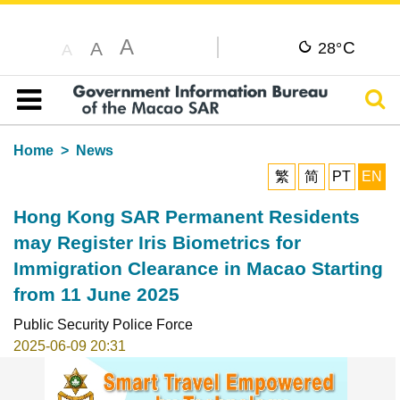
A
C
A
28°
A
Sear
Table of content
Home
News
繁
简
PT
EN
Hong Kong SAR Permanent Residents
may Register Iris Biometrics for
Immigration Clearance in Macao Starting
from 11 June 2025
Public Security Police Force
2025-06-09 20:31