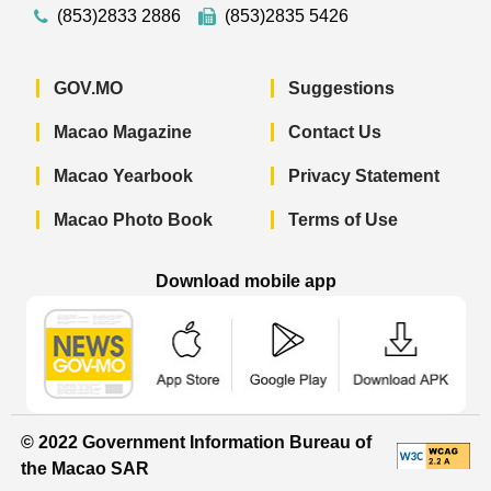
(853)2833 2886
(853)2835 5426
GOV.MO
Suggestions
Macao Magazine
Contact Us
Macao Yearbook
Privacy Statement
Macao Photo Book
Terms of Use
Download mobile app
Macao Government News - App Store 
Macao Government News 
Macao Gov
© 2022 Government Information Bureau of
the Macao SAR