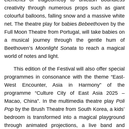
creativity through numerous props such as giant
colourful balloons, falling snow and a massive white
net. The theatre play for babies
Bebeethoven
by the
Full Moon Theatre from Portugal, will take babies on
a musical journey through the gentle hum of
Beethoven’s
Moonlight Sonata
to reach a magical
world of notes and light.
This edition of the Festival will also offer special
programmes in consonance with the theme “East-
West Encounter, Asia in Harmony” of the
programme “Culture City of East Asia 2025 –
Macao, China”. In the multimedia theatre play
Poli
Pop
by the Brush Theatre from South Korea, a kids’
bedroom is transformed into a magical playground
through animated projections, a live band and