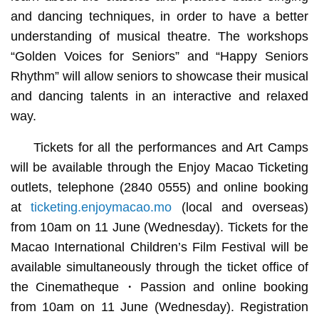
and dancing techniques, in order to have a better
understanding of musical theatre. The workshops
“Golden Voices for Seniors” and “Happy Seniors
Rhythm” will allow seniors to showcase their musical
and dancing talents in an interactive and relaxed
way.
Tickets for all the performances and Art Camps
will be available through the Enjoy Macao Ticketing
outlets, telephone (2840 0555) and online booking
at
ticketing.enjoymacao.mo
(local and overseas)
from 10am on 11 June (Wednesday). Tickets for the
Macao International Children’s Film Festival will be
available simultaneously through the ticket office of
the Cinematheque・Passion and online booking
from 10am on 11 June (Wednesday). Registration