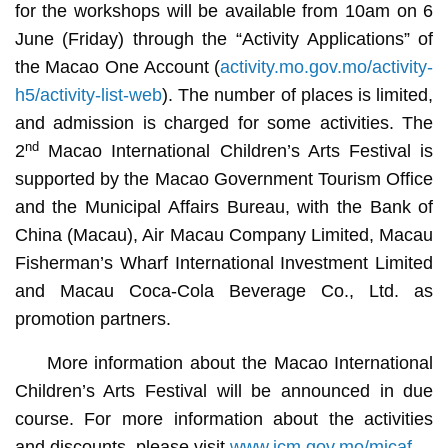
for the workshops will be available from 10am on 6
June (Friday) through the “Activity Applications” of
the Macao One Account (
activity.mo.gov.mo/activity-
h5/activity-list-web
). The number of places is limited,
and admission is charged for some activities. The
nd
2
Macao International Children’s Arts Festival is
supported by the Macao Government Tourism Office
and the Municipal Affairs Bureau, with the Bank of
China (Macau), Air Macau Company Limited, Macau
Fisherman’s Wharf International Investment Limited
and Macau Coca-Cola Beverage Co., Ltd. as
promotion partners.
More information about the Macao International
Children’s Arts Festival will be announced in due
course. For more information about the activities
and discounts, please visit
www.icm.gov.mo/micaf
.