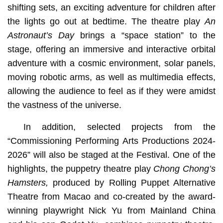
shifting sets, an exciting adventure for children after
the lights go out at bedtime. The theatre play
An
Astronaut’s Day
brings a “space station” to the
stage, offering an immersive and interactive orbital
adventure with a cosmic environment, solar panels,
moving robotic arms, as well as multimedia effects,
allowing the audience to feel as if they were amidst
the vastness of the universe.
In addition, selected projects from the
“Commissioning Performing Arts Productions 2024-
2026” will also be staged at the Festival. One of the
highlights, the puppetry theatre play
Chong Chong’s
Hamsters,
produced by Rolling Puppet Alternative
Theatre from Macao and co-created by the award-
winning playwright Nick Yu from Mainland China