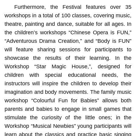
Furthermore, the Festival features over 35
workshops in a total of 100 classes, covering music,
theatre, painting and dance, suitable for all ages. In
the children’s workshops “Chinese Opera is FUN,”
“Adventurous Drama Creation,” and “Body is FUN”
will feature sharing sessions for participants to
showcase the results of their learning. In the
Workshop “Star Magic House,”, designed for
children with special educational needs, the
instructors will inspire the children to develop their
imagination and body movements. The family music
workshop “Colourful Fun for Babies” allows both
parents and babies to engage in small games that
stimulate the curiosity of the little ones; in the
Workshop “Musical Newbies” young participants will
learn about the classics and practice basic singing