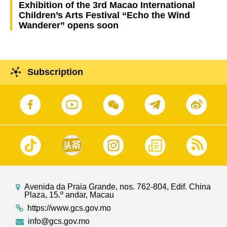
Exhibition of the 3rd Macao International
Children’s Arts Festival “Echo the Wind
Wanderer” opens soon
Subscription
Avenida da Praia Grande, nos. 762-804, Edif. China
Plaza, 15.º andar, Macau
https://www.gcs.gov.mo
info@gcs.gov.mo