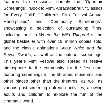
features five sessions, namely the “Open-air
Screenings”, “Book to Film, Abracadabra!”, “Classics
for Every Child”, “Children’s Film Festival Annual
Hand-picked” and “Community Screenings”,
showcasing a selection of outstanding films,
including the film
Where the Wild Things Are
, the
global bestseller with over 19 million copies sold,
and the classic animations
Snow White and the
Seven Dwarfs
, as well as the outdoor screenings.
This year’s Film Festival also spread its festive
atmosphere to the community for the first time,
featuring screenings in the libraries, museums and
other places other than the theatres, as well as
various post-screening outreach activities, allowing
adults and children to explore the fun of the
cinematic world.