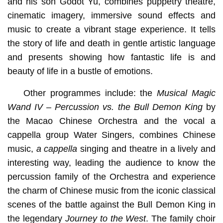
and his son Godot Yu, combines puppetry theatre,
cinematic imagery, immersive sound effects and
music to create a vibrant stage experience. It tells
the story of life and death in gentle artistic language
and presents showing how fantastic life is and
beauty of life in a bustle of emotions.
Other programmes include: the
Musical Magic
Wand
IV – Percussion vs. the Bull Demon King
by
the Macao Chinese Orchestra and the vocal a
cappella group Water Singers, combines Chinese
music,
a cappella
singing and theatre in a lively and
interesting way, leading the audience to know the
percussion family of the Orchestra and experience
the charm of Chinese music from the iconic classical
scenes of the battle against the Bull Demon King in
the legendary
Journey to the West
. The family choir