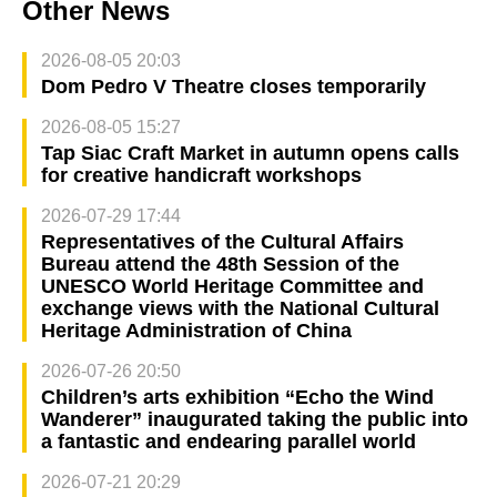
Other News
2026-08-05 20:03
Dom Pedro V Theatre closes temporarily
2026-08-05 15:27
Tap Siac Craft Market in autumn opens calls
for creative handicraft workshops
2026-07-29 17:44
Representatives of the Cultural Affairs
Bureau attend the 48th Session of the
UNESCO World Heritage Committee and
exchange views with the National Cultural
Heritage Administration of China
2026-07-26 20:50
Children’s arts exhibition “Echo the Wind
Wanderer” inaugurated taking the public into
a fantastic and endearing parallel world
2026-07-21 20:29