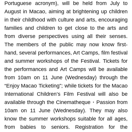
Portuguese acronym), will be held from July to
August in Macao, aiming at brightening up children
in their childhood with culture and arts, encouraging
families and children to get close to the arts and
from diverse perspectives using all their senses.
The members of the public may now know first-
hand, several performances, Art Camps, film festival
and summer workshops of the Festival. Tickets for
the performances and Art Camps will be available
from 10am on 11 June (Wednesday) through the
“Enjoy Macao Ticketing”; while tickets for the Macao
International Children’s Film Festival will also be
available through the Cinematheque・Passion from
10am on 11 June (Wednesday). They may also
know the summer workshops suitable for all ages,
from babies to seniors. Registration for the