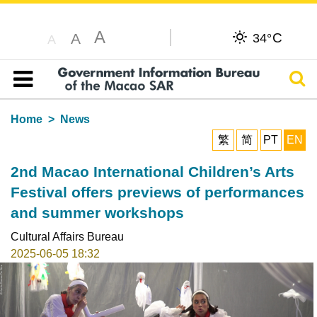
A
C
A
34°
A
Sear
Table of content
Home
News
繁
简
PT
EN
2nd Macao International Children’s Arts
Festival offers previews of performances
and summer workshops
Cultural Affairs Bureau
2025-06-05 18:32