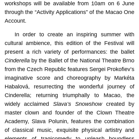
workshops will be available from 10am on 6 June
through the “Activity Applications” of the Macao One
Account.
In order to create an inspiring summer with
cultural ambience, this edition of the Festival will
present a rich variety of performances: the ballet
Cinderella
by the Ballet of the National Theatre Brno
from the Czech Republic features Sergei Prokofiev’s
imaginative score and choreography by Markéta
Habalová, resurrecting the wonderful journey of
Cinderella; returning triumphally to Macao, the
widely acclaimed
Slava’s Snowshow
created by
master clown and founder of the Clown Theatre
Academy, Slava Polunin, features the combination
of classical music, exquisite physical artistry and
elements of tragicomedy to unleash boundless