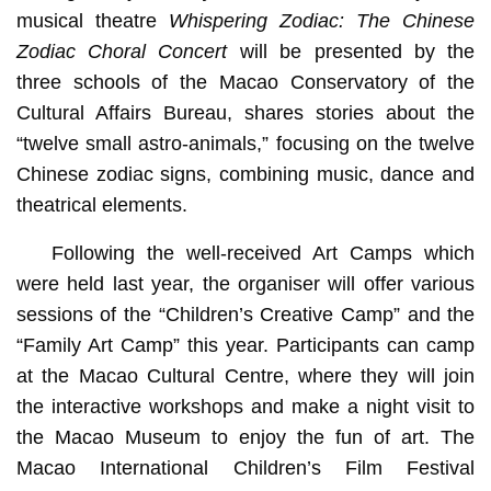
musical theatre
Whispering Zodiac: The Chinese
Zodiac Choral Concert
will be presented by the
three schools of the Macao Conservatory of the
Cultural Affairs Bureau, shares stories about the
“twelve small astro-animals,” focusing on the twelve
Chinese zodiac signs, combining music, dance and
theatrical elements.
Following the well-received Art Camps which
were held last year, the organiser will offer various
sessions of the “Children’s Creative Camp” and the
“Family Art Camp” this year. Participants can camp
at the Macao Cultural Centre, where they will join
the interactive workshops and make a night visit to
the Macao Museum to enjoy the fun of art. The
Macao International Children’s Film Festival