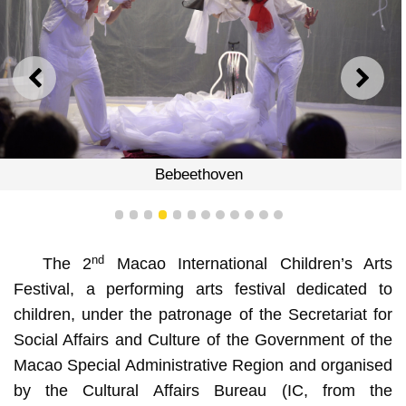
PREVIOUS
NEXT
Bebeethoven
1
2
3
4
5
6
7
8
9
10
11
12
nd
The 2
Macao International Children’s Arts
Festival, a performing arts festival dedicated to
children, under the patronage of the Secretariat for
Social Affairs and Culture of the Government of the
Macao Special Administrative Region and organised
by the Cultural Affairs Bureau (IC, from the