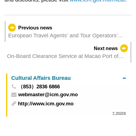
Previous news
European Travel Agents’ and Tour Operators’
Associations 2025 Macao Summit successfully
Next news
held
On-Board Clearance Service at Macao Port of
Hong Kong-Zhuhai-Macao Bridge Extended to
Relevant Foreigners Starting from 9 June 2025
Cultural Affairs Bureau
（853）2836 6866
webmaster@icm.gov.mo
http://www.icm.gov.mo
+ more