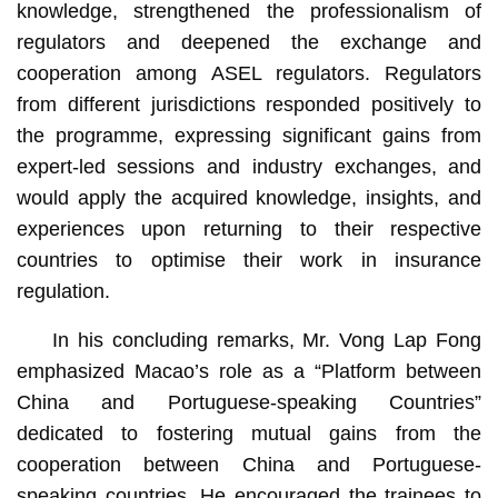
knowledge, strengthened the professionalism of
regulators and deepened the exchange and
cooperation among ASEL regulators. Regulators
from different jurisdictions responded positively to
the programme, expressing significant gains from
expert-led sessions and industry exchanges, and
would apply the acquired knowledge, insights, and
experiences upon returning to their respective
countries to optimise their work in insurance
regulation.
In his concluding remarks, Mr. Vong Lap Fong
emphasized Macao’s role as a “Platform between
China and Portuguese-speaking Countries”
dedicated to fostering mutual gains from the
cooperation between China and Portuguese-
speaking countries. He encouraged the trainees to