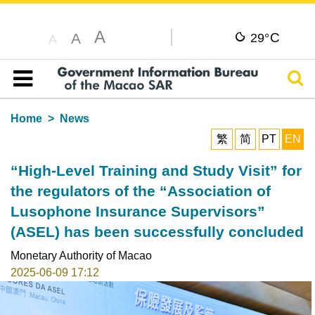
A
C
A
29°
A
Sear
Table of content
Home
News
繁
简
PT
EN
“High-Level Training and Study Visit” for
the regulators of the “Association of
Lusophone Insurance Supervisors”
(ASEL) has been successfully concluded
Monetary Authority of Macao
2025-06-09 17:12