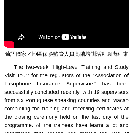
葡語國家／地區保險監管人員高階培訓活動圓滿結束
The two-week “High-Level Training and Study
Visit Tour” for the regulators of the “Association of
Lusophone Insurance Supervisors” has been
successfully concluded recently, with 19 supervisors
from six Portuguese-speaking countries and Macao
completing the training and receiving certificates at
the closing ceremony held on the last day of the
programme. All the trainees have learnt a lot and