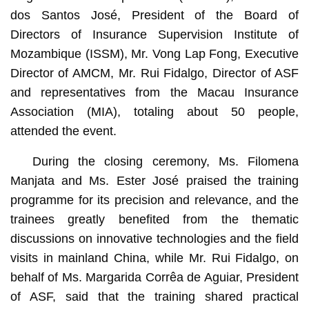
dos Santos José, President of the Board of
Directors of Insurance Supervision Institute of
Mozambique (ISSM), Mr. Vong Lap Fong, Executive
Director of AMCM, Mr. Rui Fidalgo, Director of ASF
and representatives from the Macau Insurance
Association (MIA), totaling about 50 people,
attended the event.
During the closing ceremony, Ms. Filomena
Manjata and Ms. Ester José praised the training
programme for its precision and relevance, and the
trainees greatly benefited from the thematic
discussions on innovative technologies and the field
visits in mainland China, while Mr. Rui Fidalgo, on
behalf of Ms. Margarida Corrêa de Aguiar, President
of ASF, said that the training shared practical