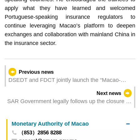
apply what they have learned and welcomed
Portuguese-speaking insurance regulators to
continue leveraging Macao’s platform to deepen
exchanges and collaboration with mainland China in
the insurance sector.
Previous news
DSEDT and FDCT jointly launch the “Macao-
Hengqin Reverse Business Matching for Industry-
Next news
Academia-Research Collaboration” to facilitate
SAR Government legally follows up the closure of
technology transfer through application scenarios
satellite casinos through multi-pronged measures
Monetary Authority of Macao
（853）2856 8288