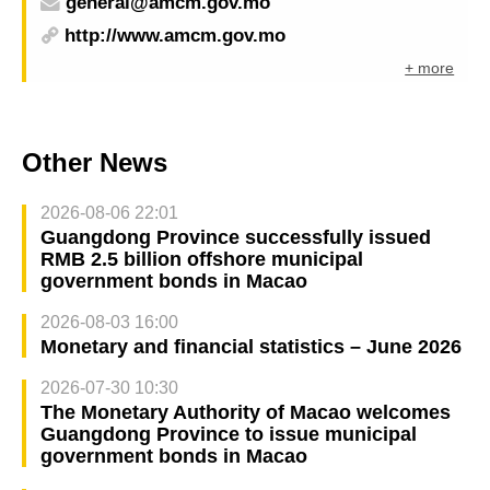
general@amcm.gov.mo
http://www.amcm.gov.mo
+ more
Other News
2026-08-06 22:01
Guangdong Province successfully issued
RMB 2.5 billion offshore municipal
government bonds in Macao
2026-08-03 16:00
Monetary and financial statistics – June 2026
2026-07-30 10:30
The Monetary Authority of Macao welcomes
Guangdong Province to issue municipal
government bonds in Macao