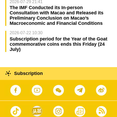
2026-07-29 21:41
The IMF Conducted its In-person
Consultation with Macao and Released its
Preliminary Conclusion on Macao’s
Macroeconomic and Financial Conditions
2026-07-22 10:30
Subscription period for the Year of the Goat
commemorative coins ends this Friday (24
July)
Subscription