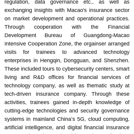
regulation, data governance etc., as well as
exchanging insights with Macao's insurance sector
on market development and operational practices.
Through cooperation with the Financial
Development Bureau of Guangdong-Macao
Intensive Cooperation Zone, the orgainser arranged
visits for trainees to advanced technology
enterprises in Hengqin, Dongguan, and Shenzhen.
These included tours to cybersecurity centers, smart
living and R&D offices for financial services of
technology company, as well as thematic study at
tech-driven insurance company. Through these
activities, trainees gained in-depth knowledge of
cutting-edge technologies and security governance
systems in mainland China’s 5G, cloud computing,
artificial intelligence, and digital financial insurance