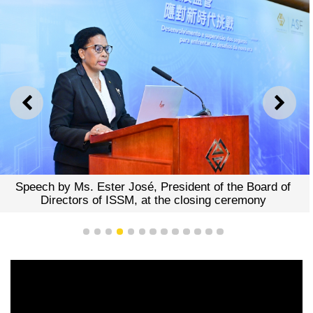
PREVIOUS
NEXT
y Ms. Ester José, President of the Board of
Speech by 
ctors of ISSM, at the closing ceremony
Ms. Margar
1
2
3
4
5
6
7
8
9
10
11
12
13