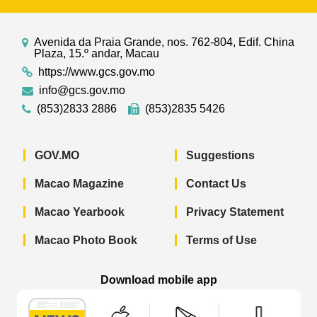
Avenida da Praia Grande, nos. 762-804, Edif. China
Plaza, 15.º andar, Macau
https://www.gcs.gov.mo
info@gcs.gov.mo
(853)2833 2886
(853)2835 5426
GOV.MO
Suggestions
Macao Magazine
Contact Us
Macao Yearbook
Privacy Statement
Macao Photo Book
Terms of Use
Download mobile app
Macao Government News - App Store 
Macao Government News 
Macao Gov