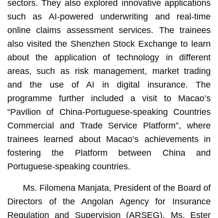
sectors. They also explored innovative applications
such as AI-powered underwriting and real-time
online claims assessment services. The trainees
also visited the Shenzhen Stock Exchange to learn
about the application of technology in different
areas, such as risk management, market trading
and the use of AI in digital insurance. The
programme further included a visit to Macao’s
“Pavilion of China-Portuguese-speaking Countries
Commercial and Trade Service Platform”, where
trainees learned about Macao’s achievements in
fostering the Platform between China and
Portuguese-speaking countries.
Ms. Filomena Manjata, President of the Board of
Directors of the Angolan Agency for Insurance
Regulation and Supervision (ARSEG), Ms. Ester