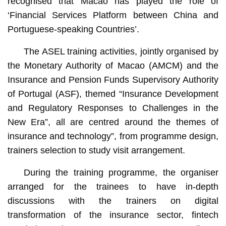
recognised that Macao has played the role of
‘Financial Services Platform between China and
Portuguese-speaking Countries’.
The ASEL training activities, jointly organised by
the Monetary Authority of Macao (AMCM) and the
Insurance and Pension Funds Supervisory Authority
of Portugal (ASF), themed “Insurance Development
and Regulatory Responses to Challenges in the
New Era”, all are centred around the themes of
insurance and technology”, from programme design,
trainers selection to study visit arrangement.
During the training programme, the organiser
arranged for the trainees to have in-depth
discussions with the trainers on digital
transformation of the insurance sector, fintech