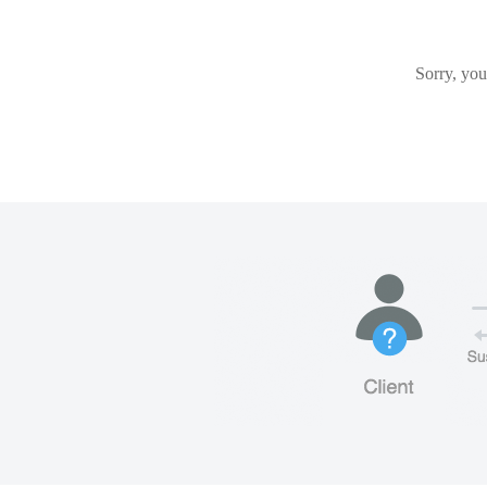
Sorry, you