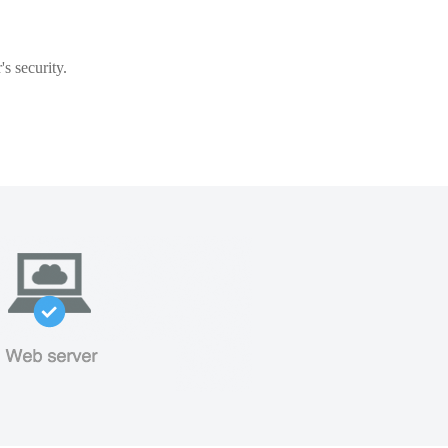
s security.