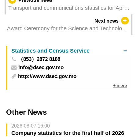
Previous news
Transport and communications statistics for April
2025
Next news
Award Ceremony for the Science and Technology
Awards of the Macao Special Administrative
Region Held to Commend Outstanding
Statistics and Census Service
Contributions in Scientific Research
（853）2872 8188
info@dsec.gov.mo
http://www.dsec.gov.mo
+ more
Other News
2026-08-07 16:00
Company statistics for the first half of 2026