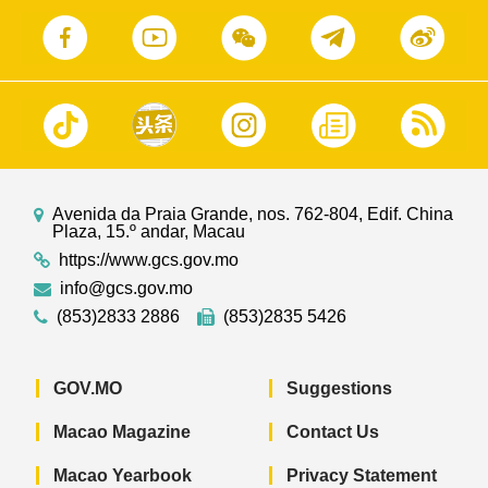
Avenida da Praia Grande, nos. 762-804, Edif. China
Plaza, 15.º andar, Macau
https://www.gcs.gov.mo
info@gcs.gov.mo
(853)2833 2886
(853)2835 5426
GOV.MO
Suggestions
Macao Magazine
Contact Us
Macao Yearbook
Privacy Statement