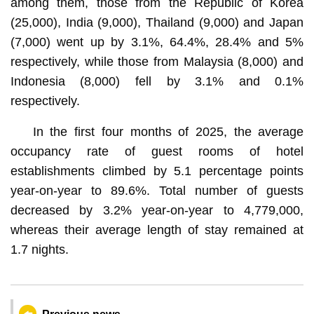
among them, those from the Republic of Korea
(25,000), India (9,000), Thailand (9,000) and Japan
(7,000) went up by 3.1%, 64.4%, 28.4% and 5%
respectively, while those from Malaysia (8,000) and
Indonesia (8,000) fell by 3.1% and 0.1%
respectively.
In the first four months of 2025, the average
occupancy rate of guest rooms of hotel
establishments climbed by 5.1 percentage points
year-on-year to 89.6%. Total number of guests
decreased by 3.2% year-on-year to 4,779,000,
whereas their average length of stay remained at
1.7 nights.