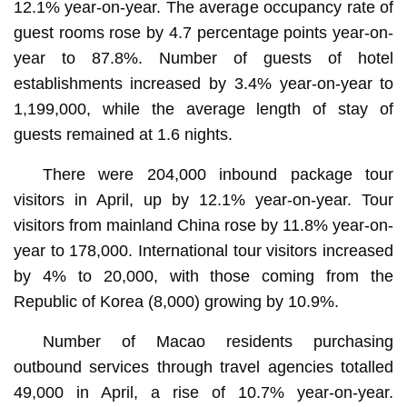
12.1% year-on-year. The average occupancy rate of
guest rooms rose by 4.7 percentage points year-on-
year to 87.8%. Number of guests of hotel
establishments increased by 3.4% year-on-year to
1,199,000, while the average length of stay of
guests remained at 1.6 nights.
There were 204,000 inbound package tour
visitors in April, up by 12.1% year-on-year. Tour
visitors from mainland China rose by 11.8% year-on-
year to 178,000. International tour visitors increased
by 4% to 20,000, with those coming from the
Republic of Korea (8,000) growing by 10.9%.
Number of Macao residents purchasing
outbound services through travel agencies totalled
49,000 in April, a rise of 10.7% year-on-year.