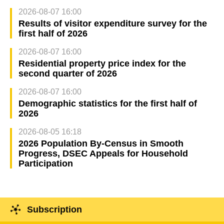
2026-08-07 16:00
Results of visitor expenditure survey for the
first half of 2026
2026-08-07 16:00
Residential property price index for the
second quarter of 2026
2026-08-07 16:00
Demographic statistics for the first half of
2026
2026-08-05 16:18
2026 Population By-Census in Smooth
Progress, DSEC Appeals for Household
Participation
Subscription