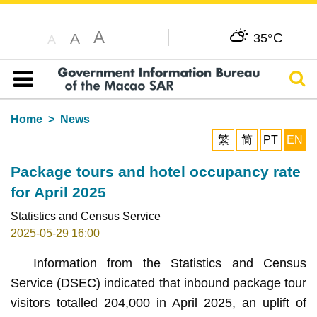
A
C
A
35°
A
Sear
Table of content
Home
News
繁
简
PT
EN
Package tours and hotel occupancy rate
for April 2025
Statistics and Census Service
2025-05-29 16:00
Information from the Statistics and Census
Service (DSEC) indicated that inbound package tour
visitors totalled 204,000 in April 2025, an uplift of