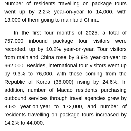
Number of residents travelling on package tours
went up by 2.2% year-on-year to 14,000, with
13,000 of them going to mainland China.
In the first four months of 2025, a total of
757,000 inbound package tour visitors were
recorded, up by 10.2% year-on-year. Tour visitors
from mainland China rose by 8.9% year-on-year to
662,000. Besides, international tour visitors went up
by 9.3% to 76,000, with those coming from the
Republic of Korea (38,000) rising by 24.6%. In
addition, number of Macao residents purchasing
outbound services through travel agencies grew by
8.6% year-on-year to 172,000, and number of
residents travelling on package tours increased by
14.2% to 44,000.