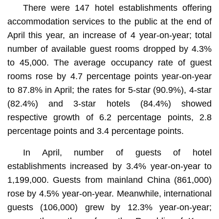
There were 147 hotel establishments offering
accommodation services to the public at the end of
April this year, an increase of 4 year-on-year; total
number of available guest rooms dropped by 4.3%
to 45,000. The average occupancy rate of guest
rooms rose by 4.7 percentage points year-on-year
to 87.8% in April; the rates for 5-star (90.9%), 4-star
(82.4%) and 3-star hotels (84.4%) showed
respective growth of 6.2 percentage points, 2.8
percentage points and 3.4 percentage points.
In April, number of guests of hotel
establishments increased by 3.4% year-on-year to
1,199,000. Guests from mainland China (861,000)
rose by 4.5% year-on-year. Meanwhile, international
guests (106,000) grew by 12.3% year-on-year;