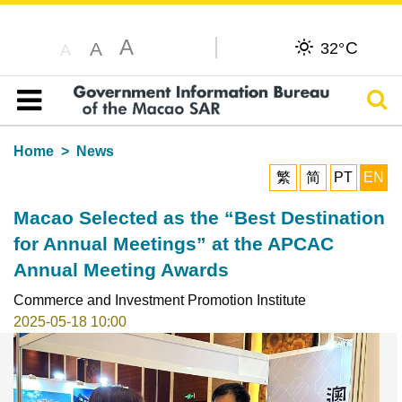
A
C
A
32°
A
Sear
Table of content
Home
News
繁
简
PT
EN
Macao Selected as the “Best Destination
for Annual Meetings” at the APCAC
Annual Meeting Awards
Commerce and Investment Promotion Institute
2025-05-18 10:00