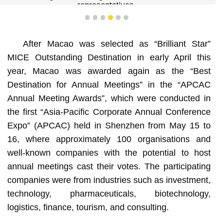
representatives.
1
2
3
4
5
6
After Macao was selected as “Brilliant Star”
MICE Outstanding Destination in early April this
year, Macao was awarded again as the “Best
Destination for Annual Meetings” in the “APCAC
Annual Meeting Awards”, which were conducted in
the first “Asia-Pacific Corporate Annual Conference
Expo” (APCAC) held in Shenzhen from May 15 to
16, where approximately 100 organisations and
well-known companies with the potential to host
annual meetings cast their votes. The participating
companies were from industries such as investment,
technology, pharmaceuticals, biotechnology,
logistics, finance, tourism, and consulting.