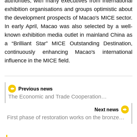
authorities, with many executives from international
exhibition organisations and groups optimistic about
the development prospects of Macao's MICE sector.
In early April, Macao was also selected by a well-
known exhibition media outlet in mainland China as
a “Brilliant Star” MICE Outstanding Destination,
continuously enhancing Macao's international
influence in the MICE field.
Previous news
The Economic and Trade Cooperation
Conference is Jointly Organised by Guangdong,
Next news
Hong Kong, and Macao Governments to
First phase of restoration works on the bronze
Showcase GBA Opportunities to the European
statues of the façade of the Ruins of St. Paul’s
(Hungarian) Business Community
and installation of a lightning protection system