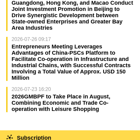
Guangdong, Hong Kong, and Macao Conduct
Joint Investment Promotion in Beijing to
Drive Synergistic Development between
State-owned Enterprises and Greater Bay
Area Industries
2026-07-26 09:17
Entrepreneurs Meeting Leverages
Advantages of China-PSCs Platform to
Facilitate Co-operation in Infrastructure and
Industrial Chains, with Successful Contracts
Involving a Total Value of Approx. USD 150
Million
2026-07-23 16:20
2026GMBPF to Take Place in August,
Combining Economic and Trade Co-
operation with Leisure Shopping
Subscription