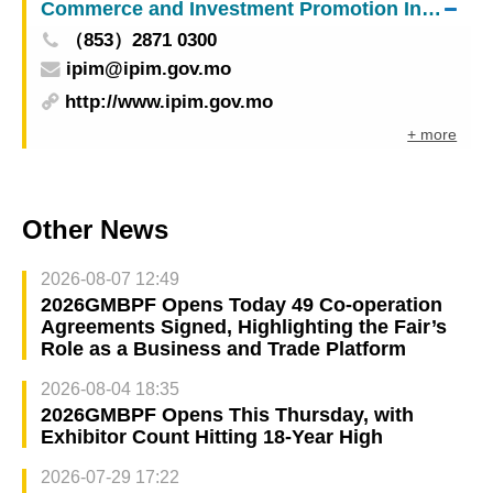
Commerce and Investment Promotion Institute
（853）2871 0300
ipim@ipim.gov.mo
http://www.ipim.gov.mo
+ more
Other News
2026-08-07 12:49
2026GMBPF Opens Today 49 Co-operation
Agreements Signed, Highlighting the Fair’s
Role as a Business and Trade Platform
2026-08-04 18:35
2026GMBPF Opens This Thursday, with
Exhibitor Count Hitting 18-Year High
2026-07-29 17:22