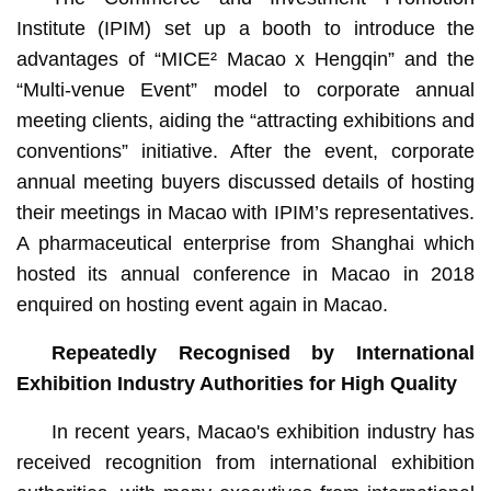
Institute (IPIM) set up a booth to introduce the
advantages of “MICE² Macao x Hengqin” and the
“Multi-venue Event” model to corporate annual
meeting clients, aiding the “attracting exhibitions and
conventions” initiative. After the event, corporate
annual meeting buyers discussed details of hosting
their meetings in Macao with IPIM’s representatives.
A pharmaceutical enterprise from Shanghai which
hosted its annual conference in Macao in 2018
enquired on hosting event again in Macao.
Repeatedly Recognised by International
Exhibition Industry Authorities for High Quality
In recent years, Macao's exhibition industry has
received recognition from international exhibition