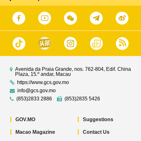
Avenida da Praia Grande, nos. 762-804, Edif. China
Plaza, 15.º andar, Macau
https://www.gcs.gov.mo
info@gcs.gov.mo
(853)2833 2886
(853)2835 5426
GOV.MO
Suggestions
Macao Magazine
Contact Us