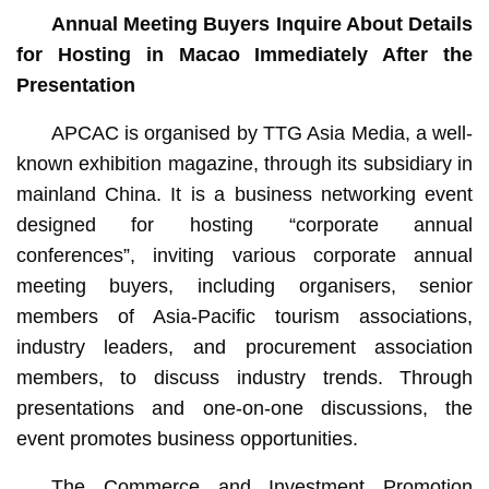
Annual Meeting Buyers Inquire About Details
for Hosting in Macao Immediately After the
Presentation
APCAC is organised by TTG Asia Media, a well-
known exhibition magazine, through its subsidiary in
mainland China. It is a business networking event
designed for hosting “corporate annual
conferences”, inviting various corporate annual
meeting buyers, including organisers, senior
members of Asia-Pacific tourism associations,
industry leaders, and procurement association
members, to discuss industry trends. Through
presentations and one-on-one discussions, the
event promotes business opportunities.
The Commerce and Investment Promotion