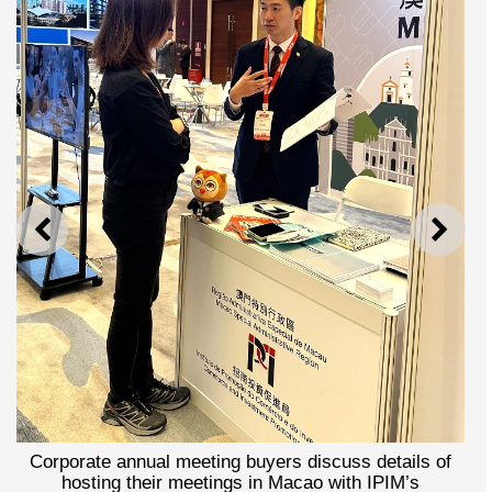
PREVIOUS
NEXT
rporate annual meeting buyers discuss details of
hosting their meetings in Macao with IPIM’s