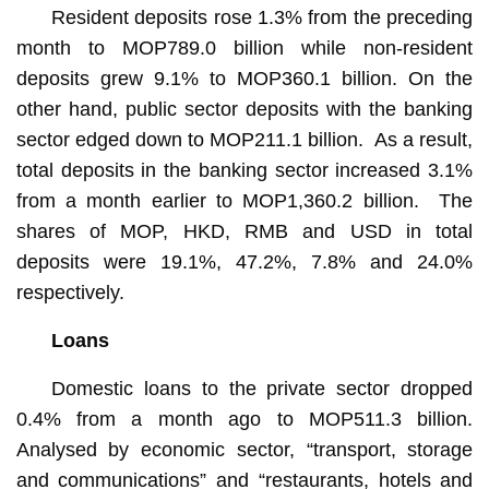
Resident deposits rose 1.3% from the preceding
month to MOP789.0 billion while non-resident
deposits grew 9.1% to MOP360.1 billion. On the
other hand, public sector deposits with the banking
sector edged down to MOP211.1 billion. As a result,
total deposits in the banking sector increased 3.1%
from a month earlier to MOP1,360.2 billion. The
shares of MOP, HKD, RMB and USD in total
deposits were 19.1%, 47.2%, 7.8% and 24.0%
respectively.
Loans
Domestic loans to the private sector dropped
0.4% from a month ago to MOP511.3 billion.
Analysed by economic sector, “transport, storage
and communications” and “restaurants, hotels and