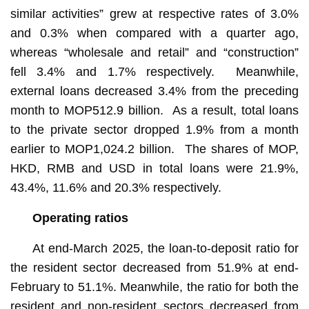
similar activities” grew at respective rates of 3.0%
and 0.3% when compared with a quarter ago,
whereas “wholesale and retail” and “construction”
fell 3.4% and 1.7% respectively. Meanwhile,
external loans decreased 3.4% from the preceding
month to MOP512.9 billion. As a result, total loans
to the private sector dropped 1.9% from a month
earlier to MOP1,024.2 billion. The shares of MOP,
HKD, RMB and USD in total loans were 21.9%,
43.4%, 11.6% and 20.3% respectively.
Operating ratios
At end-March 2025, the loan-to-deposit ratio for
the resident sector decreased from 51.9% at end-
February to 51.1%. Meanwhile, the ratio for both the
resident and non-resident sectors decreased from