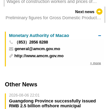
Wages of construction workers and prices of
construction materials for the first quarter of 2025
Next news
Preliminary figures for Gross Domestic Product
for the first quarter of 2025
Monetary Authority of Macao
（853）2856 8288
general@amcm.gov.mo
http://www.amcm.gov.mo
+ more
Other News
2026-08-06 22:01
Guangdong Province successfully issued
RMB 2.5 billion offshore municipal