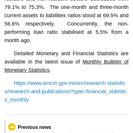
79.1% to 75.3%. The one-month and three-month
current assets to liabilities ratios stood at 69.5% and
56.6% respectively. Concurrently, the non-
performing loan ratio stabilised at 5.5% from a
month ago.
Detailed Monetary and Financial Statistics are
available in the latest issue of
Monthly Bulletin of
Monetary Statistics
.
https://www.amcm.gov.mo/en/research-statistic
s/research-and-publications?type=financial_statistic
s_monthly
Previous news