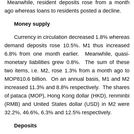
Meanwhile, resident deposits rose from a month
ago whereas loans to residents posted a decline.
Money supply
Currency in circulation decreased 1.8% whereas
demand deposits rose 10.5%. M1 thus increased
6.8% from one month earlier. Meanwhile, quasi-
monetary liabilities grew 0.8%. The sum of these
two items, i.e. M2, rose 1.3% from a month ago to
MOP810.6 billion. On an annual basis, M1 and M2
increased 11.3% and 8.8% respectively. The shares
of pataca (MOP), Hong Kong dollar (HKD), renminbi
(RMB) and United States dollar (USD) in M2 were
32.2%, 46.6%, 6.3% and 12.5% respectively.
Deposits