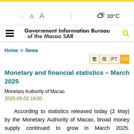
A
C
A
33°
A
Sear
Table of content
Home
News
繁
简
PT
EN
Monetary and financial statistics – March
2025
Monetary Authority of Macao
2025-05-02 16:00
According to statistics released today (2 May)
by the Monetary Authority of Macao, broad money
supply continued to grow in March 2025.