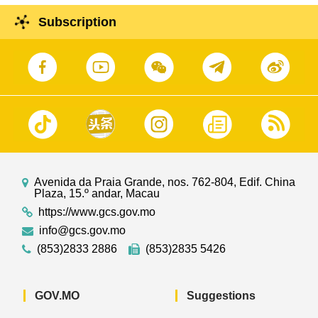
Subscription
Avenida da Praia Grande, nos. 762-804, Edif. China
Plaza, 15.º andar, Macau
https://www.gcs.gov.mo
info@gcs.gov.mo
(853)2833 2886
(853)2835 5426
GOV.MO
Suggestions