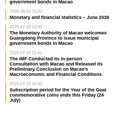
government bonds in Macao
2026-08-03 16:00
Monetary and financial statistics – June 2026
2026-07-30 10:30
The Monetary Authority of Macao welcomes
Guangdong Province to issue municipal
government bonds in Macao
2026-07-29 21:41
The IMF Conducted its In-person
Consultation with Macao and Released its
Preliminary Conclusion on Macao’s
Macroeconomic and Financial Conditions
2026-07-22 10:30
Subscription period for the Year of the Goat
commemorative coins ends this Friday (24
July)