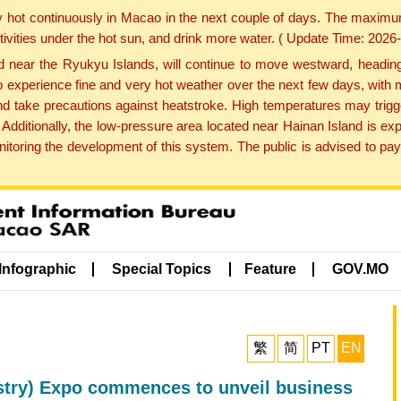
y hot continuously in Macao in the next couple of days. The maxim
tivities under the hot sun, and drink more water. ( Update Time: 202
near the Ryukyu Islands, will continue to move westward, heading 
e to experience fine and very hot weather over the next few days, wi
nd take precautions against heatstroke. High temperatures may trigg
 Additionally, the low-pressure area located near Hainan Island is 
ring the development of this system. The public is advised to pay 
Infographic
Special Topics
Feature
GOV.MO
繁
简
PT
EN
ustry) Expo commences to unveil business