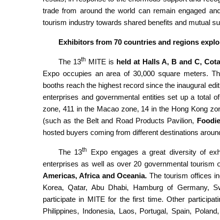
trade from around the world can remain engaged and w
tourism industry towards shared benefits and mutual s
Exhibitors from 70 countries and regions explo
th
The 13
MITE is
held at Halls A, B and C, Cota
Expo occupies an area of 30,000 square meters. The
booths reach the highest record since the inaugural ed
enterprises and governmental entities set up a total o
zone, 411 in the Macao zone, 14 in the Hong Kong zone
(such as the Belt and Road Products Pavilion,
Foodie
hosted buyers coming from different destinations around
th
The 13
Expo engages a great diversity of exhib
enterprises as well as over 20 governmental tourism o
Americas, Africa and Oceania.
The tourism offices i
Korea, Qatar, Abu Dhabi, Hamburg of Germany, Swe
participate in MITE for the first time. Other particip
Philippines, Indonesia, Laos, Portugal, Spain, Polan