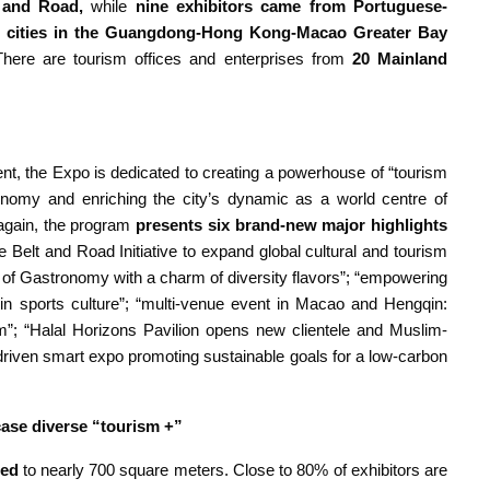
 and Road,
while
nine exhibitors came from Portuguese-
cities
in the Guangdong-Hong Kong-Macao Greater Bay
here are tourism offices and enterprises from
20 Mainland
ent, the Expo is dedicated to creating a powerhouse of “tourism
conomy and enriching the city’s dynamic as a world centre of
 again, the program
presents six brand-new major highlights
e Belt and Road Initiative to expand global cultural and tourism
ty of Gastronomy with a charm of diversity flavors”; “empowering
 sports culture”; “multi-venue event in Macao and Hengqin:
ism”; “Halal Horizons Pavilion opens new clientele and Muslim-
y-driven smart expo promoting sustainable goals for a low-carbon
ase diverse “tourism +”
ded
to nearly 700 square meters. Close to 80% of exhibitors are