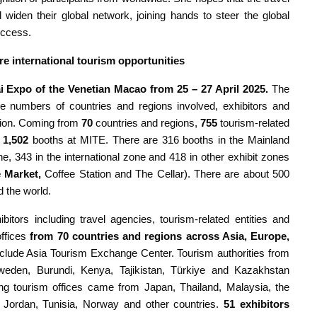
iden their global network, joining hands to steer the global
uccess.
re international tourism opportunities
i Expo of the Venetian Macao from 25 – 27 April 2025.
The
 numbers of countries and regions involved, exhibitors and
ition. Coming from
70
countries and regions,
755
tourism-related
f
1,502
booths at MITE. There are 316 booths in the Mainland
, 343 in the international zone and 418 in other exhibit zones
 Market
,
Coffee Station and The Cellar). There are about 500
 the world.
itors including travel agencies, tourism-related entities and
ffices
from 70 countries and regions across Asia, Europe,
nclude Asia Tourism Exchange Center. Tourism authorities from
den, Burundi, Kenya, Tajikistan, Türkiye and Kazakhstan
ating tourism offices came from Japan, Thailand, Malaysia, the
d, Jordan, Tunisia, Norway and other countries.
51 exhibitors