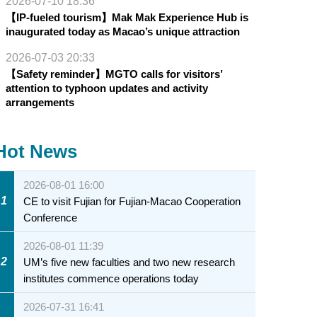
2026-07-10 18:36
【IP-fueled tourism】Mak Mak Experience Hub is
inaugurated today as Macao’s unique attraction
2026-07-03 20:33
【Safety reminder】MGTO calls for visitors’
attention to typhoon updates and activity
arrangements
Hot News
2026-08-01 16:00
1
CE to visit Fujian for Fujian-Macao Cooperation
Conference
2026-08-01 11:39
2
UM’s five new faculties and two new research
institutes commence operations today
2026-07-31 16:41