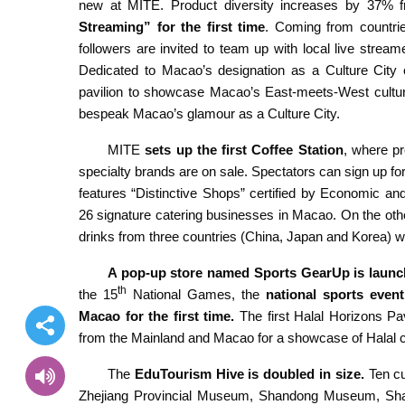
new at MITE. Product diversity increases by 37% f
Streaming” for the first time
. Coming from countrie
followers are invited to team up with local live stream
Dedicated to Macao’s designation as a Culture City 
pavilion to showcase Macao’s East-meets-West cultura
bespeak Macao’s glamour as a Culture City.
MITE
sets up the first Coffee Station
, where p
specialty brands are on sale. Spectators can sign up f
features “Distinctive Shops” certified by Economic a
26 signature catering businesses in Macao. On the oth
drinks from three countries (China, Japan and Korea) wit
A pop-up store named
Sports GearUp is launc
th
the 15
National Games, the
national sports even
Macao for the first time.
The first Halal Horizons Pav
from the Mainland and Macao for a showcase of Halal c
The
EduTourism H
ive
is doubled in size.
Ten c
Zhejiang Provincial Museum, Shandong Museum, Sh