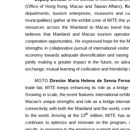
(Office of Hong Kong, Macao and Taiwan Affairs),
Ko
departments, tourism enterprises, museums and cultu
municipalities) gather at the exhibit zone of MITE this 
resources across the Mainland to Macao travel trade,
believes that Mainland and Macao tourism operat
cooperation opportunities. He expressed hope for the
strengths in collaborative pursuit of international visit
economy towards adequate diversification and raising 
jointly making a greater impact in the future, on adv
exchange, mutual learning of civilization and friendshi
MGTO
Director Maria Helena de Senna Fern
trade fair, MITE keeps enhancing its role as a bridge
Growing in scale, the event features international exhib
Macao’s unique strengths and role as a bridge internat
connectivity with both the Mainland and the world, con
th
to the world. Arriving at the 13
edition, MITE has ac
continues to optimize and innovate on the program, d
results, in response to the enormous support and recogn