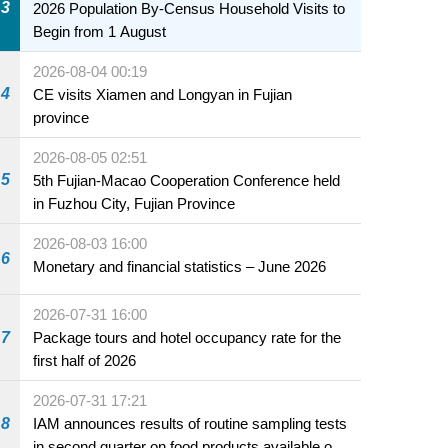
3
2026 Population By-Census Household Visits to
Begin from 1 August
2026-08-04 00:19
4
CE visits Xiamen and Longyan in Fujian
province
2026-08-05 02:51
5
5th Fujian-Macao Cooperation Conference held
in Fuzhou City, Fujian Province
2026-08-03 16:00
6
Monetary and financial statistics – June 2026
2026-07-31 16:00
7
Package tours and hotel occupancy rate for the
first half of 2026
2026-07-31 17:21
8
IAM announces results of routine sampling tests
in second quarter on food products available on