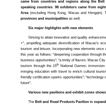
came from countries and regions along the Belt
speaking countries
.
98 exhibitors came from eight 
Area
(excluding Hong Kong, Macao and Hengqin). T
provinces and municipalities
as well.
Six major highlights with new elements
Striving to attain innovative and quality enhancem
+”, propelling adequate diversification of Macao’s e
tourism and leisure. Incorporating new elements once
this year as follows: “deepening cooperation through th
business opportunities”; “a trinity of flavors: Macao Ci
th
tourism through the 15
National Games: immersion in
merging education with travel to enrich cultural tour
friendly certification sparks opportunities”; “technolog
future”.
Various new pavilions and exhibit zones showc
The
Belt and Road Products Pavilion is expan