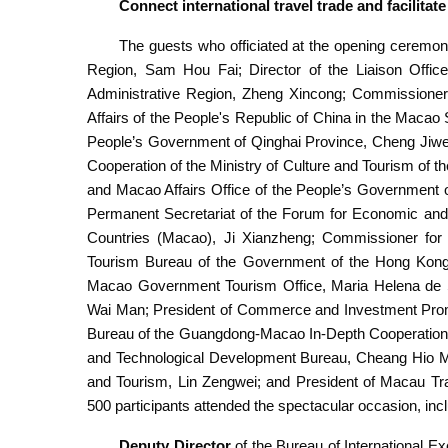
Connect international travel trade and facilitat
The guests who officiated at the opening ceremon
Region, Sam Hou Fai; Director of the Liaison Offic
Administrative Region, Zheng Xincong; Commissioner o
Affairs of the People's Republic of China in the Macao 
People’s Government of Qinghai Province, Cheng Jiwei
Cooperation of the Ministry of Culture and Tourism of 
and Macao Affairs Office of the People’s Government 
Permanent Secretariat of the Forum for Economic an
Countries (Macao), Ji Xianzheng; Commissioner for
Tourism Bureau of the Government of the Hong Kong S
Macao Government Tourism Office, Maria Helena de Se
Wai Man; President of Commerce and Investment Promo
Bureau of the Guangdong-Macao In-Depth Cooperation 
and Technological Development Bureau, Cheang Hio Man
and Tourism, Lin Zengwei; and President of Macau Tr
500 participants attended the spectacular occasion, in
Deputy Director
of the Bureau of International E