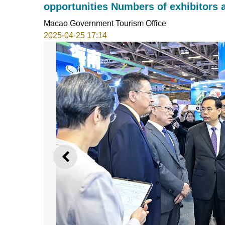
opportunities Numbers of exhibitors 
Macao Government Tourism Office
2025-04-25 17:14
PREVIOUS