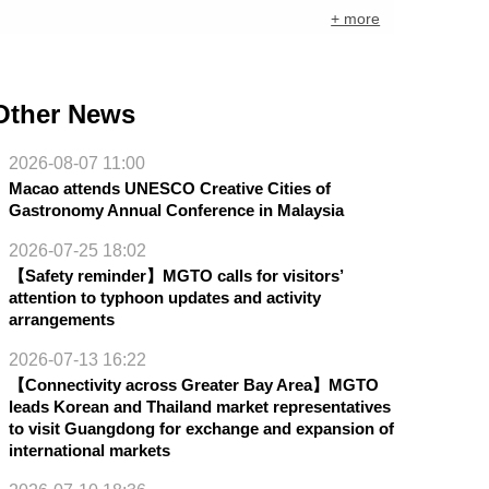
+ more
Other News
2026-08-07 11:00
Macao attends UNESCO Creative Cities of
Gastronomy Annual Conference in Malaysia
2026-07-25 18:02
【Safety reminder】MGTO calls for visitors’
attention to typhoon updates and activity
arrangements
2026-07-13 16:22
【Connectivity across Greater Bay Area】MGTO
leads Korean and Thailand market representatives
to visit Guangdong for exchange and expansion of
international markets