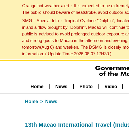
Orange hot weather alert：It is expected to be extremel
The public should beware of heatstroke, avoid outdoor ac
SMG－Special Info：Tropical Cyclone "Dolphin", located 
inland airflow brought by "Dolphin", Macao will continu
public is advised to avoid prolonged outdoor exposure a
and strong gusts to Macao in the afternoon and evening.
tomorrow(Aug 8) and weaken. The DSMG is closely monito
information. ( Update Time: 2026-08-07 17H30 )
Home
News
Photo
Video
Home
News
13th Macao International Travel (Ind