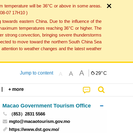
um temperature will be 36°C or above in some areas.
6-08-07 17H10 )
towards eastern China. Due to the influence of the
th maximum temperatures reaching 36°C or higher. The
er strong convection, bringing severe thunderstorms
expected to move toward the northern South China Sea
attention to weather changes and the latest weather
A
A
Jump to content
29°
C
A
+ more
Macao Government Tourism Office
（853）2831 5566
mgto@macaotourism.gov.mo
https://www.dst.gov.mo/