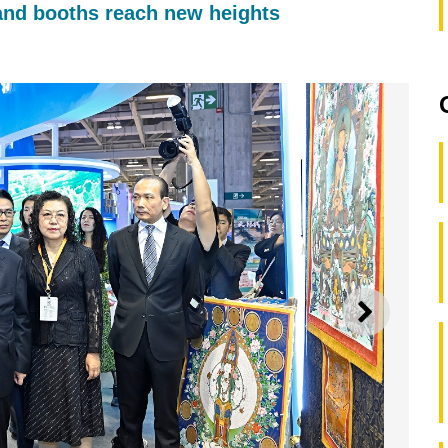
and booths reach new heights
NEXT