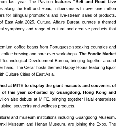
rom last year. The Pavilion
features “Belt and Road Live
s along the Belt and Road, influencers with over one million
ers for bilingual promotions and live-stream sales of products.
of East Asia 2025, Cultural Affairs Bureau curates a themed
l symphony and range of cultural and creative products that
remium coffee beans from Portuguese-speaking countries and
or coffee brewing and pore-over workshops.
The Foodie Market
nd Technological Development Bureau, bringing together around
er hand, The Cellar hosts themed Happy Hours featuring liquor
h Culture Cities of East Asia.
hed at MITE to display the giant mascots and souvenirs of
t of this year co-hosted by Guangdong, Hong Kong and
ilion
also debuts at MITE, bringing together Halal enterprises
uisine, souvenirs and wellness products.
ultural and museum institutions including Guangdong Museum,
anxi Museum and Henan Museum, are joining the Expo. The