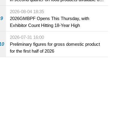
the market and offered for sale in food and
2026-08-04 18:35
beverage establishments
9
2026GMBPF Opens This Thursday, with
Exhibitor Count Hitting 18-Year High
2026-07-31 16:00
10
Preliminary figures for gross domestic product
for the first half of 2026