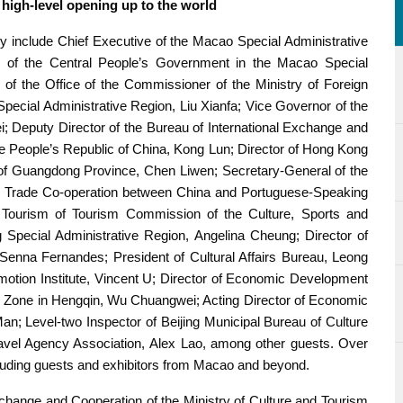
e high-level opening up to the world
y include Chief Executive of the Macao Special Administrative
e of the Central People’s Government in the Macao Special
f the Office of the Commissioner of the Ministry of Foreign
Special Administrative Region, Liu Xianfa; Vice Governor of the
; Deputy Director of the Bureau of International Exchange and
the People’s Republic of China, Kong Lun; Director of Hong Kong
of Guangdong Province, Chen Liwen; Secretary-General of the
d Trade Co-operation between China and Portuguese-Speaking
 Tourism of Tourism Commission of the Culture, Sports and
pecial Administrative Region, Angelina Cheung; Director of
nna Fernandes; President of Cultural Affairs Bureau, Leong
tion Institute, Vincent U; Director of Economic Development
Zone in Hengqin, Wu Chuangwei; Acting Director of Economic
; Level-two Inspector of Beijing Municipal Bureau of Culture
avel Agency Association, Alex Lao, among other guests. Over
cluding guests and exhibitors from Macao and beyond.
xchange and Cooperation of the Ministry of Culture and Tourism