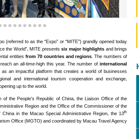
7
8
9
10
11
12
13
14
15
16
 the booths at the 13th Macao International Travel (Industry)
po (referred to as the “Expo” or “MITE”) grandly opened today
Expo.
nce the World”, MITE presents
six major highlights
and brings
tal entities
from 70 countries and regions
. The numbers of
 reach an all-time-high this year. The number of
international
 as an impactful platform that creates a world of businesses
egional and international tourism cooperation and exchange,
 opening up to the world.
 of the People’s Republic of China, the Liaison Office of the
inistrative Region and the Office of the Commissioner of the
th
of China in the Macao Special Administrative Region, the 13
urism Office (MGTO) and coordinated by Macau Travel Agency