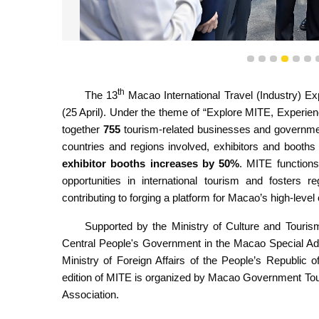
1
2
3
4
5
6
The Chief Executive, Mr Sam Hou Fai, takes a tour of
th
The 13
Macao International Travel (Industry) Ex
(25 April). Under the theme of “Explore MITE, Experie
together
755
tourism-related businesses and governmen
countries and regions involved, exhibitors and booths
exhibitor booths increases by 50%
. MITE functions
opportunities in international tourism and fosters r
contributing to forging a platform for Macao’s high-level
Supported by the Ministry of Culture and Tourism
Central People's Government in the Macao Special Adm
Ministry of Foreign Affairs of the People’s Republic 
edition of MITE is organized by Macao Government To
Association.