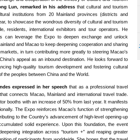
ng Lun, remarked in his address
that cultural and tourism
ral institutions from 20 Mainland provinces (districts and
year, to showcase the wondrous diversity of cultural and tourism
 residents, international exhibitors and tour operators. He
ors can leverage the Expo to deepen exchange and unlock
 Mainland and Macao to keep deepening cooperation and sharing
or markets, in turn contributing more greatly to steering Macao’s
China’s appeal as an inbound destination. He looks forward to
ancing high-quality tourism development and fostering cultural
p of the peoples between China and the World.
andes expressed in her speech
that as a professional travel
 that connects Macao, Mainland and international travel trade.
itor booths with an increase of 50% from last year. It manifests
ionally. The Expo reinforces Macao’s function of strengthening
tributing to the Country’s advancement of high-level opening-up
cumulated solid experience. Upon this foundation, the event
eepening integration across “tourism +” and reaping greater
ition of participants from worldwide. She hopes that the travel