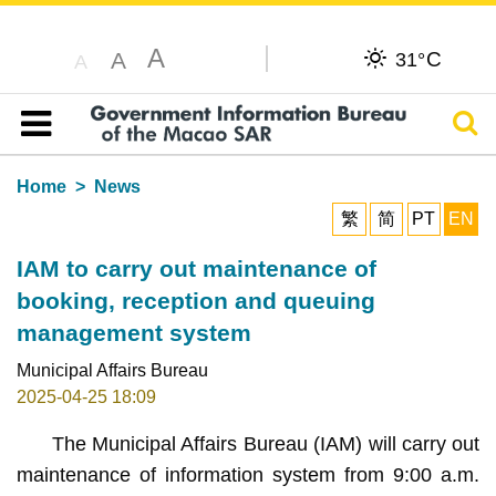
A
C
A
31°
A
Sear
Table of content
Home
News
繁
简
PT
EN
IAM to carry out maintenance of
booking, reception and queuing
management system
Municipal Affairs Bureau
2025-04-25 18:09
The Municipal Affairs Bureau (IAM) will carry out
maintenance of information system from 9:00 a.m.