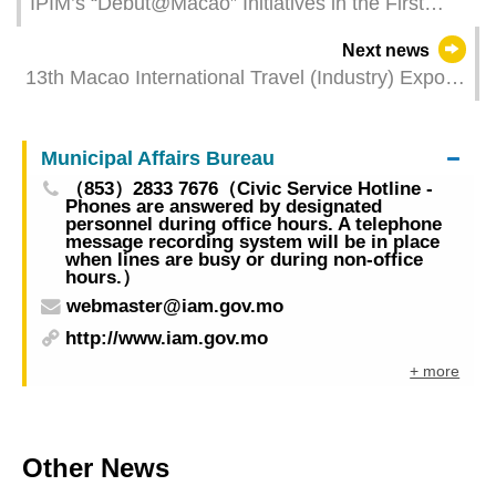
IPIM’s “Debut@Macao” Initiatives in the First
Quarter Significantly Promoted the Development
Next news
of “Debut Economy” from Various Perspectives
13th Macao International Travel (Industry) Expo
commences to unveil business opportunities
Numbers of exhibitors and booths reach new
Municipal Affairs Bureau
heights
（853）2833 7676（Civic Service Hotline -
Phones are answered by designated
personnel during office hours. A telephone
message recording system will be in place
when lines are busy or during non-office
hours.）
webmaster@iam.gov.mo
http://www.iam.gov.mo
+ more
Other News