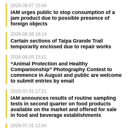
2026-08-07 15:44
IAM urges public to stop consumption of a
jam product due to possible presence of
foreign objects
2026-08-06 18:14
Certain sections of Taipa Grande Trail
temporarily enclosed due to repair works
2026-08-05 15:11
“Animal Protection and Healthy
Companionship” Photography Contest to
commence in August and public are welcome
to submit entries by email
2026-07-31 17:21
IAM announces results of routine sampling
tests in second quarter on food products
available on the market and offered for sale
in food and beverage establishments
2026-07-31 12:44