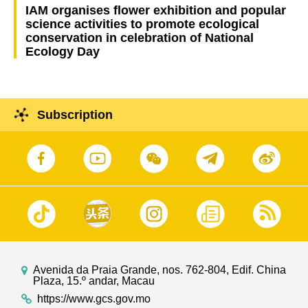
IAM organises flower exhibition and popular
science activities to promote ecological
conservation in celebration of National
Ecology Day
Subscription
Avenida da Praia Grande, nos. 762-804, Edif. China
Plaza, 15.º andar, Macau
https://www.gcs.gov.mo