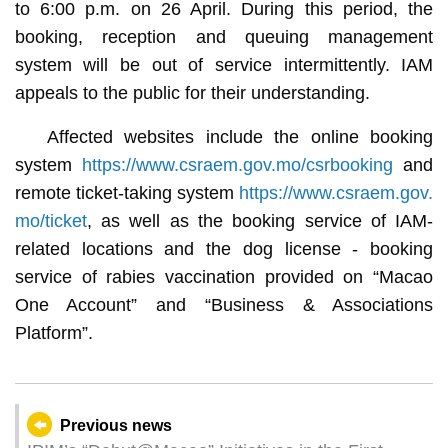
to 6:00 p.m. on 26 April. During this period, the
booking, reception and queuing management
system will be out of service intermittently. IAM
appeals to the public for their understanding.
Affected websites include the online booking
system
https://www.csraem.gov.mo/csrbooking
and
remote ticket-taking system
https://www.csraem.gov.
mo/ticket
, as well as the booking service of IAM-
related locations and the dog license - booking
service of rabies vaccination provided on “Macao
One Account” and “Business & Associations
Platform”.
Previous news