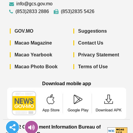
info@gcs.gov.mo
(853)2833 2886
(853)2835 5426
GOV.MO
Suggestions
Macao Magazine
Contact Us
Macao Yearbook
Privacy Statement
Macao Photo Book
Terms of Use
Download mobile app
Macao Government News - App Store 
Macao Government News 
Macao Gov
© 2022 Government Information Bureau of