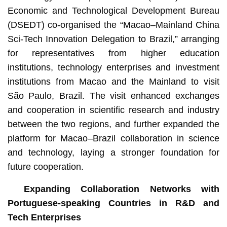
Economic and Technological Development Bureau
(DSEDT) co-organised the “Macao–Mainland China
Sci-Tech Innovation Delegation to Brazil,” arranging
for representatives from higher education
institutions, technology enterprises and investment
institutions from Macao and the Mainland to visit
São Paulo, Brazil. The visit enhanced exchanges
and cooperation in scientific research and industry
between the two regions, and further expanded the
platform for Macao–Brazil collaboration in science
and technology, laying a stronger foundation for
future cooperation.
Expanding Collaboration Networks with
Portuguese-speaking Countries in R&D and
Tech Enterprises