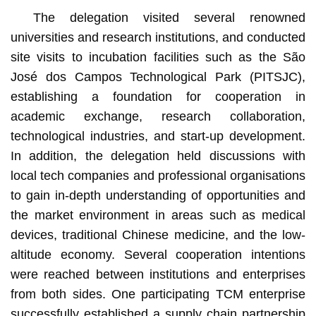
The delegation visited several renowned
universities and research institutions, and conducted
site visits to incubation facilities such as the São
José dos Campos Technological Park (PITSJC),
establishing a foundation for cooperation in
academic exchange, research collaboration,
technological industries, and start-up development.
In addition, the delegation held discussions with
local tech companies and professional organisations
to gain in-depth understanding of opportunities and
the market environment in areas such as medical
devices, traditional Chinese medicine, and the low-
altitude economy. Several cooperation intentions
were reached between institutions and enterprises
from both sides. One participating TCM enterprise
successfully established a supply chain partnership