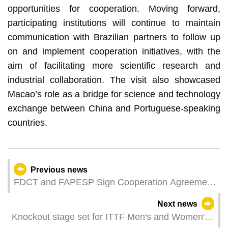
opportunities for cooperation. Moving forward,
participating institutions will continue to maintain
communication with Brazilian partners to follow up
on and implement cooperation initiatives, with the
aim of facilitating more scientific research and
industrial collaboration. The visit also showcased
Macao’s role as a bridge for science and technology
exchange between China and Portuguese-speaking
countries.
Previous news
FDCT and FAPESP Sign Cooperation Agreement
to Promote Scientific Innovation and Academic
Next news
Exchange
Knockout stage set for ITTF Men's and Women's