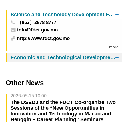
World Cup Macao 2025 presented by Galaxy
Entertainment Group
Science and Technology Development Fund
（853）2878 8777
info@fdct.gov.mo
http://www.fdct.gov.mo
+ more
Economic and Technological Development Bureau
Other News
2026-05-15 10:00
The DSEDJ and the FDCT Co-organize Two
Sessions of the “New Opportunities in
Innovation and Technology in Macao and
Hengqin – Career Planning” Seminars