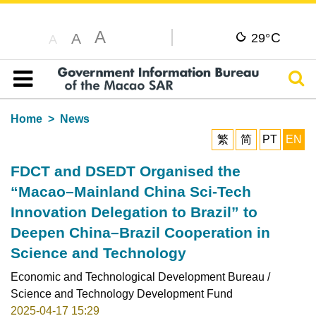
A
C
A
29°
A
Sear
Table of content
Home
News
繁
简
PT
EN
FDCT and DSEDT Organised the
“Macao–Mainland China Sci-Tech
Innovation Delegation to Brazil” to
Deepen China–Brazil Cooperation in
Science and Technology
Economic and Technological Development Bureau /
Science and Technology Development Fund
2025-04-17 15:29