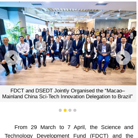
PREVIOUS
NEXT
FDCT and DSEDT Jointly Organised the “Macao–
Mainland China Sci-Tech Innovation Delegation to Brazil”
1
2
3
4
From 29 March to 7 April, the Science and
Technology Development Fund (FDCT) and the