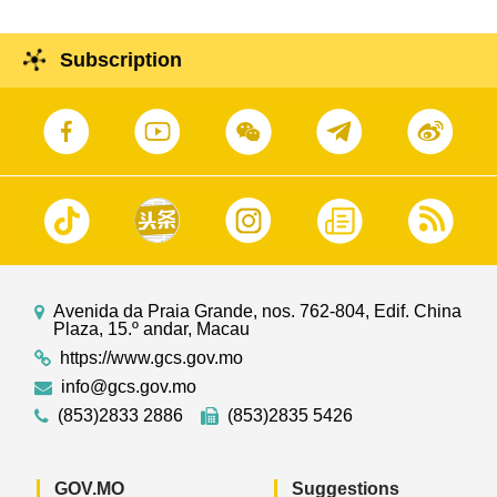
Subscription
Avenida da Praia Grande, nos. 762-804, Edif. China
Plaza, 15.º andar, Macau
https://www.gcs.gov.mo
info@gcs.gov.mo
(853)2833 2886
(853)2835 5426
GOV.MO
Suggestions