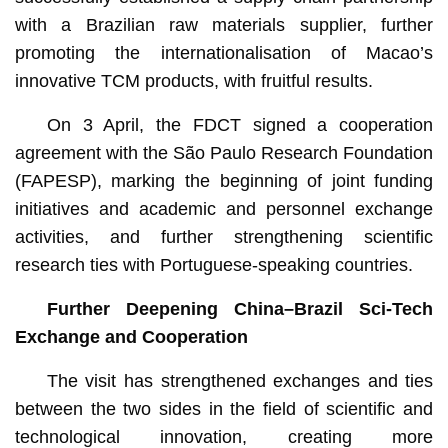
with a Brazilian raw materials supplier, further
promoting the internationalisation of Macao’s
innovative TCM products, with fruitful results.
On 3 April, the FDCT signed a cooperation
agreement with the São Paulo Research Foundation
(FAPESP), marking the beginning of joint funding
initiatives and academic and personnel exchange
activities, and further strengthening scientific
research ties with Portuguese-speaking countries.
Further Deepening China–Brazil Sci-Tech
Exchange and Cooperation
The visit has strengthened exchanges and ties
between the two sides in the field of scientific and
technological innovation, creating more