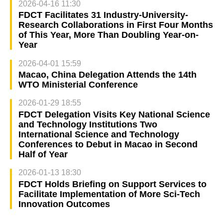
2026-04-16 11:30
FDCT Facilitates 31 Industry-University-
Research Collaborations in First Four Months
of This Year, More Than Doubling Year-on-
Year
2026-04-01 15:59
Macao, China Delegation Attends the 14th
WTO Ministerial Conference
2026-01-29 18:55
FDCT Delegation Visits Key National Science
and Technology Institutions Two
International Science and Technology
Conferences to Debut in Macao in Second
Half of Year
2026-01-13 18:30
FDCT Holds Briefing on Support Services to
Facilitate Implementation of More Sci-Tech
Innovation Outcomes