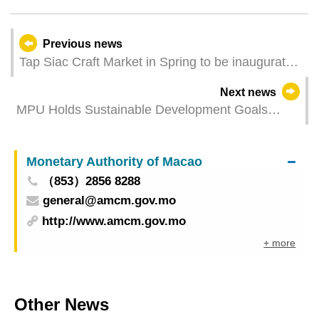
Previous news
Tap Siac Craft Market in Spring to be inaugurated
next Thursday
Next news
MPU Holds Sustainable Development Goals
Promotion Fair
Monetary Authority of Macao
（853）2856 8288
general@amcm.gov.mo
http://www.amcm.gov.mo
+ more
Other News