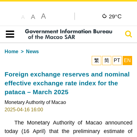
A
C
A
29°
A
Sear
Table of content
Home
News
繁
简
PT
EN
Foreign exchange reserves and nominal
effective exchange rate index for the
pataca – March 2025
Monetary Authority of Macao
2025-04-16 16:00
The Monetary Authority of Macao announced
today (16 April) that the preliminary estimate of