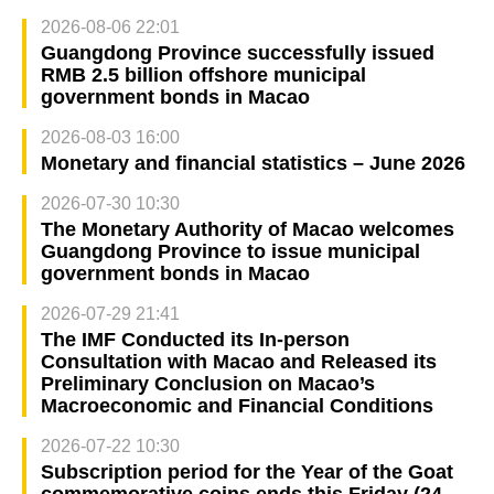
2026-08-06 22:01
Guangdong Province successfully issued
RMB 2.5 billion offshore municipal
government bonds in Macao
2026-08-03 16:00
Monetary and financial statistics – June 2026
2026-07-30 10:30
The Monetary Authority of Macao welcomes
Guangdong Province to issue municipal
government bonds in Macao
2026-07-29 21:41
The IMF Conducted its In-person
Consultation with Macao and Released its
Preliminary Conclusion on Macao’s
Macroeconomic and Financial Conditions
2026-07-22 10:30
Subscription period for the Year of the Goat
commemorative coins ends this Friday (24