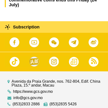
July)
Subscription
Avenida da Praia Grande, nos. 762-804, Edif. China
Plaza, 15.º andar, Macau
https://www.gcs.gov.mo
info@gcs.gov.mo
(853)2833 2886
(853)2835 5426