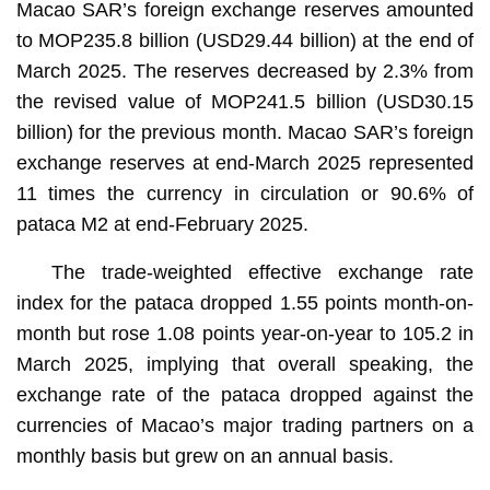
Macao SAR’s foreign exchange reserves amounted
to MOP235.8 billion (USD29.44 billion) at the end of
March 2025. The reserves decreased by 2.3% from
the revised value of MOP241.5 billion (USD30.15
billion) for the previous month. Macao SAR’s foreign
exchange reserves at end-March 2025 represented
11 times the currency in circulation or 90.6% of
pataca M2 at end-February 2025.
The trade-weighted effective exchange rate
index for the pataca dropped 1.55 points month-on-
month but rose 1.08 points year-on-year to 105.2 in
March 2025, implying that overall speaking, the
exchange rate of the pataca dropped against the
currencies of Macao’s major trading partners on a
monthly basis but grew on an annual basis.