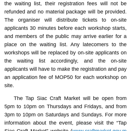
the waiting list, their registration fees will not be
refunded and no material package will be provided.
The organiser will distribute tickets to on-site
applicants 30 minutes before each workshop starts,
and members of the public may arrive earlier for a
place on the waiting list. Any latecomers to the
workshops will be replaced by on-site applicants on
the waiting list accordingly, and the on-site
applicants will have to make the registration and pay
an application fee of MOP50 for each workshop on
site.
The Tap Siac Craft Market will be open from
5pm to 10pm on Thursdays and Fridays, and from
3pm to 10pm on Saturdays and Sundays. For more
information about the event, please visit the “Tap
Siac Craft Market” website (
www.craftmarket.gov.m