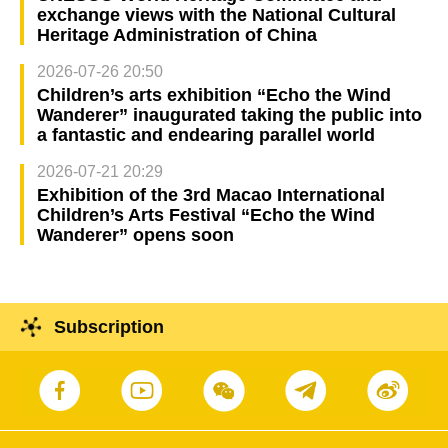
exchange views with the National Cultural
Heritage Administration of China
2026-07-26 20:50
Children’s arts exhibition “Echo the Wind
Wanderer” inaugurated taking the public into
a fantastic and endearing parallel world
2026-07-21 20:29
Exhibition of the 3rd Macao International
Children’s Arts Festival “Echo the Wind
Wanderer” opens soon
Subscription