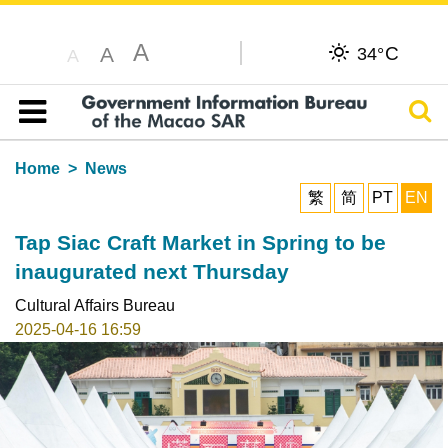
A
C
A
34°
A
Sear
Table of content
Home
News
繁
简
PT
EN
Tap Siac Craft Market in Spring to be
inaugurated next Thursday
Cultural Affairs Bureau
2025-04-16 16:59