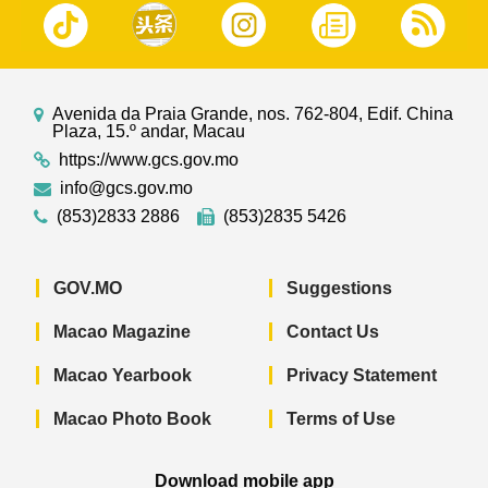
Avenida da Praia Grande, nos. 762-804, Edif. China
Plaza, 15.º andar, Macau
https://www.gcs.gov.mo
info@gcs.gov.mo
(853)2833 2886
(853)2835 5426
GOV.MO
Suggestions
Macao Magazine
Contact Us
Macao Yearbook
Privacy Statement
Macao Photo Book
Terms of Use
Download mobile app