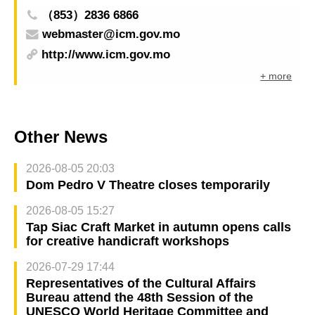
（853）2836 6866
webmaster@icm.gov.mo
http://www.icm.gov.mo
+ more
Other News
2026-08-05 20:03
Dom Pedro V Theatre closes temporarily
2026-08-05 15:27
Tap Siac Craft Market in autumn opens calls
for creative handicraft workshops
2026-07-29 17:44
Representatives of the Cultural Affairs
Bureau attend the 48th Session of the
UNESCO World Heritage Committee and