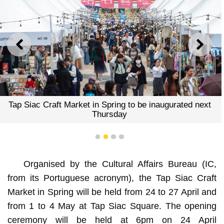
PREVIOUS
NEXT
ng to be inaugurated next
Tap Siac Craft Market in Spri
ay
Thursd
1
2
3
4
Organised by the Cultural Affairs Bureau (IC,
from its Portuguese acronym), the Tap Siac Craft
Market in Spring will be held from 24 to 27 April and
from 1 to 4 May at Tap Siac Square. The opening
ceremony will be held at 6pm on 24 April