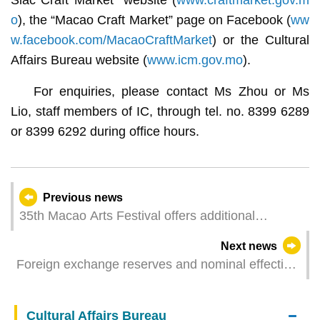
o
), the “Macao Craft Market” page on Facebook (
ww
w.facebook.com/MacaoCraftMarket
) or the Cultural
Affairs Bureau website (
www.icm.gov.mo
).
For enquiries, please contact Ms Zhou or Ms
Lio, staff members of IC, through tel. no. 8399 6289
or 8399 6292 during office hours.
Previous news
35th Macao Arts Festival offers additional
performances for the local shows Chris-mas
Next news
Kingdom and Raving．Vibration Z
Foreign exchange reserves and nominal effective
exchange rate index for the pataca – March 2025
Cultural Affairs Bureau