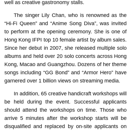
well as creative gastronomy stalls.
The singer Lily Chan, who is renowned as the
“Hi-Fi Queen” and “Anime Song Diva”, was invited
to perform at the opening ceremony. She is one of
Hong Kong IFPI top 10 female artist by album sales.
Since her debut in 2007, she released multiple solo
albums and held over 20 solo concerts across Hong
Kong, Macao and Guangzhou. Dozens of her theme
songs including “GG Bond” and “Armor Hero” have
garnered over 1 billion views on streaming media.
In addition, 65 creative handicraft workshops will
be held during the event. Successful applicants
should attend the workshops on time. Those who
arrive 5 minutes after the workshop starts will be
disqualified and replaced by on-site applicants on