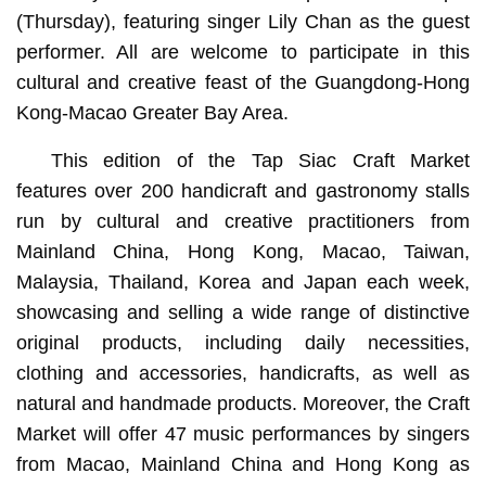
(Thursday), featuring singer Lily Chan as the guest
performer. All are welcome to participate in this
cultural and creative feast of the Guangdong-Hong
Kong-Macao Greater Bay Area.
This edition of the Tap Siac Craft Market
features over 200 handicraft and gastronomy stalls
run by cultural and creative practitioners from
Mainland China, Hong Kong, Macao, Taiwan,
Malaysia, Thailand, Korea and Japan each week,
showcasing and selling a wide range of distinctive
original products, including daily necessities,
clothing and accessories, handicrafts, as well as
natural and handmade products. Moreover, the Craft
Market will offer 47 music performances by singers
from Macao, Mainland China and Hong Kong as