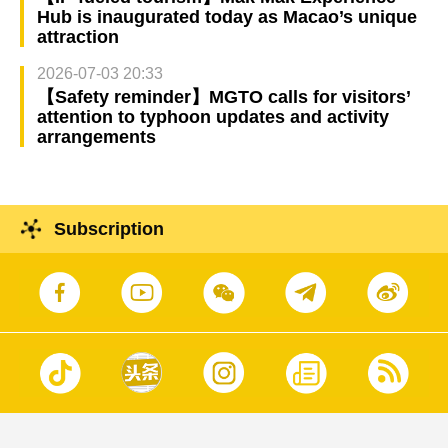
Hub is inaugurated today as Macao’s unique
attraction
2026-07-03 20:33
【Safety reminder】MGTO calls for visitors’
attention to typhoon updates and activity
arrangements
Subscription