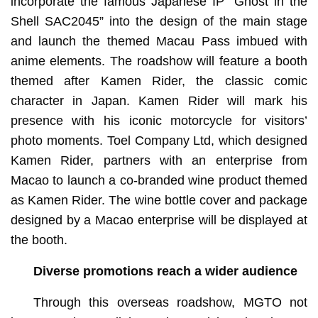
incorporate the famous Japanese IP “Ghost in the
Shell SAC2045” into the design of the main stage
and launch the themed Macau Pass imbued with
anime elements. The roadshow will feature a booth
themed after Kamen Rider, the classic comic
character in Japan. Kamen Rider will mark his
presence with his iconic motorcycle for visitors’
photo moments. Toel Company Ltd, which designed
Kamen Rider, partners with an enterprise from
Macao to launch a co-branded wine product themed
as Kamen Rider. The wine bottle cover and package
designed by a Macao enterprise will be displayed at
the booth.
Diverse promotions reach a wider audience
Through this overseas roadshow, MGTO not