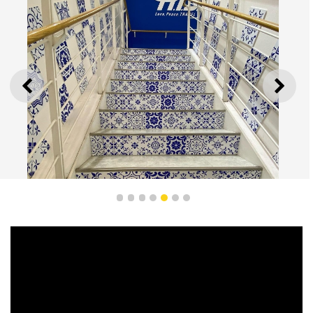
PREVIOUS
NEXT
1
2
3
4
5
6
7