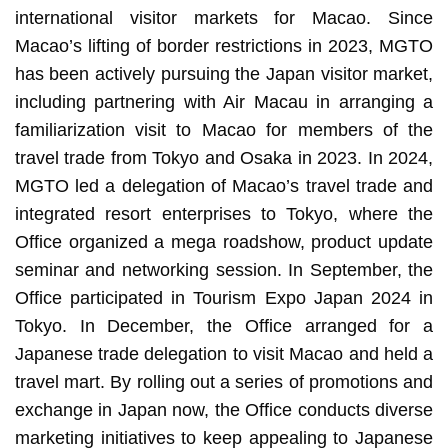
international visitor markets for Macao. Since
Macao’s lifting of border restrictions in 2023, MGTO
has been actively pursuing the Japan visitor market,
including partnering with Air Macau in arranging a
familiarization visit to Macao for members of the
travel trade from Tokyo and Osaka in 2023. In 2024,
MGTO led a delegation of Macao’s travel trade and
integrated resort enterprises to Tokyo, where the
Office organized a mega roadshow, product update
seminar and networking session. In September, the
Office participated in Tourism Expo Japan 2024 in
Tokyo. In December, the Office arranged for a
Japanese trade delegation to visit Macao and held a
travel mart. By rolling out a series of promotions and
exchange in Japan now, the Office conducts diverse
marketing initiatives to keep appealing to Japanese