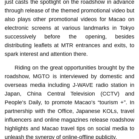
just casts the spotlight on the roadshow in advance
through release of the themed promotional video but
also plays other promotional videos for Macao on
electronic screens at various landmarks in Tokyo
successively before the opening, besides
distributing leaflets at MTR entrances and exits, to
spark interest and attention there.
Riding on the great opportunities brought by the
roadshow, MGTO is interviewed by domestic and
overseas media including J-WAVE radio station in
Japan, China Central Television (CCTV) and
People’s Daily, to promote Macao’s “tourism +”. In
partnership with the Office, Japanese KOLs, travel
influencers and online magazines release roadshow
highlights and Macao travel tips on social media to
unleash the synergy of online-offline publicity.