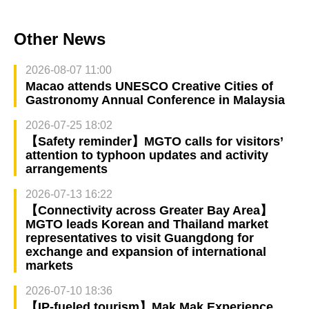
Other News
2026-08-07 11:00
Macao attends UNESCO Creative Cities of
Gastronomy Annual Conference in Malaysia
2026-07-25 18:02
【Safety reminder】MGTO calls for visitors’
attention to typhoon updates and activity
arrangements
2026-07-13 16:22
【Connectivity across Greater Bay Area】
MGTO leads Korean and Thailand market
representatives to visit Guangdong for
exchange and expansion of international
markets
2026-07-10 18:36
【IP-fueled tourism】Mak Mak Experience