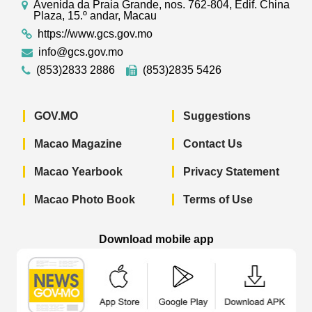
Avenida da Praia Grande, nos. 762-804, Edif. China
Plaza, 15.º andar, Macau
https://www.gcs.gov.mo
info@gcs.gov.mo
(853)2833 2886
(853)2835 5426
GOV.MO
Suggestions
Macao Magazine
Contact Us
Macao Yearbook
Privacy Statement
Macao Photo Book
Terms of Use
Download mobile app
Macao Government News - App Store 
Macao Government News 
Macao Gov