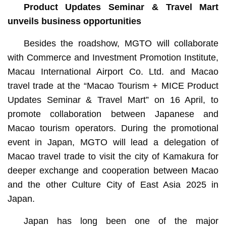
Product Updates Seminar & Travel Mart
unveils business opportunities
Besides the roadshow, MGTO will collaborate
with Commerce and Investment Promotion Institute,
Macau International Airport Co. Ltd. and Macao
travel trade at the “Macao Tourism + MICE Product
Updates Seminar & Travel Mart” on 16 April, to
promote collaboration between Japanese and
Macao tourism operators. During the promotional
event in Japan, MGTO will lead a delegation of
Macao travel trade to visit the city of Kamakura for
deeper exchange and cooperation between Macao
and the other Culture City of East Asia 2025 in
Japan.
Japan has long been one of the major