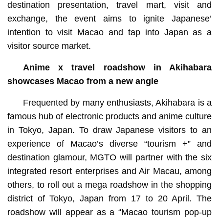
destination presentation, travel mart, visit and
exchange, the event aims to ignite Japanese’
intention to visit Macao and tap into Japan as a
visitor source market.
Anime x travel roadshow in Akihabara
showcases Macao from a new angle
Frequented by many enthusiasts, Akihabara is a
famous hub of electronic products and anime culture
in Tokyo, Japan. To draw Japanese visitors to an
experience of Macao’s diverse “tourism +” and
destination glamour, MGTO will partner with the six
integrated resort enterprises and Air Macau, among
others, to roll out a mega roadshow in the shopping
district of Tokyo, Japan from 17 to 20 April. The
roadshow will appear as a “Macao tourism pop-up