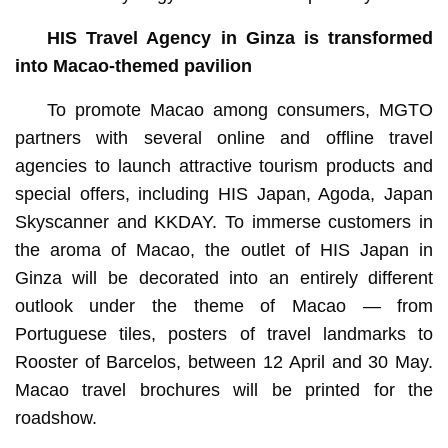
HIS Travel Agency in Ginza
is transformed
into Macao-themed pavilion
To promote Macao among consumers, MGTO
partners with several online and offline travel
agencies to launch attractive tourism products and
special offers, including HIS Japan, Agoda, Japan
Skyscanner and KKDAY. To immerse customers in
the aroma of Macao, the outlet of HIS Japan in
Ginza will be decorated into an entirely different
outlook under the theme of Macao — from
Portuguese tiles, posters of travel landmarks to
Rooster of Barcelos, between 12 April and 30 May.
Macao travel brochures will be printed for the
roadshow.