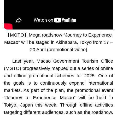
Travel agency is transformed into Macao-themed pavilion
【MGTO】Mega roadshow “Journey to Experience
Macao” will be staged in Akihabara, Tokyo from 17 –
20 April (promotional video)
Last year, Macao Government Tourism Office
(MGTO) progressively mapped out a series of online
and offline promotional schemes for 2025. One of
the goals is to continuously expand international
markets. As part of the plan, the promotional event
“Journey to Experience Macao” will be held in
Tokyo, Japan this week. Through offline activities
targeting different audiences, such as the roadshow,