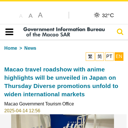
A
C
A
32°
A
Sear
Table of content
Home
News
繁
简
PT
EN
Macao travel roadshow with anime
highlights will be unveiled in Japan on
Thursday Diverse promotions unfold to
widen international markets
Macao Government Tourism Office
2025-04-14 12:56