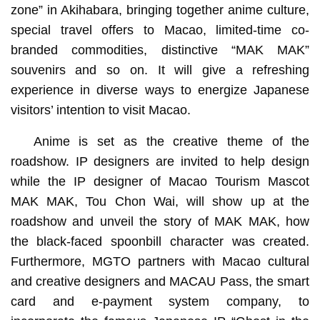
zone” in Akihabara, bringing together anime culture,
special travel offers to Macao, limited-time co-
branded commodities, distinctive “MAK MAK”
souvenirs and so on. It will give a refreshing
experience in diverse ways to energize Japanese
visitors’ intention to visit Macao.
Anime is set as the creative theme of the
roadshow. IP designers are invited to help design
while the IP designer of Macao Tourism Mascot
MAK MAK, Tou Chon Wai, will show up at the
roadshow and unveil the story of MAK MAK, how
the black-faced spoonbill character was created.
Furthermore, MGTO partners with Macao cultural
and creative designers and MACAU Pass, the smart
card and e-payment system company, to