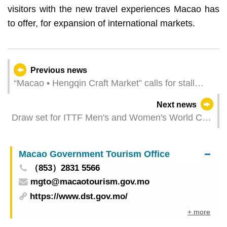
visitors with the new travel experiences Macao has
to offer, for expansion of international markets.
Previous news
“Macao • Hengqin Craft Market” calls for stall
operators
Next news
Draw set for ITTF Men's and Women's World Cup
Macao 2025 presented by Galaxy Entertainment
Group
Macao Government Tourism Office
（853）2831 5566
mgto@macaotourism.gov.mo
https://www.dst.gov.mo/
+ more