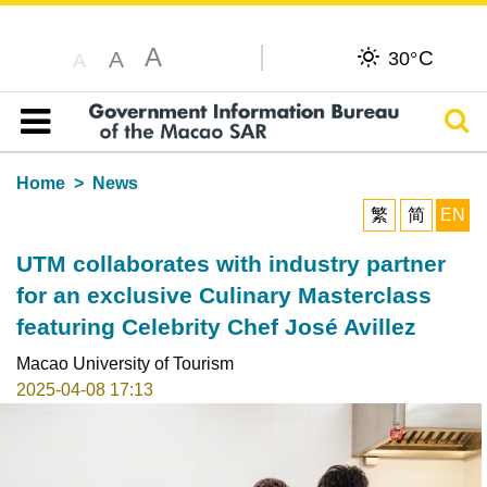
A
C
A
30°
A
Sear
Table of content
Home
News
繁
简
EN
UTM collaborates with industry partner
for an exclusive Culinary Masterclass
featuring Celebrity Chef José Avillez
Macao University of Tourism
2025-04-08 17:13