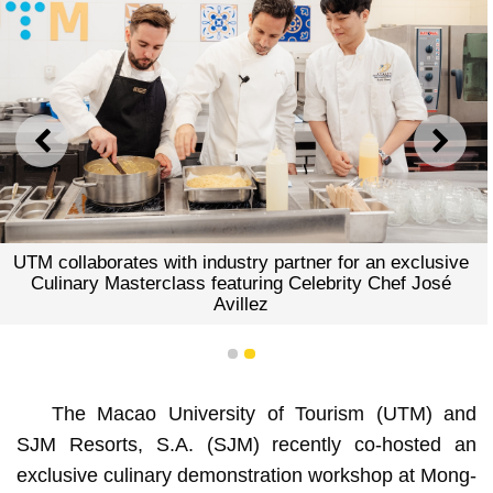
PREVIOUS
NEXT
UTM collaborates with industry partner for an exclusive
Culinary Masterclass featuring Celebrity Chef José
Avillez
1
2
The Macao University of Tourism (UTM) and
SJM Resorts, S.A. (SJM) recently co-hosted an
exclusive culinary demonstration workshop at Mong-