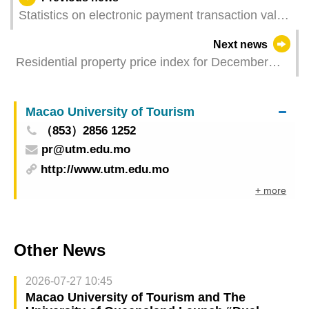
Statistics on electronic payment transaction value
- Restaurants & similar establishments and retail
Next news
trade for February 2025
Residential property price index for December
2024 - February 2025
Macao University of Tourism
（853）2856 1252
pr@utm.edu.mo
http://www.utm.edu.mo
+ more
Other News
2026-07-27 10:45
Macao University of Tourism and The