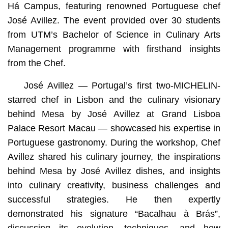
Há Campus, featuring renowned Portuguese chef
José Avillez. The event provided over 30 students
from UTM’s Bachelor of Science in Culinary Arts
Management programme with firsthand insights
from the Chef.
José Avillez — Portugal’s first two-MICHELIN-
starred chef in Lisbon and the culinary visionary
behind Mesa by José Avillez at Grand Lisboa
Palace Resort Macau — showcased his expertise in
Portuguese gastronomy. During the workshop, Chef
Avillez shared his culinary journey, the inspirations
behind Mesa by José Avillez dishes, and insights
into culinary creativity, business challenges and
successful strategies. He then expertly
demonstrated his signature “Bacalhau à Brás”,
discussing its evolution, techniques, and how