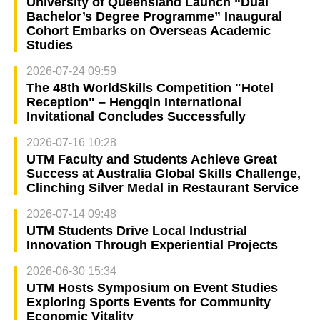
University of Queensland Launch “Dual
Bachelor’s Degree Programme” Inaugural
Cohort Embarks on Overseas Academic
Studies
2026-07-24 09:59
The 48th WorldSkills Competition "Hotel
Reception" – Hengqin International
Invitational Concludes Successfully
2026-07-16 10:28
UTM Faculty and Students Achieve Great
Success at Australia Global Skills Challenge,
Clinching Silver Medal in Restaurant Service
2026-07-14 09:48
UTM Students Drive Local Industrial
Innovation Through Experiential Projects
2026-06-30 15:34
UTM Hosts Symposium on Event Studies
Exploring Sports Events for Community
Economic Vitality