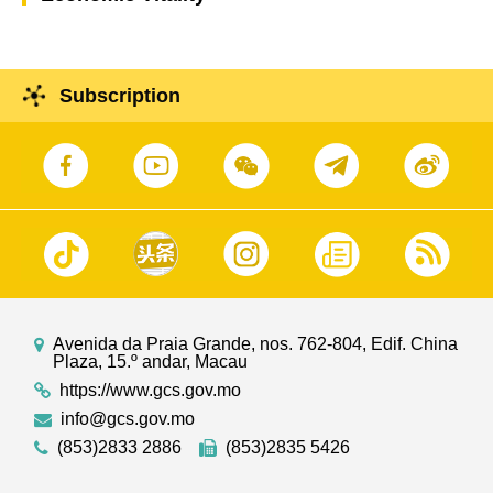
Subscription
Avenida da Praia Grande, nos. 762-804, Edif. China
Plaza, 15.º andar, Macau
https://www.gcs.gov.mo
info@gcs.gov.mo
(853)2833 2886
(853)2835 5426