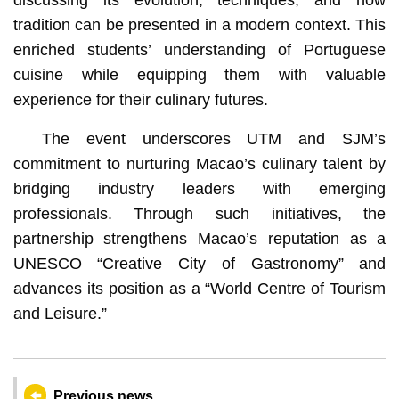
tradition can be presented in a modern context. This
enriched students’ understanding of Portuguese
cuisine while equipping them with valuable
experience for their culinary futures.
The event underscores UTM and SJM’s
commitment to nurturing Macao’s culinary talent by
bridging industry leaders with emerging
professionals. Through such initiatives, the
partnership strengthens Macao’s reputation as a
UNESCO “Creative City of Gastronomy” and
advances its position as a “World Centre of Tourism
and Leisure.”
Previous news