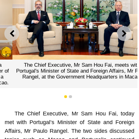
PREVIOUS
NEXT
The Chief Executive, Mr Sam Hou Fai, meets with
Portugal's Minister of State and Foreign Affairs, Mr Paulo
Rangel, at the Government Headquarters in Macao.
1
2
The Chief Executive, Mr Sam Hou Fai, today
met with Portugal’s Minister of State and Foreign
Affairs, Mr Paulo Rangel. The two sides discussed