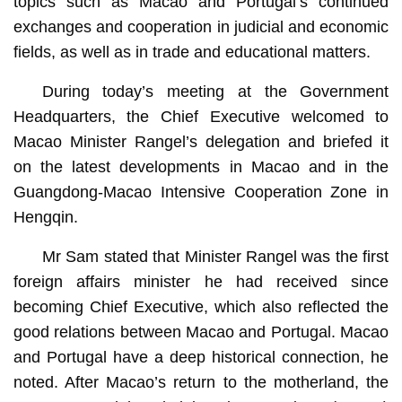
topics such as Macao and Portugal’s continued
exchanges and cooperation in judicial and economic
fields, as well as in trade and educational matters.
During today’s meeting at the Government
Headquarters, the Chief Executive welcomed to
Macao Minister Rangel’s delegation and briefed it
on the latest developments in Macao and in the
Guangdong-Macao Intensive Cooperation Zone in
Hengqin.
Mr Sam stated that Minister Rangel was the first
foreign affairs minister he had received since
becoming Chief Executive, which also reflected the
good relations between Macao and Portugal. Macao
and Portugal have a deep historical connection, he
noted. After Macao’s return to the motherland, the