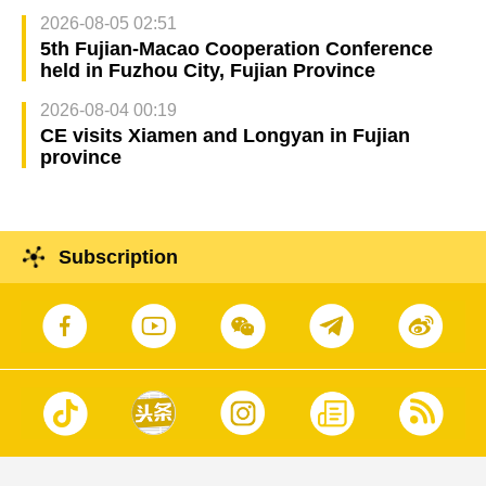
2026-08-05 02:51
5th Fujian-Macao Cooperation Conference
held in Fuzhou City, Fujian Province
2026-08-04 00:19
CE visits Xiamen and Longyan in Fujian
province
Subscription