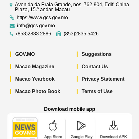
Avenida da Praia Grande, nos. 762-804, Edif. China
Plaza, 15.º andar, Macau
https://www.gcs.gov.mo
info@gcs.gov.mo
(853)2833 2886
(853)2835 5426
GOV.MO
Suggestions
Macao Magazine
Contact Us
Macao Yearbook
Privacy Statement
Macao Photo Book
Terms of Use
Download mobile app
Macao Government News - App Store 
Macao Government News 
Macao Gov