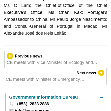
Ms O Lam; the Chief-of-Office of the Chief
Executive’s Office, Ms Chan Kak; Portugal’s
Ambassador to China, Mr Paulo Jorge Nascimento;
and Consul-General of Portugal in Macao, Mr
Alexandre José dos Reis Leitão.
Previous news
CE meets with Vice Minister of Ecology and
Environment
Next news
CE meets with Minister of Emergency
Management
Government Information Bureau
（853）2833 2886
info@gcs.gov.mo