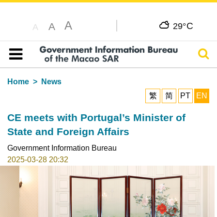
A
C
A
29°
A
Sear
Table of content
Home
News
繁
简
PT
EN
CE meets with Portugal’s Minister of
State and Foreign Affairs
Government Information Bureau
2025-03-28 20:32