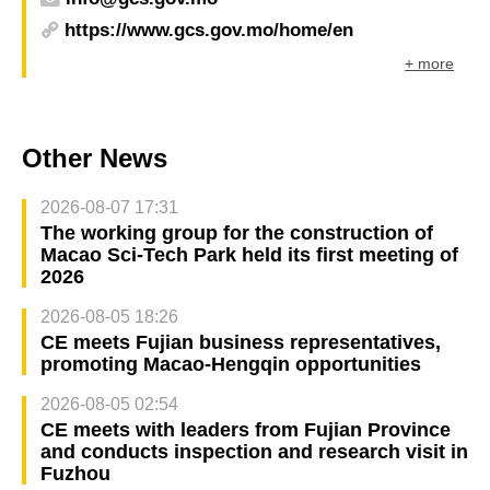
https://www.gcs.gov.mo/home/en
+ more
Other News
2026-08-07 17:31
The working group for the construction of
Macao Sci-Tech Park held its first meeting of
2026
2026-08-05 18:26
CE meets Fujian business representatives,
promoting Macao-Hengqin opportunities
2026-08-05 02:54
CE meets with leaders from Fujian Province
and conducts inspection and research visit in
Fuzhou