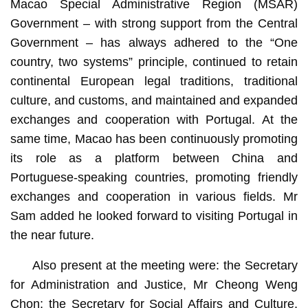
Macao Special Administrative Region (MSAR)
Government – with strong support from the Central
Government – has always adhered to the “One
country, two systems” principle, continued to retain
continental European legal traditions, traditional
culture, and customs, and maintained and expanded
exchanges and cooperation with Portugal. At the
same time, Macao has been continuously promoting
its role as a platform between China and
Portuguese-speaking countries, promoting friendly
exchanges and cooperation in various fields. Mr
Sam added he looked forward to visiting Portugal in
the near future.
Also present at the meeting were: the Secretary
for Administration and Justice, Mr Cheong Weng
Chon; the Secretary for Social Affairs and Culture,