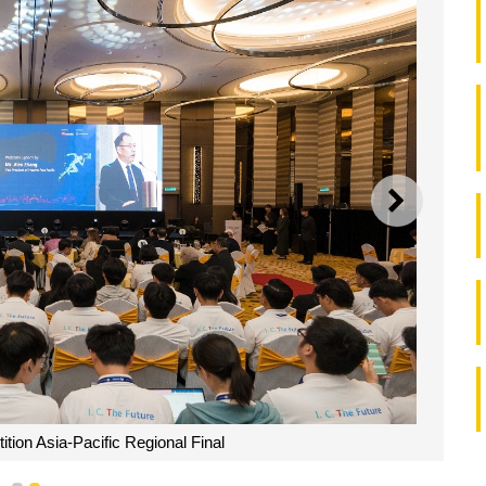
NEXT
ion Asia-Pacific Regional Final