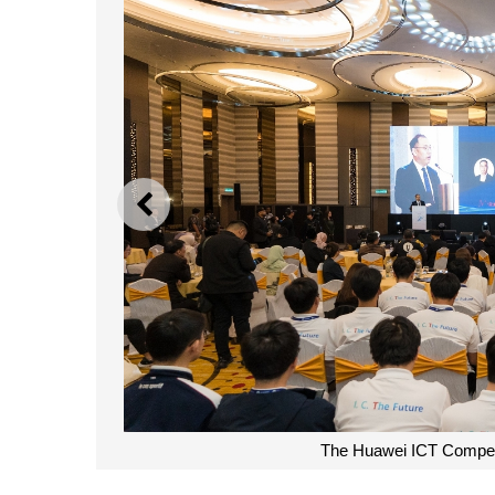
PREVIOUS
The Huawei ICT Competit