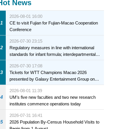
Hot News
2026-08-01 16:00
1
CE to visit Fujian for Fujian-Macao Cooperation
Conference
2026-07-30 23:15
2
Regulatory measures in line with international
standards for infant formula; interdepartmental
collaboration to fully ensure food safety for the
2026-07-30 17:08
health of infants and young children
3
Tickets for WTT Champions Macao 2026
presented by Galaxy Entertainment Group on
sale starting 31 July
2026-08-01 11:39
4
UM’s five new faculties and two new research
institutes commence operations today
2026-07-31 16:41
5
2026 Population By-Census Household Visits to
Begin from 1 August