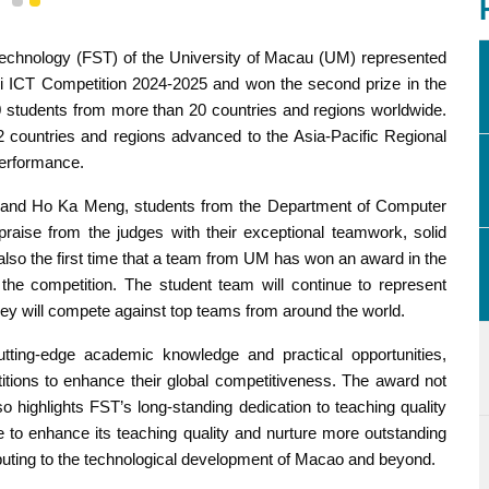
1
2
Technology (FST) of the University of Macau (UM) represented
ei ICT Competition 2024-2025 and won the second prize in the
0 students from more than 20 countries and regions worldwide.
2 countries and regions advanced to the Asia-Pacific Regional
performance.
and Ho Ka Meng, students from the Department of Computer
raise from the judges with their exceptional teamwork, solid
 also the first time that a team from UM has won an award in the
 the competition. The student team will continue to represent
ey will compete against top teams from around the world.
tting-edge academic knowledge and practical opportunities,
titions to enhance their global competitiveness. The award not
so highlights FST’s long-standing dedication to teaching quality
nue to enhance its teaching quality and nurture more outstanding
ributing to the technological development of Macao and beyond.