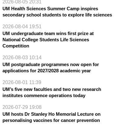
2026-08-05 20:31
UM Health Sciences Summer Camp inspires
secondary school students to explore life sciences
2026-08-04 19:51
UM undergraduate team wins first prize at
National College Students Life Sciences
Competition
2026-08-03 10:14
UM postgraduate programmes now open for
applications for 2027/2028 academic year
2026-08-01 11:39
UM’s five new faculties and two new research
institutes commence operations today
2026-07-29 19:08
UM hosts Dr Stanley Ho Memorial Lecture on
personalising vaccines for cancer prevention