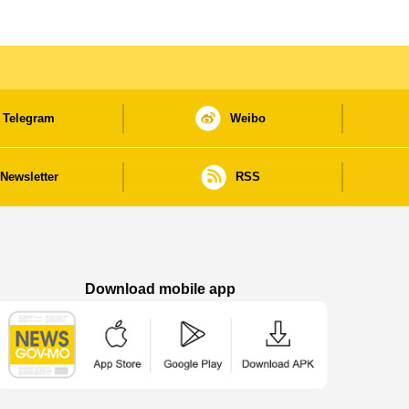
Telegram
Weibo
Newsletter
RSS
Download mobile app
Macao Government News - App Store downl
Macao Government News - Goog
Macao Government