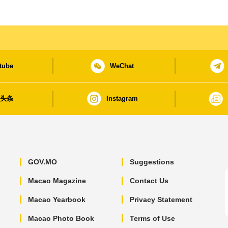
tube
WeChat
日头条
Instagram
GOV.MO
Suggestions
Macao Magazine
Contact Us
Macao Yearbook
Privacy Statement
Macao Photo Book
Terms of Use