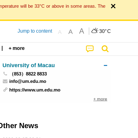
mperature will be 33°C or above in some areas. The
A
A
Jump to content
30°
C
A
+ more
University of Macau
（853）8822 8833
info@um.edu.mo
https://www.um.edu.mo
+ more
Other News