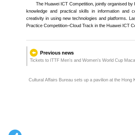
The Huawei ICT Competition, jointly organised b
knowledge and practical skills in information and 
creativity in using new technologies and platforms. L
Practice Competition–Cloud Track in the Huawei ICT Co
Previous news
Tickets to ITTF Men's and Women's World Cup Macao
sale starting 20 March
Cultural Affairs Bureau sets up a pavilion at the Hon
filming in Macao