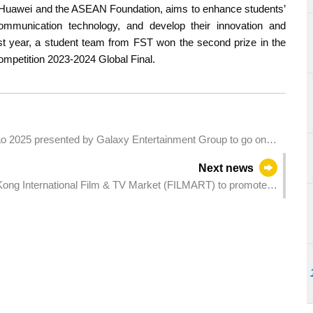
y Huawei and the ASEAN Foundation, aims to enhance students’
communication technology, and develop their innovation and
ast year, a student team from FST won the second prize in the
mpetition 2023-2024 Global Final.
 2025 presented by Galaxy Entertainment Group to go on
Next news
g Kong International Film & TV Market (FILMART) to promote