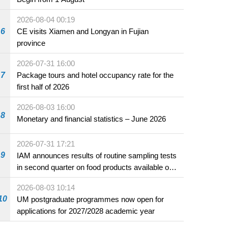
2026-08-04 00:19
6
CE visits Xiamen and Longyan in Fujian
province
2026-07-31 16:00
7
Package tours and hotel occupancy rate for the
first half of 2026
2026-08-03 16:00
8
Monetary and financial statistics – June 2026
2026-07-31 17:21
9
IAM announces results of routine sampling tests
in second quarter on food products available on
the market and offered for sale in food and
2026-08-03 10:14
beverage establishments
10
UM postgraduate programmes now open for
applications for 2027/2028 academic year