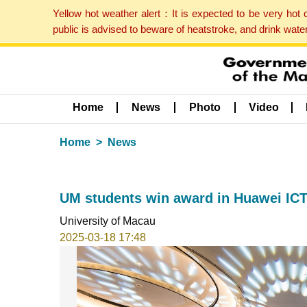
Yellow hot weather alert：It is expected to be very hot
public is advised to beware of heatstroke, and drink wat
Home
News
Photo
Video
Home
News
UM students win award in Huawei ICT 
University of Macau
2025-03-18 17:48