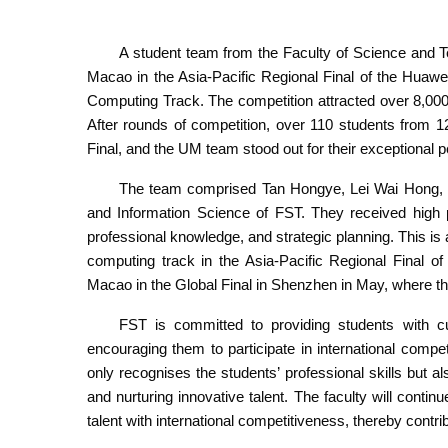
A student team from the Faculty of Science and 
Macao in the Asia-Pacific Regional Final of the Huaw
Computing Track. The competition attracted over 8,00
After rounds of competition, over 110 students from 1
Final, and the UM team stood out for their exceptional 
The team comprised Tan Hongye, Lei Wai Hong, 
and Information Science of FST. They received high p
professional knowledge, and strategic planning. This is
computing track in the Asia-Pacific Regional Final of
Macao in the Global Final in Shenzhen in May, where th
FST is committed to providing students with cu
encouraging them to participate in international compe
only recognises the students’ professional skills but al
and nurturing innovative talent. The faculty will conti
talent with international competitiveness, thereby cont