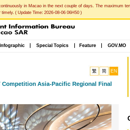
 continuously in Macao in the next couple of days. The maximum te
er timely. ( Update Time: 2026-08-06 06H50 )
Infographic
Special Topics
Feature
GOV.MO
繁
简
EN
Competition Asia-Pacific Regional Final