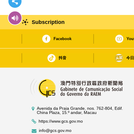
Subscription
Facebook
You
抖音
今
Avenida da Praia Grande, nos. 762-804, Edif.
China Plaza, 15.º andar, Macau
https://www.gcs.gov.mo
info@gcs.gov.mo