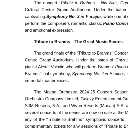
The concert “
Tribute
to Brahms – Niu Niu's
Con
Cultural Centre Grand Auditorium. Under the baton 
captivating
Symphony No. 3 in F major
, while one of
perform the composer’s romantic classic
Piano Conce
and emotional expression.
Tribute
to Brahms – The
Great Music
Score
s
The grand finale of the “Tribute to Brahms” Conce
Centre Grand Auditorium. Under the baton of Christi
pianist Alexei Volodin who will perform Brahms'
Piano 
Brahms’ final symphony,
Symphony No. 4 in E minor
, 
immortal masterpieces.
The Macao Orchestra 2024-25 Concert Season is
Orchestra Company Limited, Galaxy Entertainment Gr
SJM Resorts, S.A., and Wynn Resorts (Macau) S.A, an
several concerts of the series are now on sale at the 
any of the “Tribute to Brahms” symphonic concerts, r
complimentary tickets for any sessions of “Tribute to 