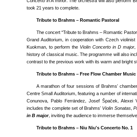
Concerto in A minor
. The orchestra will also perform B
took 21 years to complete.
Tribute
to Brahms – Romantic Pastoral
The concert “Tribute to Brahms – Romantic Pastora
Grand Auditorium, in cooperation with Czech violinis
Kuokman, to perform the
Violin Concerto in D major
,
history of classical music. The programme will also i
contrast to the previous work with its warm and bright st
Tribute to Brahms – Free Flow Chamber Music
A marathon of four sessions of Brahms' chamber
Centre Small Auditorium, featuring a number of intern
Conunova, Pablo Ferrández, Josef Špaček, Alexei 
includes the complete set of Brahms'
Violin Sonatas
,
P
in B major
, inviting the audience to immerse themselv
Tribute
to Brahms – Niu Niu's
Concerto No. 1