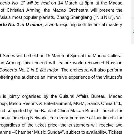
certo No. 1” will be held
on 14 March at 8pm at the Macao
of Christian Arming, the Macao Orchestra will present the
 Asia's most popular pianists, Zhang Shengliang (“Niu Niu”), will
rto No. 1 in D minor
, a work requiring both technical mastery
rt Series will be held on 15 March at 8pm at the Macao Cultural
an Arming, this concert will feature world-renowned Russian
Concerto No. 2 in B flat major
. The orchestra will also perform
offering the audience an immersive experience of the virtuoso’s
 jointly organised by the Cultural Affairs Bureau, Macao
oup, Melco Resorts & Entertainment, MGM, Sands China Ltd.,
d supported by the Bank of China Macau Branch. Tickets for
Macau Ticketing Network. For every purchase of four tickets for
egardless of the ticket price, the customers will receive two
Brahms –Chamber Music Sunday”, subject to availability. Tickets