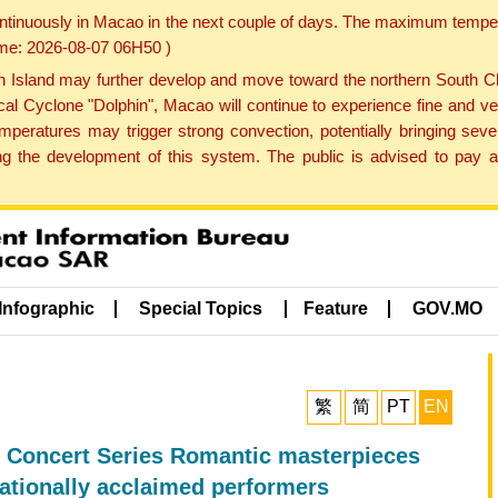
ontinuously in Macao in the next couple of days. The maximum tempera
Time: 2026-08-07 06H50 )
land may further develop and move toward the northern South Chin
cal Cyclone "Dolphin", Macao will continue to experience fine and ve
emperatures may trigger strong convection, potentially bringing se
 the development of this system. The public is advised to pay at
Infographic
Special Topics
Feature
GOV.MO
繁
简
PT
EN
 Concert Series Romantic masterpieces
nationally acclaimed performers