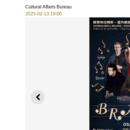
Cultural Affairs Bureau
2025-02-13 19:00
PREVIOUS