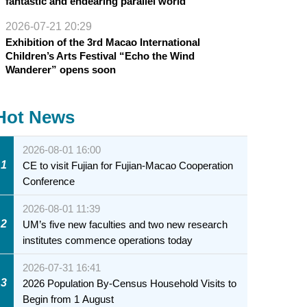
fantastic and endearing parallel world
2026-07-21 20:29
Exhibition of the 3rd Macao International
Children’s Arts Festival “Echo the Wind
Wanderer” opens soon
Hot News
2026-08-01 16:00
1
CE to visit Fujian for Fujian-Macao Cooperation
Conference
2026-08-01 11:39
2
UM’s five new faculties and two new research
institutes commence operations today
2026-07-31 16:41
3
2026 Population By-Census Household Visits to
Begin from 1 August