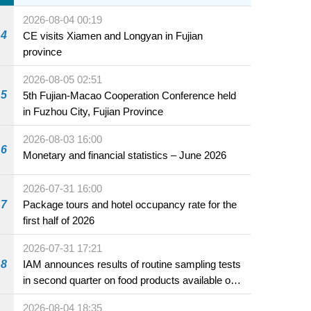
2026-08-04 00:19
4
CE visits Xiamen and Longyan in Fujian
province
2026-08-05 02:51
5
5th Fujian-Macao Cooperation Conference held
in Fuzhou City, Fujian Province
2026-08-03 16:00
6
Monetary and financial statistics – June 2026
2026-07-31 16:00
7
Package tours and hotel occupancy rate for the
first half of 2026
2026-07-31 17:21
8
IAM announces results of routine sampling tests
in second quarter on food products available on
the market and offered for sale in food and
2026-08-04 18:35