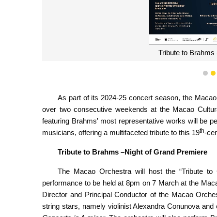
Tribute to Brahm
1
As part of its 2024-25 concert season, the Macao 
over two consecutive weekends at the Macao Cultura
featuring Brahms' most representative works will be 
th
musicians, offering a multifaceted tribute to this 19
-ce
Tribute
to Brahms –Night
of Grand Premiere
The Macao Orchestra will host the “Tribute to C
performance to be held at 8pm on 7 March at the Maca
Director and Principal Conductor of the Macao Orches
string stars, namely violinist Alexandra Conunova and 