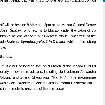
rahms' deeply captivating
Symphony No. 1 in C minor
,
which
l” will be held on 8 March at 8pm at the Macao Cultural Centre
t Josef Špaček, who returns to Macao, under the baton of Lio
 known as one of the “Four Greatest Violin Concertos” of the
nclude Brahms'
Symphony No. 2 in D major
, which offers sharp
yle.
 Sunday
 music will be held at 3pm on 9 March at the Macao Cultural
ationally renowned musicians, including Lio Kuokman, Alexandra
Volodin, and Zhang Shengliang (“Niu Niu”). The programme
iano Solo
s
,
Hungarian Dances
, and the
Piano Concerto No. 1
es in the melodic universe of the composer.