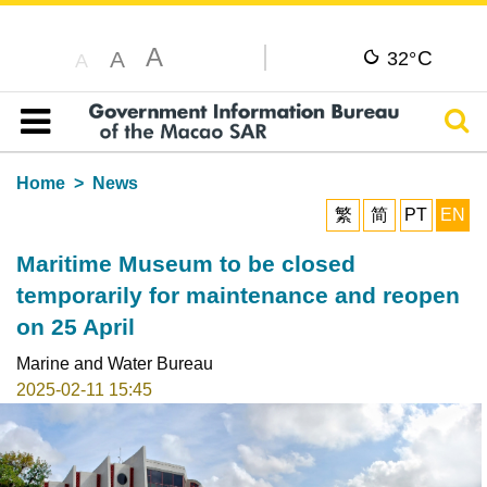
A
C
A
32°
A
Sear
Table of content
Home
News
繁
简
PT
EN
Maritime Museum to be closed
temporarily for maintenance and reopen
on 25 April
Marine and Water Bureau
2025-02-11 15:45