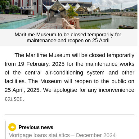
Maritime Museum to be closed temporarily for
maintenance and reopen on 25 April
The Maritime Museum will be closed temporarily
from 19 February, 2025 for the maintenance works
of the central air-conditioning system and other
facilities. The Museum will reopen to the public on
25 April, 2025. We apologise for any inconvenience
caused.
Previous news
Mortgage loans statistics – December 2024