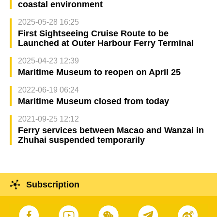
coastal environment
2025-05-28 16:25
First Sightseeing Cruise Route to be
Launched at Outer Harbour Ferry Terminal
2025-04-23 12:39
Maritime Museum to reopen on April 25
2022-06-19 06:24
Maritime Museum closed from today
2021-09-25 12:12
Ferry services between Macao and Wanzai in
Zhuhai suspended temporarily
Subscription