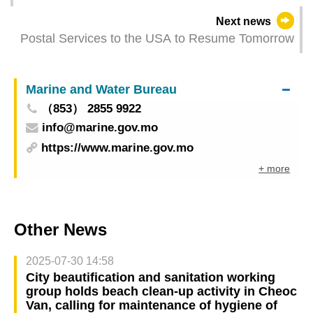
Next news
Postal Services to the USA to Resume Tomorrow
Marine and Water Bureau
（853） 2855 9922
info@marine.gov.mo
https://www.marine.gov.mo
+ more
Other News
2025-07-30 14:58
City beautification and sanitation working
group holds beach clean-up activity in Cheoc
Van, calling for maintenance of hygiene of