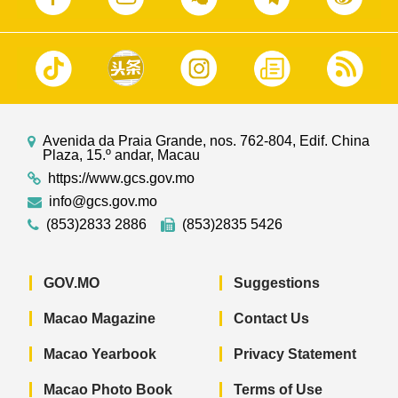
Avenida da Praia Grande, nos. 762-804, Edif. China
Plaza, 15.º andar, Macau
https://www.gcs.gov.mo
info@gcs.gov.mo
(853)2833 2886
(853)2835 5426
GOV.MO
Suggestions
Macao Magazine
Contact Us
Macao Yearbook
Privacy Statement
Macao Photo Book
Terms of Use