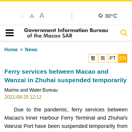
A
C
A
30°
A
Sear
Table of content
Home
News
繁
简
PT
EN
Ferry services between Macao and
Wanzai in Zhuhai suspended temporarily
Marine and Water Bureau
2021-09-25 12:12
Due to the pandemic, ferry services between
Macao's Inner Harbour Ferry Terminal and Zhuhai's
Wanzai Port have been suspended temporarily from