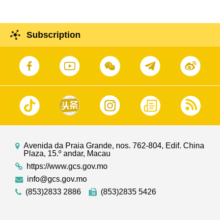
Subscription
Avenida da Praia Grande, nos. 762-804, Edif. China
Plaza, 15.º andar, Macau
https://www.gcs.gov.mo
info@gcs.gov.mo
(853)2833 2886
(853)2835 5426