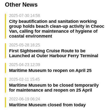
Other News
2025-07-30 14:58
City beautification and sanitation working
group holds beach clean-up activity in Cheoc
Van, calling for maintenance of hygiene of
coastal environment
2025-05-28 16:25
First Sightseeing Cruise Route to be
Launched at Outer Harbour Ferry Terminal
2025-04-23 12:39
Maritime Museum to reopen on April 25
2025-02-11 15:45
Maritime Museum to be closed temporarily
for maintenance and reopen on 25 April
2022-06-19 06:24
Maritime Museum closed from today