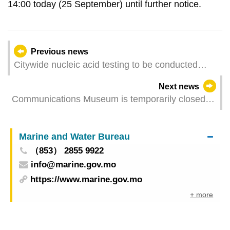
14:00 today (25 September) until further notice.
Previous news
Citywide nucleic acid testing to be conducted
from 3:00 pm today (25 September) to 3:00 pm
Next news
on 28 September
Communications Museum is temporarily closed to
the public
Marine and Water Bureau
（853） 2855 9922
info@marine.gov.mo
https://www.marine.gov.mo
+ more