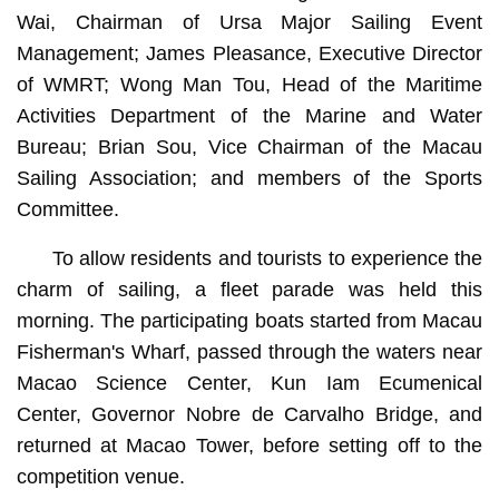
Wai, Chairman of Ursa Major Sailing Event
Management; James Pleasance, Executive Director
of WMRT; Wong Man Tou, Head of the Maritime
Activities Department of the Marine and Water
Bureau; Brian Sou, Vice Chairman of the Macau
Sailing Association; and members of the Sports
Committee.
To allow residents and tourists to experience the
charm of sailing, a fleet parade was held this
morning. The participating boats started from Macau
Fisherman's Wharf, passed through the waters near
Macao Science Center, Kun Iam Ecumenical
Center, Governor Nobre de Carvalho Bridge, and
returned at Macao Tower, before setting off to the
competition venue.