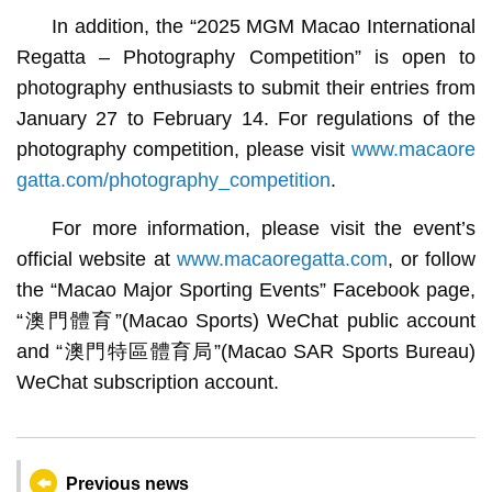
In addition, the “2025 MGM Macao International
Regatta – Photography Competition” is open to
photography enthusiasts to submit their entries from
January 27 to February 14. For regulations of the
photography competition, please visit
www.macaore
gatta.com/photography_competition
.
For more information, please visit the event’s
official website at
www.macaoregatta.com
, or follow
the “Macao Major Sporting Events” Facebook page,
“澳門體育”(Macao Sports) WeChat public account
and “澳門特區體育局”(Macao SAR Sports Bureau)
WeChat subscription account.
Previous news