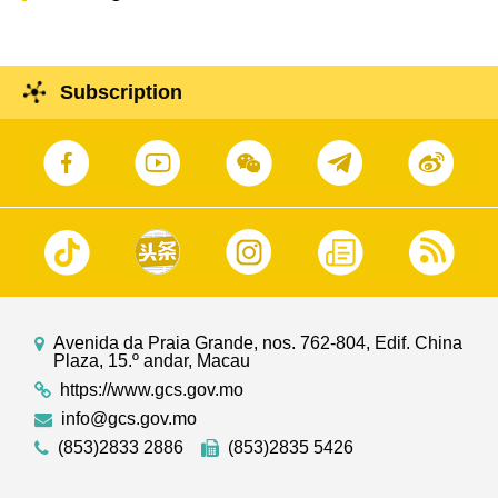
Subscription
Avenida da Praia Grande, nos. 762-804, Edif. China
Plaza, 15.º andar, Macau
https://www.gcs.gov.mo
info@gcs.gov.mo
(853)2833 2886
(853)2835 5426