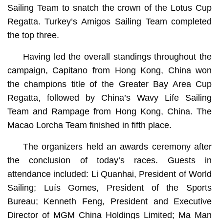
Sailing Team to snatch the crown of the Lotus Cup
Regatta. Turkey’s Amigos Sailing Team completed
the top three.
Having led the overall standings throughout the
campaign, Capitano from Hong Kong, China won
the champions title of the Greater Bay Area Cup
Regatta, followed by China’s Wavy Life Sailing
Team and Rampage from Hong Kong, China. The
Macao Lorcha Team finished in fifth place.
The organizers held an awards ceremony after
the conclusion of today’s races. Guests in
attendance included: Li Quanhai, President of World
Sailing; Luís Gomes, President of the Sports
Bureau; Kenneth Feng, President and Executive
Director of MGM China Holdings Limited; Ma Man