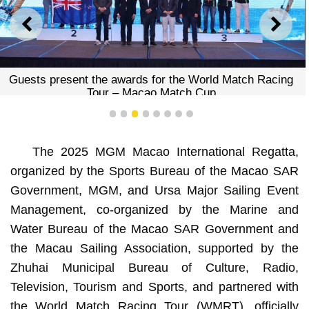
PREVIOUS
NEXT
Guests present the awards for the World Match Racing
Tour – Macao Match Cup
1
2
3
4
5
6
7
8
The 2025 MGM Macao International Regatta,
organized by the Sports Bureau of the Macao SAR
Government, MGM, and Ursa Major Sailing Event
Management, co-organized by the Marine and
Water Bureau of the Macao SAR Government and
the Macau Sailing Association, supported by the
Zhuhai Municipal Bureau of Culture, Radio,
Television, Tourism and Sports, and partnered with
the World Match Racing Tour (WMRT), officially