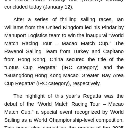
concluded today (January 12).
After a series of thrilling sailing races, Ian
Williams from the United Kingdom led his Pindar by
Manuport Logistics team to win the inaugural “World
Match Racing Tour – Macao Match Cup.” The
Ravenol Sailing Team from Turkey and Capitano
from Hong Kong, China secured the title of the
“Lotus Cup Regatta” (IRC category) and the
“Guangdong-Hong Kong-Macao Greater Bay Area
Cup Regatta” (IRC category), respectively.
The highlight of this year’s Regatta was the
debut of the “World Match Racing Tour – Macao
Match Cup,” a special event recognized by World
Sailing as a World Championship-level competition.
This event also served as the opener of the 2025