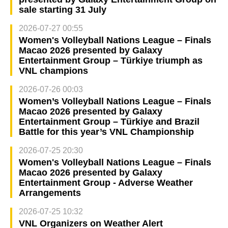
sale starting 31 July
2026-07-27 00:55
Women's Volleyball Nations League – Finals
Macao 2026 presented by Galaxy
Entertainment Group – Türkiye triumph as
VNL champions
2026-07-26 00:03
Women’s Volleyball Nations League – Finals
Macao 2026 presented by Galaxy
Entertainment Group – Türkiye and Brazil
Battle for this year’s VNL Championship
2026-07-25 20:30
Women's Volleyball Nations League – Finals
Macao 2026 presented by Galaxy
Entertainment Group - Adverse Weather
Arrangements
2026-07-25 10:32
VNL Organizers on Weather Alert