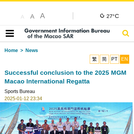
A
C
A
27°
A
Sear
Table of content
Home
News
繁
简
PT
EN
Successful conclusion to the 2025 MGM
Macao International Regatta
Sports Bureau
2025-01-12 23:34