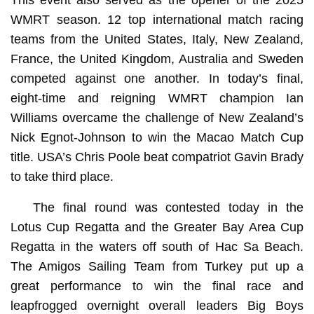
WMRT season. 12 top international match racing
teams from the United States, Italy, New Zealand,
France, the United Kingdom, Australia and Sweden
competed against one another. In today’s final,
eight-time and reigning WMRT champion Ian
Williams overcame the challenge of New Zealand’s
Nick Egnot-Johnson to win the Macao Match Cup
title. USA’s Chris Poole beat compatriot Gavin Brady
to take third place.
The final round was contested today in the
Lotus Cup Regatta and the Greater Bay Area Cup
Regatta in the waters off south of Hac Sa Beach.
The Amigos Sailing Team from Turkey put up a
great performance to win the final race and
leapfrogged overnight overall leaders Big Boys