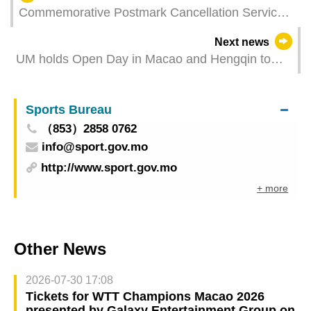
Commemorative Postmark Cancellation Service
of“Legislative Assembly Building Open Day”
Next news
UM holds Open Day in Macao and Hengqin to
showcase its features and achievements
Sports Bureau
（853）2858 0762
info@sport.gov.mo
http://www.sport.gov.mo
+ more
Other News
2026-07-30 17:08
Tickets for WTT Champions Macao 2026
presented by Galaxy Entertainment Group on