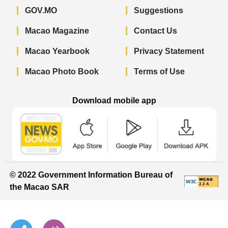
GOV.MO
Suggestions
Macao Magazine
Contact Us
Macao Yearbook
Privacy Statement
Macao Photo Book
Terms of Use
Download mobile app
Macao Government News - App Store 
Macao Government News 
Macao Gov
© 2022 Government Information Bureau of
the Macao SAR