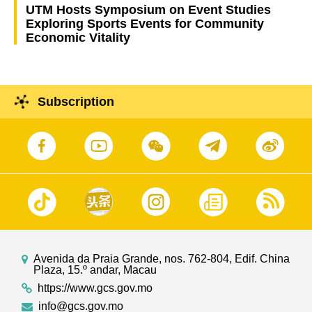
UTM Hosts Symposium on Event Studies
Exploring Sports Events for Community
Economic Vitality
Subscription
Avenida da Praia Grande, nos. 762-804, Edif. China
Plaza, 15.º andar, Macau
https://www.gcs.gov.mo
info@gcs.gov.mo