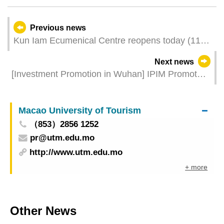
Previous news
Kun Iam Ecumenical Centre reopens today (11
December) providing multi-functional cultural
Next news
tourism spaces
[Investment Promotion in Wuhan] IPIM Promotes
Macao to 20 Big Health and High-tech
Enterprises and Hubei Enterprises Are Optimistic
Macao University of Tourism
about Macao’s Competitive Edges
（853）2856 1252
pr@utm.edu.mo
http://www.utm.edu.mo
+ more
Other News