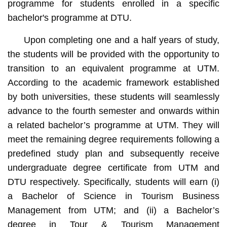
programme for students enrolled in a specific
bachelor's programme at DTU.
Upon completing one and a half years of study,
the students will be provided with the opportunity to
transition to an equivalent programme at UTM.
According to the academic framework established
by both universities, these students will seamlessly
advance to the fourth semester and onwards within
a related bachelor’s programme at UTM. They will
meet the remaining degree requirements following a
predefined study plan and subsequently receive
undergraduate degree certificate from UTM and
DTU respectively. Specifically, students will earn (i)
a Bachelor of Science in Tourism Business
Management from UTM; and (ii) a Bachelor’s
degree in Tour & Tourism Management