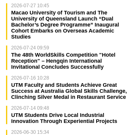
2026-07-27 10:45
Macao University of Tourism and The
University of Queensland Launch “Dual
Bachelor’s Degree Programme” Inaugural
Cohort Embarks on Overseas Academic
Studies
2026-07-24 09:59
The 48th WorldSkills Competition "Hotel
Reception" – Hengqin International
Invitational Concludes Successfully
2026-07-16 10:28
UTM Faculty and Students Achieve Great
Success at Australia Global Skills Challenge,
Clinching Silver Medal in Restaurant Service
2026-07-14 09:48
UTM Students Drive Local Industrial
Innovation Through Experiential Projects
2026-06-30 15:34