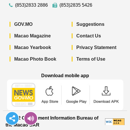
(853)2833 2886
(853)2835 5426
GOV.MO
Suggestions
Macao Magazine
Contact Us
Macao Yearbook
Privacy Statement
Macao Photo Book
Terms of Use
Download mobile app
Macao Government News - App Store 
Macao Government News 
Macao Gov
© 2022 Government Information Bureau of
the Macao SAR