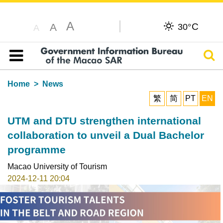
A
C
A
30°
A
Sear
Table of content
Home
News
繁
简
PT
EN
UTM and DTU strengthen international
collaboration to unveil a Dual Bachelor
programme
Macao University of Tourism
2024-12-11 20:04