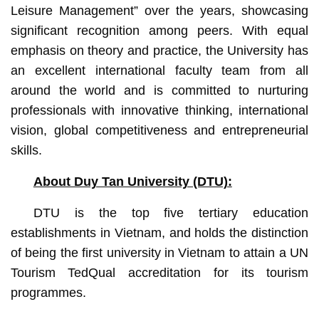
Leisure Management” over the years, showcasing
significant recognition among peers. With equal
emphasis on theory and practice, the University has
an excellent international faculty team from all
around the world and is committed to nurturing
professionals with innovative thinking, international
vision, global competitiveness and entrepreneurial
skills.
About Duy Tan University (DTU):
DTU is the top five tertiary education
establishments in Vietnam, and holds the distinction
of being the first university in Vietnam to attain a UN
Tourism TedQual accreditation for its tourism
programmes.