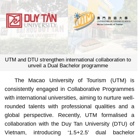
UTM and DTU strengthen international collaboration to
unveil a Dual Bachelor programme
The Macao University of Tourism (UTM) is
consistently engaged in Collaborative Programmes
with international universities, aiming to nurture well-
rounded talents with professional qualities and a
global perspective. Recently, UTM formalised a
collaboration with the Duy Tan University (DTU) of
Vietnam, introducing ‘1.5+2.5’ dual bachelor