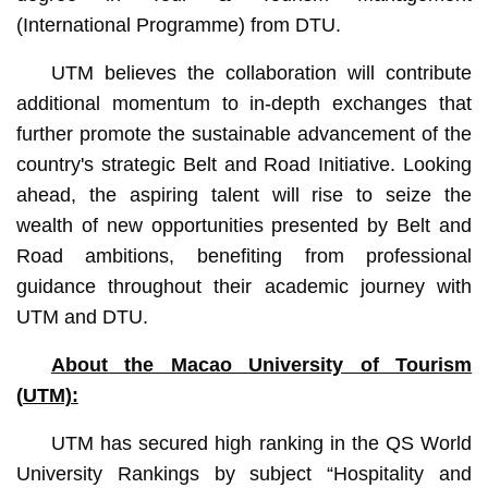
(International Programme) from DTU.
UTM believes the collaboration will contribute
additional momentum to in-depth exchanges that
further promote the sustainable advancement of the
country's strategic Belt and Road Initiative. Looking
ahead, the aspiring talent will rise to seize the
wealth of new opportunities presented by Belt and
Road ambitions, benefiting from professional
guidance throughout their academic journey with
UTM and DTU.
About t
he Macao University of Tourism
(
UTM):
UTM has secured high ranking in the QS World
University Rankings by subject “Hospitality and