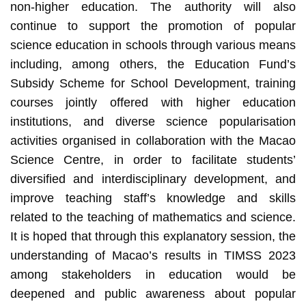
non-higher education. The authority will also
continue to support the promotion of popular
science education in schools through various means
including, among others, the Education Fund’s
Subsidy Scheme for School Development, training
courses jointly offered with higher education
institutions, and diverse science popularisation
activities organised in collaboration with the Macao
Science Centre, in order to facilitate students’
diversified and interdisciplinary development, and
improve teaching staff’s knowledge and skills
related to the teaching of mathematics and science.
It is hoped that through this explanatory session, the
understanding of Macao’s results in TIMSS 2023
among stakeholders in education would be
deepened and public awareness about popular