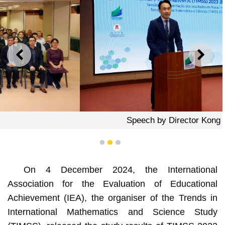
PREVIOUS
NEXT
Speech by Director Kong Chi Meng
1
2
3
On 4 December 2024, the International
Association for the Evaluation of Educational
Achievement (IEA), the organiser of the Trends in
International Mathematics and Science Study