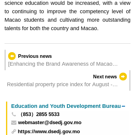
science education would be increased, with a view
to continuing to improve the competency level of
Macao students and cultivating more outstanding
talents for both the country and Macao.
Previous news
[Enhancing the Brand Awareness of Macao
Products] 24 Macao SMEs Explore Business
Next news
Opportunities at the “Asia Pacific Food Expo
Residential property price index for August -
2024” with over 250 Signature Products
October 2024
Participating Companies Sign Sales Contracts
On-site
Education and Youth Development Bureau
（853）2855 5533
webmaster@dsedj.gov.mo
https://www.dsedj.gov.mo