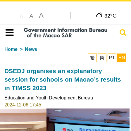
A
C
A
32°
A
Sear
Table of content
Home
News
繁
简
PT
EN
DSEDJ organises an explanatory
session for schools on Macao’s results
in TIMSS 2023
Education and Youth Development Bureau
2024-12-06 17:45