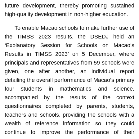
future development, thereby promoting sustained
high-quality development in non-higher education.
To enable Macao schools to make further use of
the TIMSS 2023 results, the DSEDJ held an
‘Explanatory Session for Schools on Macao’s
Results in TIMSS 2023’ on 5 December, where
principals and representatives from 59 schools were
given, one after another, an individual report
detailing the overall performance of Macao’s primary
four students in mathematics and science,
accompanied by the results of the context
questionnaires completed by parents, students,
teachers and schools, providing the schools with a
wealth of reference information so they could
continue to improve the performance of their