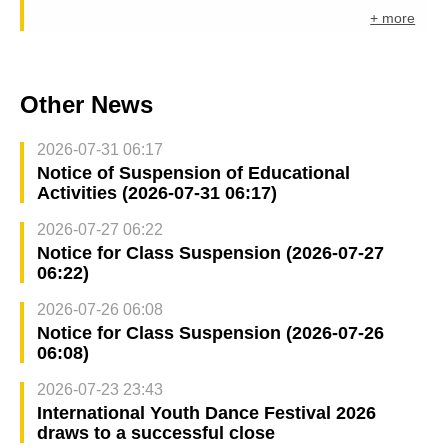
+ more
Other News
2026-07-31 06:17
Notice of Suspension of Educational
Activities (2026-07-31 06:17)
2026-07-27 06:22
Notice for Class Suspension (2026-07-27
06:22)
2026-07-26 06:08
Notice for Class Suspension (2026-07-26
06:08)
2026-07-23 23:43
International Youth Dance Festival 2026
draws to a successful close