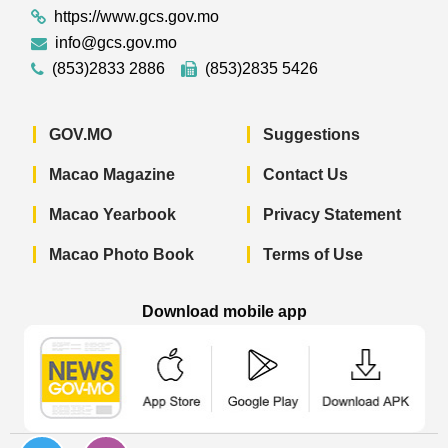
https://www.gcs.gov.mo
info@gcs.gov.mo
(853)2833 2886
(853)2835 5426
GOV.MO
Suggestions
Macao Magazine
Contact Us
Macao Yearbook
Privacy Statement
Macao Photo Book
Terms of Use
Download mobile app
Macao Government News - App Store 
Macao Government News 
Macao Gov