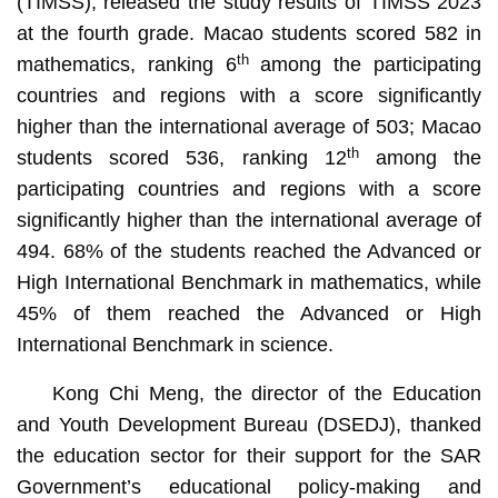
(TIMSS), released the study results of TIMSS 2023
at the fourth grade. Macao students scored 582 in
th
mathematics, ranking 6
among the participating
countries and regions with a score significantly
higher than the international average of 503; Macao
th
students scored 536, ranking 12
among the
participating countries and regions with a score
significantly higher than the international average of
494. 68% of the students reached the Advanced or
High International Benchmark in mathematics, while
45% of them reached the Advanced or High
International Benchmark in science.
Kong Chi Meng, the director of the Education
and Youth Development Bureau (DSEDJ), thanked
the education sector for their support for the SAR
Government’s educational policy-making and