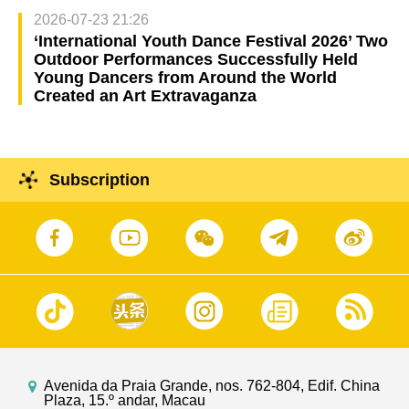
2026-07-23 21:26
‘International Youth Dance Festival 2026’ Two
Outdoor Performances Successfully Held
Young Dancers from Around the World
Created an Art Extravaganza
Subscription
Avenida da Praia Grande, nos. 762-804, Edif. China
Plaza, 15.º andar, Macau