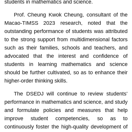
students in mathematics and science.
Prof. Cheung Kwok Cheung, consultant of the
Macao-TIMSS 2023 research, noted that the
outstanding performance of students was attributed
to the strong support from multidimensional factors
such as their families, schools and teachers, and
advocated that the interest and confidence of
students in learning mathematics and science
should be further cultivated, so as to enhance their
higher-order thinking skills.
The DSEDJ will continue to review students’
performance in mathematics and science, and study
and formulate policies and measures that help
improve student competencies, so as to
continuously foster the high-quality development of