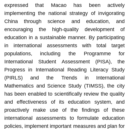
expressed that Macao has been actively
implementing the national strategy of invigorating
China through science and education, and
encouraging the high-quality development of
education in a sustainable manner. By participating
in international assessments with total target
populations, including the Programme for
International Student Assessment (PISA), the
Progress in International Reading Literacy Study
(PIRLS) and the Trends in International
Mathematics and Science Study (TIMSS), the city
has been enabled to scientifically review the quality
and effectiveness of its education system, and
proactively make use of the findings of these
international assessments to formulate education
policies, implement important measures and plan for