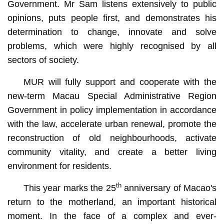
Government. Mr Sam listens extensively to public
opinions, puts people first, and demonstrates his
determination to change, innovate and solve
problems, which were highly recognised by all
sectors of society.
MUR will fully support and cooperate with the
new-term Macau Special Administrative Region
Government in policy implementation in accordance
with the law, accelerate urban renewal, promote the
reconstruction of old neighbourhoods, activate
community vitality, and create a better living
environment for residents.
th
This year marks the 25
anniversary of Macao's
return to the motherland, an important historical
moment. In the face of a complex and ever-