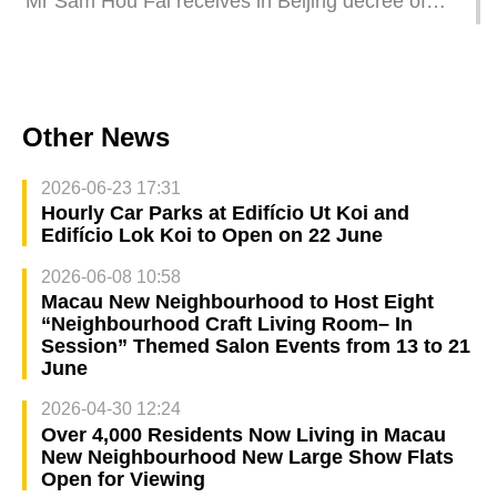
Mr Sam Hou Fai receives in Beijing decree of
appointment as Macao’s sixth-term Chief
Executive
Other News
2026-06-23 17:31
Hourly Car Parks at Edifício Ut Koi and
Edifício Lok Koi to Open on 22 June
2026-06-08 10:58
Macau New Neighbourhood to Host Eight
“Neighbourhood Craft Living Room– In
Session” Themed Salon Events from 13 to 21
June
2026-04-30 12:24
Over 4,000 Residents Now Living in Macau
New Neighbourhood New Large Show Flats
Open for Viewing