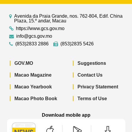
Avenida da Praia Grande, nos. 762-804, Edif. China
Plaza, 15.º andar, Macau
https://www.gcs.gov.mo
info@gcs.gov.mo
(853)2833 2886
(853)2835 5426
GOV.MO
Suggestions
Macao Magazine
Contact Us
Macao Yearbook
Privacy Statement
Macao Photo Book
Terms of Use
Download mobile app
Macao Government News - App Store 
Macao Government News 
Macao Gov