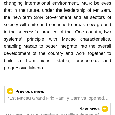
changing international environment, MUR believes
that in the future, under the leadership of Mr Sam,
the new-term SAR Government and all sectors of
society will unite and continue to break new ground
in the successful practice of the "One country, two
systems" principle with Macao characteristics,
enabling Macao to better integrate into the overall
development of the country and work together to
build a harmonious, stable, prosperous and
progressive Macao.
Previous news
71st Macau Grand Prix Family Carnival opened
today
Next news