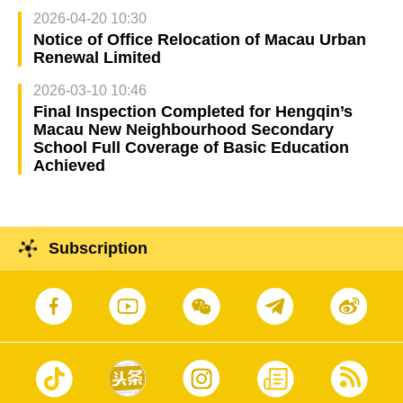
2026-04-20 10:30
Notice of Office Relocation of Macau Urban
Renewal Limited
2026-03-10 10:46
Final Inspection Completed for Hengqin’s
Macau New Neighbourhood Secondary
School Full Coverage of Basic Education
Achieved
Subscription