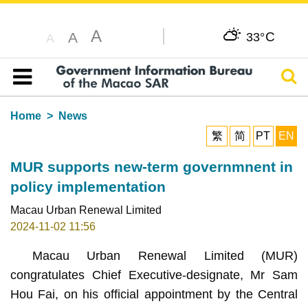
A
C
A
33°
A
Sear
Table of content
Home
News
繁
简
PT
EN
MUR supports new-term governmnent in
policy implementation
Macau Urban Renewal Limited
2024-11-02 11:56
Macau Urban Renewal Limited (MUR)
congratulates Chief Executive-designate, Mr Sam
Hou Fai, on his official appointment by the Central