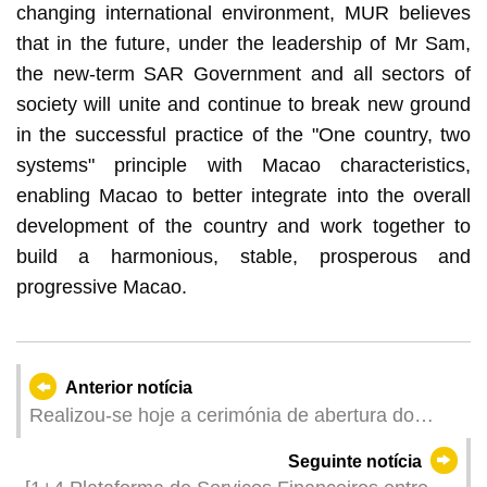
changing international environment, MUR believes
that in the future, under the leadership of Mr Sam,
the new-term SAR Government and all sectors of
society will unite and continue to break new ground
in the successful practice of the "One country, two
systems" principle with Macao characteristics,
enabling Macao to better integrate into the overall
development of the country and work together to
build a harmonious, stable, prosperous and
progressive Macao.
Anterior notícia
Realizou-se hoje a cerimónia de abertura do
Festival em Família do 71.º Grande Prémio de
Seguinte notícia
Macau