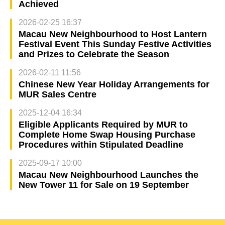
Achieved
2026-02-25 16:37
Macau New Neighbourhood to Host Lantern
Festival Event This Sunday Festive Activities
and Prizes to Celebrate the Season
2026-02-11 11:56
Chinese New Year Holiday Arrangements for
MUR Sales Centre
2025-12-04 16:34
Eligible Applicants Required by MUR to
Complete Home Swap Housing Purchase
Procedures within Stipulated Deadline
2025-09-17 10:00
Macau New Neighbourhood Launches the
New Tower 11 for Sale on 19 September