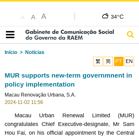
A
C
A
34°
A
Pesq
Índice
Início
Notícias
繁
简
PT
EN
MUR supports new-term governmnent in
policy implementation
Macau Renovação Urbana, S.A.
2024-11-02 11:56
Macau Urban Renewal Limited (MUR)
congratulates Chief Executive-designate, Mr Sam
Hou Fai, on his official appointment by the Central