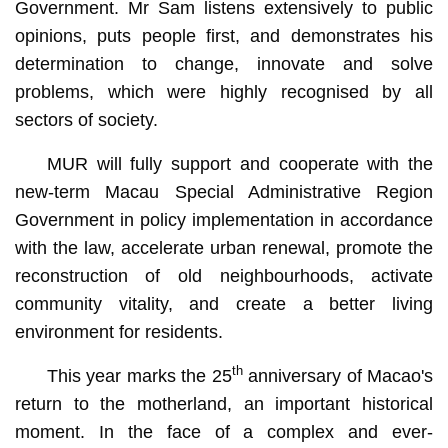
Government. Mr Sam listens extensively to public
opinions, puts people first, and demonstrates his
determination to change, innovate and solve
problems, which were highly recognised by all
sectors of society.
MUR will fully support and cooperate with the
new-term Macau Special Administrative Region
Government in policy implementation in accordance
with the law, accelerate urban renewal, promote the
reconstruction of old neighbourhoods, activate
community vitality, and create a better living
environment for residents.
th
This year marks the 25
anniversary of Macao's
return to the motherland, an important historical
moment. In the face of a complex and ever-