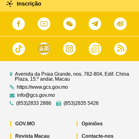
Inscrição
Avenida da Praia Grande, nos. 762-804, Edif. China
Plaza, 15.º andar, Macau
https://www.gcs.gov.mo
info@gcs.gov.mo
(853)2833 2886
(853)2835 5426
GOV.MO
Opiniões
Revista Macau
Contacte-nos