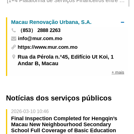
[1+4 Plataforma de Serviços Financeiros entre a
China e os Países de Língua Portuguesa] Visita à
cidade de Macau e a Hengqin dos representantes
Macau Renovação Urbana, S.A.
da Associação de Supervisão de Seguros
（853） 2888 2263
Lusófonos (ASEL)
info@mur.com.mo
https://www.mur.com.mo
Rua da Pérola n.°45, Edifício Ut Koi, 1
Andar B, Macau
+ mais
Notícias dos serviços públicos
2026-03-10 10:46
Final Inspection Completed for Hengqin’s
Macau New Neighbourhood Secondary
School Full Coverage of Basic Education