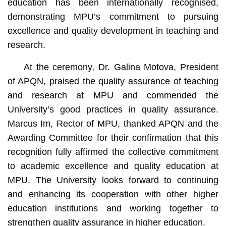
education has been internationally recognised,
demonstrating MPU’s commitment to pursuing
excellence and quality development in teaching and
research.
At the ceremony, Dr. Galina Motova, President
of APQN, praised the quality assurance of teaching
and research at MPU and commended the
University’s good practices in quality assurance.
Marcus Im, Rector of MPU, thanked APQN and the
Awarding Committee for their confirmation that this
recognition fully affirmed the collective commitment
to academic excellence and quality education at
MPU. The University looks forward to continuing
and enhancing its cooperation with other higher
education institutions and working together to
strengthen quality assurance in higher education.