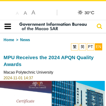
A
C
A
30°
A
Sear
Table of content
Home
News
繁
简
PT
EN
MPU Receives the 2024 APQN Quality
Awards
Macao Polytechnic University
2024-11-01 14:37