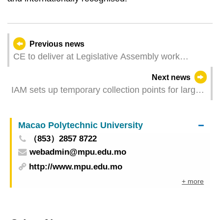
Previous news
CE to deliver at Legislative Assembly work
summary for 2024
Next news
IAM sets up temporary collection points for large
unwanted furniture items in November
Macao Polytechnic University
（853）2857 8722
webadmin@mpu.edu.mo
http://www.mpu.edu.mo
+ more