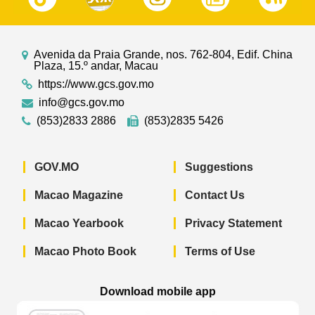
Avenida da Praia Grande, nos. 762-804, Edif. China
Plaza, 15.º andar, Macau
https://www.gcs.gov.mo
info@gcs.gov.mo
(853)2833 2886
(853)2835 5426
GOV.MO
Suggestions
Macao Magazine
Contact Us
Macao Yearbook
Privacy Statement
Macao Photo Book
Terms of Use
Download mobile app
Macao Government News - App Store 
Macao Government News 
Macao Gov