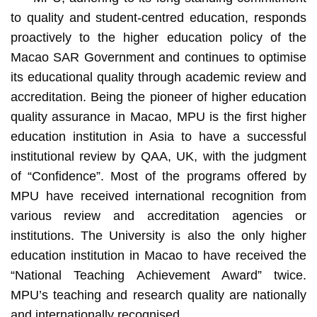
to quality and student-centred education, responds
proactively to the higher education policy of the
Macao SAR Government and continues to optimise
its educational quality through academic review and
accreditation. Being the pioneer of higher education
quality assurance in Macao, MPU is the first higher
education institution in Asia to have a successful
institutional review by QAA, UK, with the judgment
of “Confidence”. Most of the programs offered by
MPU have received international recognition from
various review and accreditation agencies or
institutions. The University is also the only higher
education institution in Macao to have received the
“National Teaching Achievement Award” twice.
MPU’s teaching and research quality are nationally
and internationally recognised.