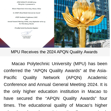
MPU Receives the 2024 APQN Quality Awards
Macao Polytechnic University (MPU) has been
conferred the “APQN Quality Awards” at the Asia-
Pacific Quality Network (APQN) Academic
Conference and Annual General Meeting 2024. It is
the only higher education institution in Macao to
have secured the “APQN Quality Awards” four
times. The educational quality of Macao’s higher