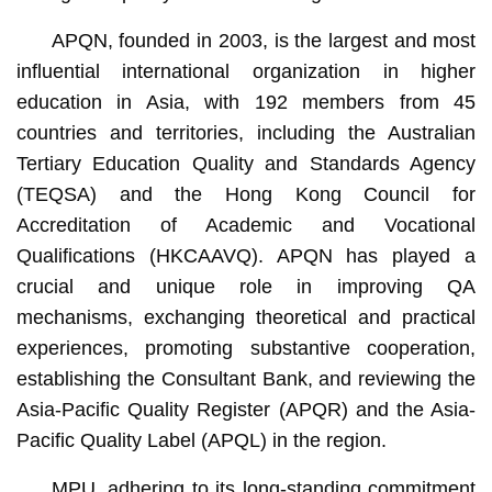
APQN, founded in 2003, is the largest and most
influential international organization in higher
education in Asia, with 192 members from 45
countries and territories, including the Australian
Tertiary Education Quality and Standards Agency
(TEQSA) and the Hong Kong Council for
Accreditation of Academic and Vocational
Qualifications (HKCAAVQ). APQN has played a
crucial and unique role in improving QA
mechanisms, exchanging theoretical and practical
experiences, promoting substantive cooperation,
establishing the Consultant Bank, and reviewing the
Asia-Pacific Quality Register (APQR) and the Asia-
Pacific Quality Label (APQL) in the region.
MPU, adhering to its long-standing commitment