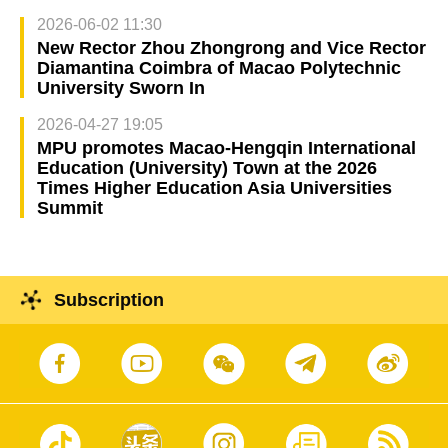
2026-06-02 11:30
New Rector Zhou Zhongrong and Vice Rector
Diamantina Coimbra of Macao Polytechnic
University Sworn In
2026-04-27 19:05
MPU promotes Macao-Hengqin International
Education (University) Town at the 2026
Times Higher Education Asia Universities
Summit
Subscription