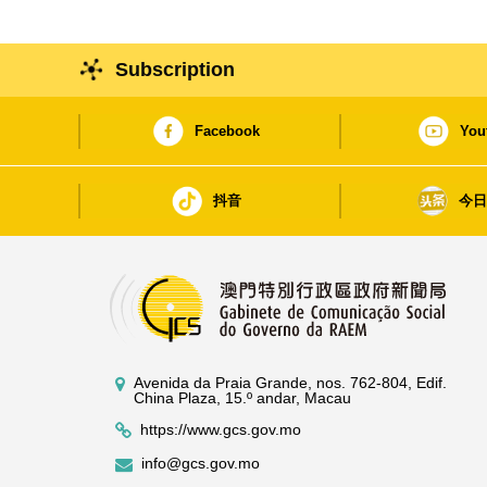
Subscription
Facebook
You
抖音
今
Avenida da Praia Grande, nos. 762-804, Edif.
China Plaza, 15.º andar, Macau
https://www.gcs.gov.mo
info@gcs.gov.mo