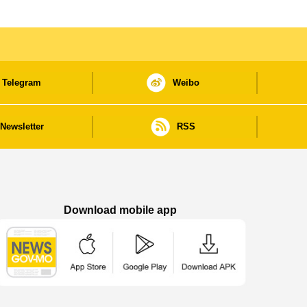
Telegram
Weibo
Newsletter
RSS
Download mobile app
Macao Government News - App Store downl
Macao Government News - Goog
Macao Government