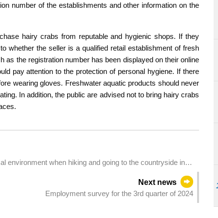
tion number of the establishments and other information on the
chase hairy crabs from reputable and hygienic shops. If they
o whether the seller is a qualified retail establishment of fresh
h as the registration number has been displayed on their online
ld pay attention to the protection of personal hygiene. If there
ore wearing gloves. Freshwater aquatic products should never
ng. In addition, the public are advised not to bring hairy crabs
aces.
cal environment when hiking and going to the countryside in
Next news
Employment survey for the 3rd quarter of 2024