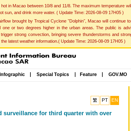
y hot in Macao between 10/8 and 11/8. The maximum temperature wil
 hot sun, and drink more water. ( Update Time: 2026-08-09 17H05 )
rflow brought by Tropical Cyclone "Dolphin", Macao will continue t
one or two degrees higher in the urban areas. The public is adv
trigger strong convection, bringing severe thunderstorms and stro
d the latest weather information.( Update Time: 2026-08-09 17H05 )
Infographic
Special Topics
Feature
GOV.MO
繁
PT
EN
 surveillance for third quarter with over