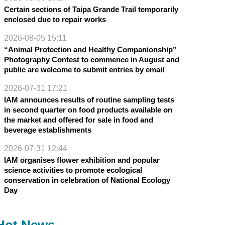
Certain sections of Taipa Grande Trail temporarily
enclosed due to repair works
2026-08-05 15:11
“Animal Protection and Healthy Companionship”
Photography Contest to commence in August and
public are welcome to submit entries by email
2026-07-31 17:21
IAM announces results of routine sampling tests
in second quarter on food products available on
the market and offered for sale in food and
beverage establishments
2026-07-31 12:44
IAM organises flower exhibition and popular
science activities to promote ecological
conservation in celebration of National Ecology
Day
Hot News