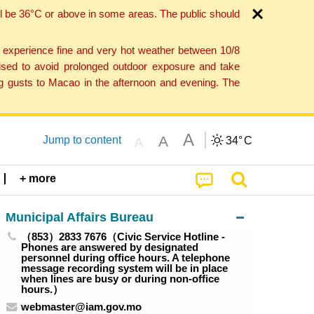
l be 36°C or above in some areas. The public should
o experience fine and very hot weather between 10/8
ised to avoid prolonged outdoor exposure and take
ng gusts to Macao in the afternoon and evening. The
A
A
Jump to content
34°
C
A
+ more
Municipal Affairs Bureau
（853）2833 7676（Civic Service Hotline -
Phones are answered by designated
personnel during office hours. A telephone
message recording system will be in place
when lines are busy or during non-office
hours.）
webmaster@iam.gov.mo