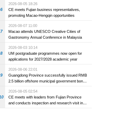
2026-08-05 18:26
6
CE meets Fujian business representatives,
promoting Macao-Hengqin opportunities
2026-08-07 11:00
7
Macao attends UNESCO Creative Cities of
Gastronomy Annual Conference in Malaysia
2026-08-03 10:14
8
UM postgraduate programmes now open for
applications for 2027/2028 academic year
2026-08-06 22:01
9
Guangdong Province successfully issued RMB
2.5 billion offshore municipal government bonds
in Macao
2026-08-05 02:54
10
CE meets with leaders from Fujian Province
and conducts inspection and research visit in
Fuzhou