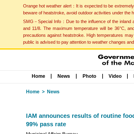
Orange hot weather alert：It is expected to be extremel
beware of heatstroke, avoid outdoor activities under the
SMG－Special Info：Due to the influence of the inland ai
and 11/8. The maximum temperature will be 36°C, and 
precautions against heatstroke. High temperatures may 
public is advised to pay attention to weather changes an
Home
News
Photo
Video
Home
News
IAM announces results of routine food
99% pass rate