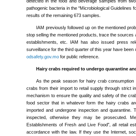
detected in the food and beverage samples from two 
pathogenic bacteria in the “Microbiological Guidelines 
results of the remaining 673 samples.
IAM previously followed up on the mentioned pro
stop selling the mentioned products, trace the sources a
establishments, etc. IAM has also issued press rele
surveillance for the third quarter of this year have bee
odsafety.gov.mo
for public reference.
Hairy crabs required to undergo quarantine an
As the peak season for hairy crab consumption h
crabs from their import to retail supply through stric
mechanism to ensure the quality and safety of the cr
food sector that in whatever form the hairy crabs a
imported and undergone inspection and quarantine. T
inspected, otherwise they may be prosecuted. Mea
Establishments of Fresh and Live Food”, all retail est
accordance with the law. If they use the Internet, soci