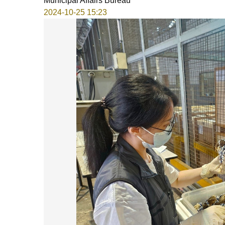
Municipal Affairs Bureau
2024-10-25 15:23