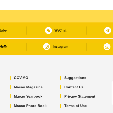
tube
WeChat
日头条
Instagram
GOV.MO
Suggestions
Macao Magazine
Contact Us
Macao Yearbook
Privacy Statement
Macao Photo Book
Terms of Use