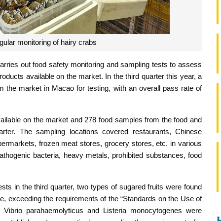
gular monitoring of hairy crabs
arries out food safety monitoring and sampling tests to assess
ducts available on the market. In the third quarter this year, a
 the market in Macao for testing, with an overall pass rate of
vailable on the market and 278 food samples from the food and
rter. The sampling locations covered restaurants, Chinese
ermarkets, frozen meat stores, grocery stores, etc. in various
athogenic bacteria, heavy metals, prohibited substances, food
ts in the third quarter, two types of sugared fruits were found
, exceeding the requirements of the “Standards on the Use of
n, Vibrio parahaemolyticus and Listeria monocytogenes were