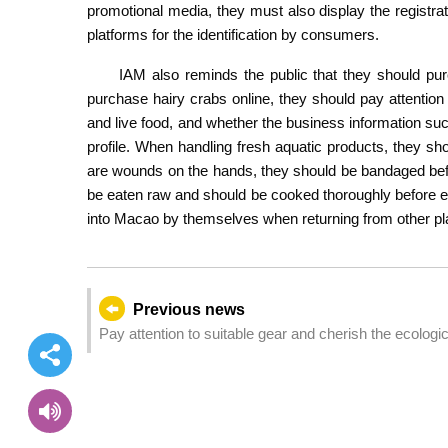
promotional media, they must also display the registra
platforms for the identification by consumers.
IAM also reminds the public that they should pur
purchase hairy crabs online, they should pay attention t
and live food, and whether the business information suc
profile. When handling fresh aquatic products, they shou
are wounds on the hands, they should be bandaged bef
be eaten raw and should be cooked thoroughly before eati
into Macao by themselves when returning from other pl
Previous news
Pay attention to suitable gear and cherish the ecologi
autumn