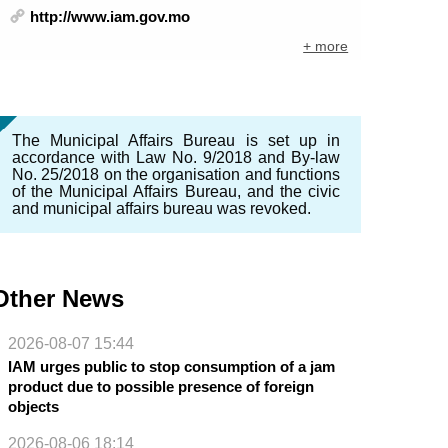
http://www.iam.gov.mo
+ more
The Municipal Affairs Bureau is set up in
accordance with Law No. 9/2018 and By-law
No. 25/2018 on the organisation and functions
of the Municipal Affairs Bureau, and the civic
and municipal affairs bureau was revoked.
Other News
2026-08-07 15:44
IAM urges public to stop consumption of a jam
product due to possible presence of foreign
objects
2026-08-06 18:14