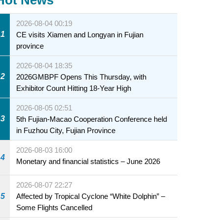
2026-08-04 00:19
1
CE visits Xiamen and Longyan in Fujian
province
2026-08-04 18:35
2
2026GMBPF Opens This Thursday, with
Exhibitor Count Hitting 18-Year High
2026-08-05 02:51
3
5th Fujian-Macao Cooperation Conference held
in Fuzhou City, Fujian Province
2026-08-03 16:00
4
Monetary and financial statistics – June 2026
2026-08-07 22:27
5
Affected by Tropical Cyclone “White Dolphin” –
Some Flights Cancelled