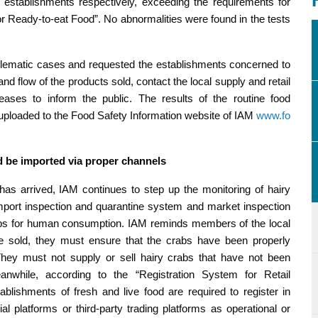
establishments respectively, exceeding the requirements for
for Ready-to-eat Food”. No abnormalities were found in the tests
blematic cases and requested the establishments concerned to
nd flow of the products sold, contact the local supply and retail
ases to inform the public. The results of the routine food
n uploaded to the Food Safety Information website of IAM
www.fo
d be imported via proper channels
as arrived, IAM continues to step up the monitoring of hairy
t import inspection and quarantine system and market inspection
abs for human consumption. IAM reminds members of the local
re sold, they must ensure that the crabs have been properly
hey must not supply or sell hairy crabs that have not been
nwhile, according to the “Registration System for Retail
ablishments of fresh and live food are required to register in
al platforms or third-party trading platforms as operational or