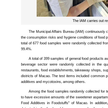
The IAM carries out re
The Municipal Affairs Bureau (IAM) continuously c
the consumption risks and hygiene conditions of food pro
total of 677 food samples were randomly collected from
99.4%.
A total of 399 samples of general food products a
beverage sector were randomly collected in the qua
restaurants, food establishments, takeaway shops, sup
districts of Macao. The test items included common p
additives and mycotoxins, among others.
Among the food samples randomly collected for tes
to have excessive amounts of the sweetener aspartame
Food Additives in Foodstuffs” of Macao. In additio