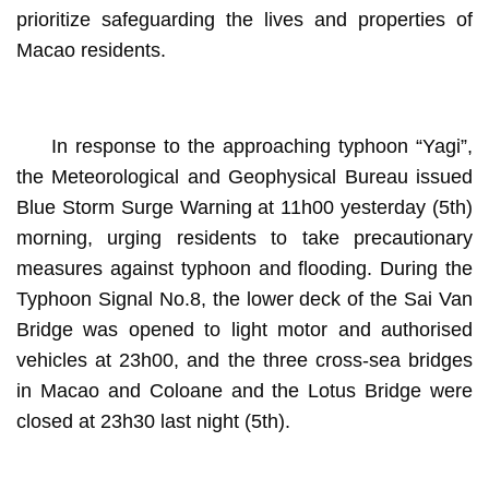
prioritize safeguarding the lives and properties of
Macao residents.
In response to the approaching typhoon “Yagi”,
the Meteorological and Geophysical Bureau issued
Blue Storm Surge Warning at 11h00 yesterday (5th)
morning, urging residents to take precautionary
measures against typhoon and flooding. During the
Typhoon Signal No.8, the lower deck of the Sai Van
Bridge was opened to light motor and authorised
vehicles at 23h00, and the three cross-sea bridges
in Macao and Coloane and the Lotus Bridge were
closed at 23h30 last night (5th).