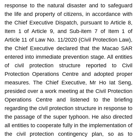
response to the natural disaster and to safeguard
the life and property of citizens, in accordance with
the Chief Executive Dispatch, pursuant to Article 8,
Item 1 of Article 9, and Sub-item 7 of Item 1 of
Article 11 of Law No. 11/2020 (Civil Protection Law),
the Chief Executive declared that the Macao SAR
entered into immediate prevention stage. All entities
of civil protection structure reported to Civil
Protection Operations Centre and adopted proper
measures. The Chief Executive, Mr Ho Iat Seng,
presided over a work meeting at the Civil Protection
Operations Centre and listened to the briefing
regarding the civil protection structure in response to
the passage of the super typhoon. He also directed
all entities to cooperate fully in the implementation of
the civil protection contingency plan, so as to