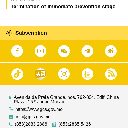
Termination of immediate prevention stage
Subscription
Avenida da Praia Grande, nos. 762-804, Edif. China
Plaza, 15.º andar, Macau
https://www.gcs.gov.mo
info@gcs.gov.mo
(853)2833 2886
(853)2835 5426