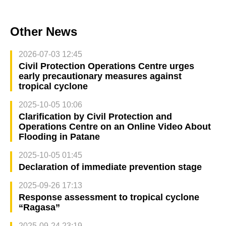
Other News
2026-07-03 12:45
Civil Protection Operations Centre urges
early precautionary measures against
tropical cyclone
2025-10-05 10:06
Clarification by Civil Protection and
Operations Centre on an Online Video About
Flooding in Patane
2025-10-05 01:45
Declaration of immediate prevention stage
2025-09-26 17:13
Response assessment to tropical cyclone
“Ragasa”
2025-09-24 23:19