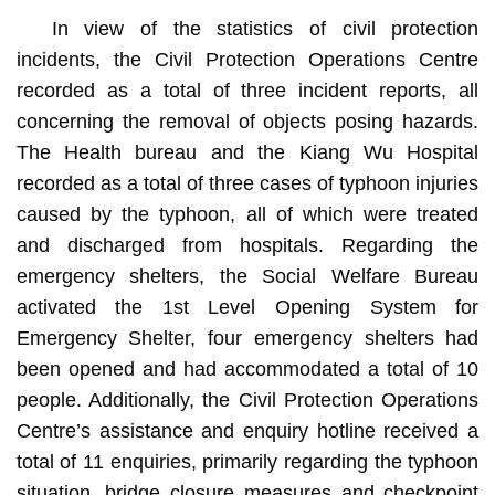
In view of the statistics of civil protection
incidents, the Civil Protection Operations Centre
recorded as a total of three incident reports, all
concerning the removal of objects posing hazards.
The Health bureau and the Kiang Wu Hospital
recorded as a total of three cases of typhoon injuries
caused by the typhoon, all of which were treated
and discharged from hospitals. Regarding the
emergency shelters, the Social Welfare Bureau
activated the 1st Level Opening System for
Emergency Shelter, four emergency shelters had
been opened and had accommodated a total of 10
people. Additionally, the Civil Protection Operations
Centre’s assistance and enquiry hotline received a
total of 11 enquiries, primarily regarding the typhoon
situation, bridge closure measures and checkpoint