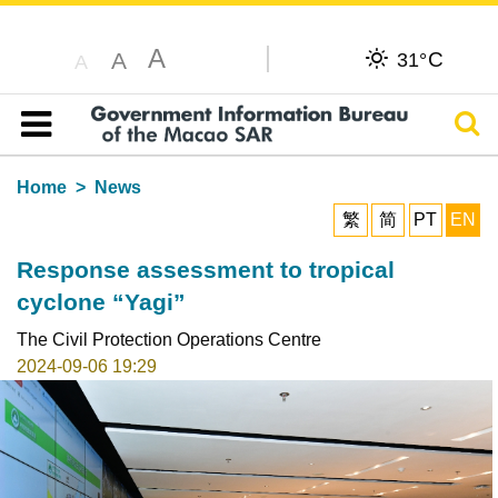
A
C
A
31°
A
Sear
Table of content
Home
News
繁
简
PT
EN
Response assessment to tropical
cyclone “Yagi”
The Civil Protection Operations Centre
2024-09-06 19:29