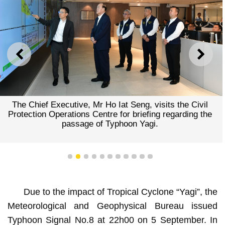
PREVIOUS
NEXT
The Chief Executive, Mr Ho Iat Seng, visits the Civil
Protection Operations Centre for briefing regarding the
passage of Typhoon Yagi.
1
2
3
4
5
6
7
8
9
10
11
Due to the impact of Tropical Cyclone “Yagi”, the
Meteorological and Geophysical Bureau issued
Typhoon Signal No.8 at 22h00 on 5 September. In