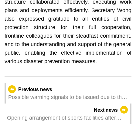
structure collaborated effectively, executing work
plans and deployments efficiently. Secretary Wong
also expressed gratitude to all entities of civil
protection structure for their full cooperation,
frontline colleagues for their steadfast commitment,
and to the understanding and support of the general
public, enabling the effective implementation of
various disaster prevention measures.
Previous news
Possible warning signals to be issued due to the
impact on Super Typhoon Yagi (Update Time:
Next news
2024-09-06 20:00)
Opening arrangement of sports facilities after
typhoon “Yagi”