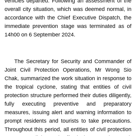
vehicles departed. Following an assessment of the
overall city situation, which was deemed normal, in
accordance with the Chief Executive Dispatch, the
immediate prevention stage was terminated as of
14h00 on 6 September 2024.
The Secretary for Security and Commander of
Joint Civil Protection Operations, Mr Wong Sio
Chak, summarized the work situation in response to
the tropical cyclone, stating that entities of civil
protection structure performed their duties diligently,
fully executing preventive and preparatory
measures, issuing alert and warning information to
prompt residents and tourists to take precautions.
Throughout this period, all entities of civil protection