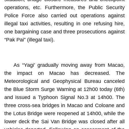
operations, etc. Furthermore, the Public Security
Police Force also carried out operations against
illegal taxi activities, resulting in one refusing hire,
one bargaining case and three prosecutions against
“Pak Pai” (illegal taxi).
As “Yagi’ gradually moving away from Macao,
the impact on Macao has decreased. The
Meteorological and Geophysical Bureau canceled
the Blue Storm Surge Warning at 12h00 today (6th)
and issued a Typhoon Signal No.3 at 14h00. The
three cross-sea bridges in Macao and Coloane and
the Lotus Bridge were reopened at 14h00, while the
lower deck the Sai Van Bridge was closed after all