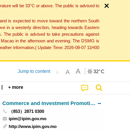
ture will be 33°C or above. The public is advised to
 and is expected to move toward the northern South
ve in a westerly direction, heading towards Eastern
. The public is advised to take precautions against
 to Macao in the afternoon and evening. The DSMG is
 weather information.( Update Time: 2026-08-07 11H00
A
A
Jump to content
32°
C
A
+ more
Commerce and Investment Promotion Institute
（853）2871 0300
ipim@ipim.gov.mo
http://www.ipim.gov.mo