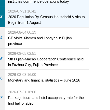
institutes commence operations today
2026-07-31 16:41
3
2026 Population By-Census Household Visits to
Begin from 1 August
2026-08-04 00:19
4
CE visits Xiamen and Longyan in Fujian
province
2026-08-05 02:51
5
5th Fujian-Macao Cooperation Conference held
in Fuzhou City, Fujian Province
2026-08-03 16:00
6
Monetary and financial statistics – June 2026
2026-07-31 16:00
7
Package tours and hotel occupancy rate for the
first half of 2026