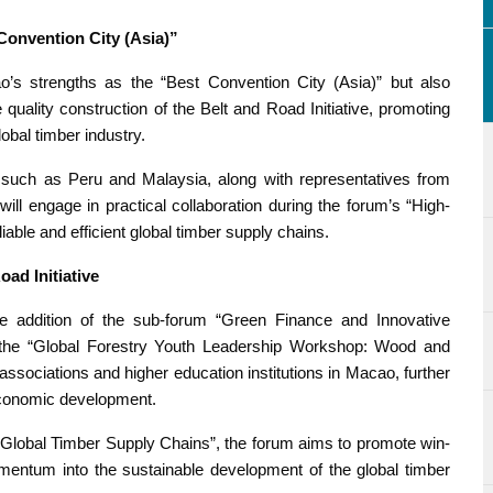
onvention City (Asia)”
’s strengths as the “Best Convention City (Asia)” but also
he quality construction of the Belt and Road Initiative, promoting
obal timber industry.
 such as Peru and Malaysia, along with representatives from
will engage in practical collaboration during the forum’s “High-
iable and efficient global timber supply chains.
ad Initiative
the addition of the sub-forum “Green Finance and Innovative
 the “Global Forestry Youth Leadership Workshop: Wood and
sociations and higher education institutions in Macao, further
 economic development.
Global Timber Supply Chains”, the forum aims to promote win-
mentum into the sustainable development of the global timber