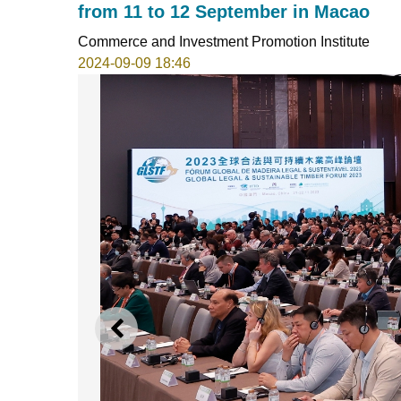
from 11 to 12 September in Macao
Commerce and Investment Promotion Institute
2024-09-09 18:46
PREVIOUS