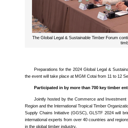
Business matching during GLSTF helps to create 
Preparations for the 2024 Global Legal & Susta
the event will take place at MGM Cotai from 11 to 12 S
Participated in by more than 700 key timber en
Jointly hosted by the Commerce and Investment Pr
Region and the International Tropical Timber Organizati
Supply Chains Initiative (GGSC), GLSTF 2024 will bri
international experts from over 40 countries and region
in the global timber industry.