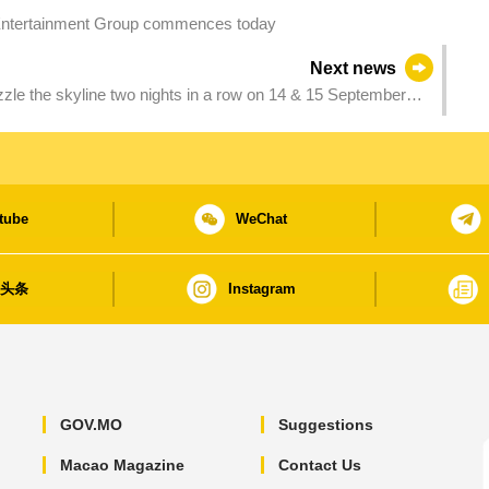
ntertainment Group commences today
Next news
zzle the skyline two nights in a row on 14 & 15 September
tube
WeChat
日头条
Instagram
GOV.MO
Suggestions
Macao Magazine
Contact Us