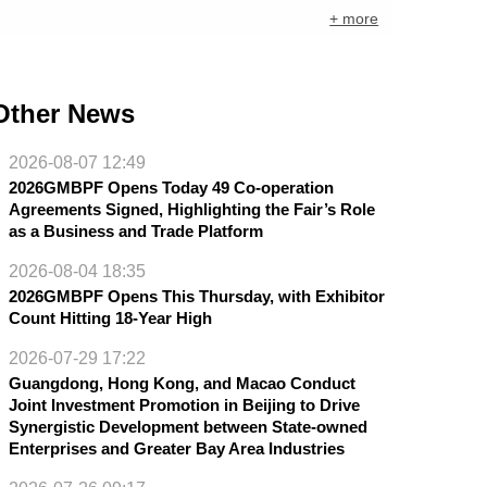
+ more
Other News
2026-08-07 12:49
2026GMBPF Opens Today 49 Co-operation
Agreements Signed, Highlighting the Fair’s Role
as a Business and Trade Platform
2026-08-04 18:35
2026GMBPF Opens This Thursday, with Exhibitor
Count Hitting 18-Year High
2026-07-29 17:22
Guangdong, Hong Kong, and Macao Conduct
Joint Investment Promotion in Beijing to Drive
Synergistic Development between State-owned
Enterprises and Greater Bay Area Industries