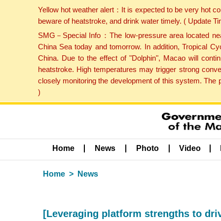
Yellow hot weather alert：It is expected to be very hot c
beware of heatstroke, and drink water timely. ( Update 
SMG－Special Info：The low-pressure area located near H
China Sea today and tomorrow. In addition, Tropical Cyc
China. Due to the effect of "Dolphin", Macao will cont
heatstroke. High temperatures may trigger strong conve
closely monitoring the development of this system. The 
)
Home
News
Photo
Video
Home
News
[Leveraging platform strengths to dr