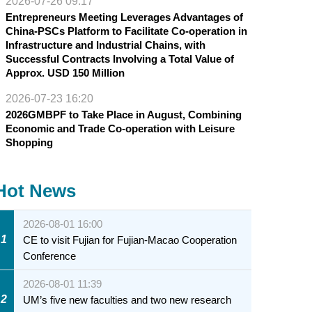
2026-07-26 09:17
Entrepreneurs Meeting Leverages Advantages of
China-PSCs Platform to Facilitate Co-operation in
Infrastructure and Industrial Chains, with
Successful Contracts Involving a Total Value of
Approx. USD 150 Million
2026-07-23 16:20
2026GMBPF to Take Place in August, Combining
Economic and Trade Co-operation with Leisure
Shopping
Hot News
2026-08-01 16:00
1
CE to visit Fujian for Fujian-Macao Cooperation
Conference
2026-08-01 11:39
2
UM’s five new faculties and two new research