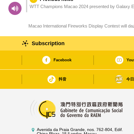
WTT Champions Macao 2024 presented by Galaxy E
Macao International Fireworks Display Contest will da
(Saturday and Sunday)
Subscription
Facebook
You
抖音
今
Avenida da Praia Grande, nos. 762-804, Edif.
China Plaza, 15.º andar, Macau