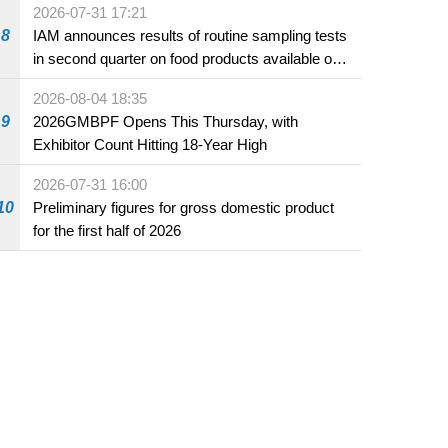
2026-07-31 17:21
8
IAM announces results of routine sampling tests
in second quarter on food products available on
the market and offered for sale in food and
2026-08-04 18:35
beverage establishments
9
2026GMBPF Opens This Thursday, with
Exhibitor Count Hitting 18-Year High
2026-07-31 16:00
10
Preliminary figures for gross domestic product
for the first half of 2026