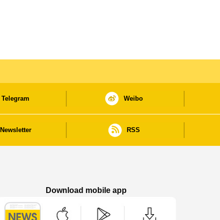
Telegram
Weibo
Newsletter
RSS
Download mobile app
Macao Government News - App Store downl
Macao Government News - Goog
Macao Government