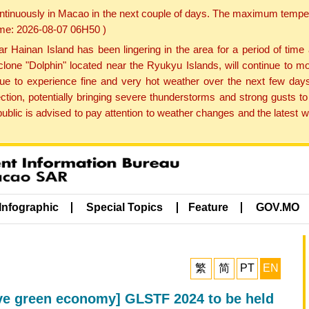
ontinuously in Macao in the next couple of days. The maximum tempera
Time: 2026-08-07 06H50 )
ainan Island has been lingering in the area for a period of time
lone "Dolphin" located near the Ryukyu Islands, will continue to mo
inue to experience fine and very hot weather over the next few days
ction, potentially bringing severe thunderstorms and strong gusts
public is advised to pay attention to weather changes and the latest
Infographic
Special Topics
Feature
GOV.MO
繁
简
PT
EN
ive green economy] GLSTF 2024 to be held