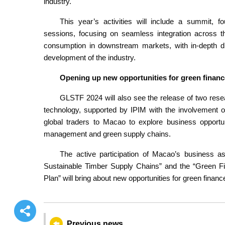
industry.
This year’s activities will include a summit, 
sessions, focusing on seamless integration across t
consumption in downstream markets, with in-depth di
development of the industry.
Opening up new opportunities for green financ
GLSTF 2024 will also see the release of two rese
technology, supported by IPIM with the involvement of l
global traders to Macao to explore business opportunit
management and green supply chains.
The active participation of Macao’s business a
Sustainable Timber Supply Chains” and the “Green F
Plan” will bring about new opportunities for green finan
Previous news