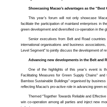
Showcasing Macao’s advantages as the “Best C
This year’s forum will not only showcase Macao
facilitate the participation of mainland enterprises in t
green development and diversified co-operation in the gl
Senior executives from Belt and Road countries
international organisations and business associations, 
Level Segment” to jointly discuss the development of rel
Advancing new developments in the Belt and Ro
One of the highlights of this year’s event is 
Facilitating Measures for Green Supply Chains” and
Bamboo Sustainable Buildings” organised by business as
reflecting Macao’s pro-active role in advancing green
Themed “Together Towards Reliable and Effective 
win co-operation among all parties and inject new mo