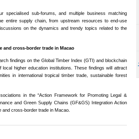
four specialised sub-forums, and multiple business matching
he entire supply chain, from upstream resources to end-use
scussions on the dynamics and trendy topics related to the
e and cross-border trade in Macao
arch findings on the Global Timber Index (GTI) and blockchain
ocal higher education institutions. These findings will attract
ies in international tropical timber trade, sustainable forest
ssociations in the “Action Framework for Promoting Legal &
inance and Green Supply Chains (GF&GS) Integration Action
ce and cross-border trade in Macao.