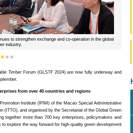
business opportunities for international collaboration.
1
2
3
inable Timber Forum (GLSTF 2024) are now fully underway and
eptember.
terprises from over 40 countries and regions
omotion Institute (IPIM) of the Macao Special Administrative
on (ITTO), and organised by the Secretariat of the Global Green
ng together more than 700 key enterprises, policymakers and
s to explore the way forward for high-quality green development