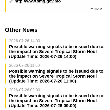
http://www.smg.gov.mo
+ more
Other News
2026-07-26 14:00
Possible warning signals to be issued due to
the impact on Severe Tropical Storm Noul
(Update Time: 2026-07-26 14:00)
2026-07-26 11:00
Possible warning signals to be issued due to
the impact on Severe Tropical Storm Noul
(Update Time: 2026-07-26 11:00)
2026-07-26 09:00
Possible warning signals to be issued due to
the impact on Severe Tropical Storm Noul
(Update Time: 2026-07-26 09:00)