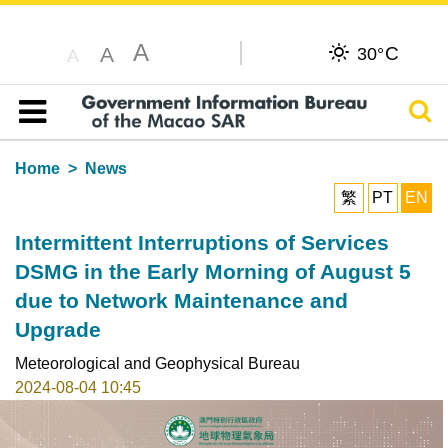
A
C
A
30°
A
Sear
Table of content
Home
News
繁
PT
EN
Intermittent Interruptions of Services
DSMG in the Early Morning of August 5
due to Network Maintenance and
Upgrade
Meteorological and Geophysical Bureau
2024-08-04 10:45