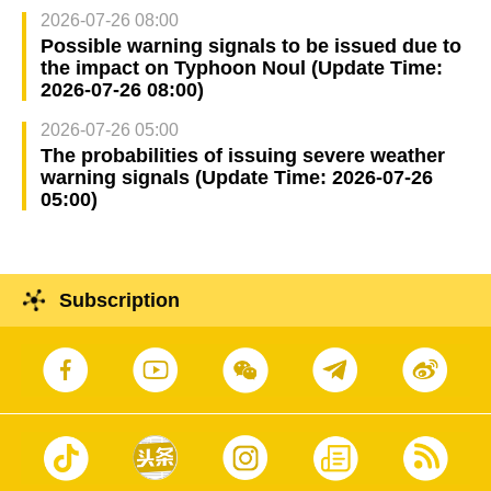
2026-07-26 08:00
Possible warning signals to be issued due to
the impact on Typhoon Noul (Update Time:
2026-07-26 08:00)
2026-07-26 05:00
The probabilities of issuing severe weather
warning signals (Update Time: 2026-07-26
05:00)
Subscription