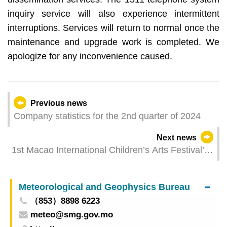
inquiry service will also experience intermittent
interruptions. Services will return to normal once the
maintenance and upgrade work is completed. We
apologize for any inconvenience caused.
Previous news
Company statistics for the 2nd quarter of 2024
Next news
1st Macao International Children’s Arts Festival’s
MICAF elves brings promotional activities to the
community in August spending a joyous summer
Meteorological and Geophysics Bureau
with the public
（853）8898 6223
meteo@smg.gov.mo