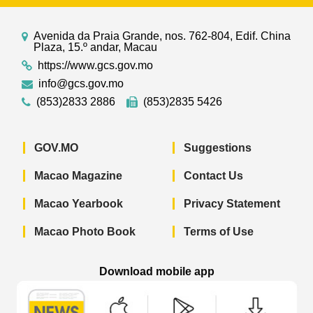
Avenida da Praia Grande, nos. 762-804, Edif. China
Plaza, 15.º andar, Macau
https://www.gcs.gov.mo
info@gcs.gov.mo
(853)2833 2886
(853)2835 5426
GOV.MO
Suggestions
Macao Magazine
Contact Us
Macao Yearbook
Privacy Statement
Macao Photo Book
Terms of Use
Download mobile app
Macao Government News - App Store 
Macao Government News 
Macao Gov