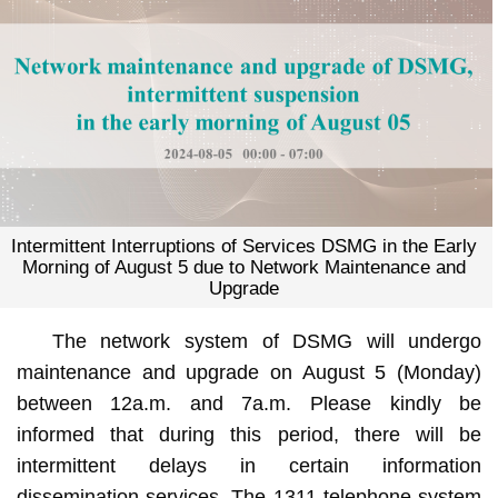
Intermittent Interruptions of Services DSMG in the Early
Morning of August 5 due to Network Maintenance and
Upgrade
The network system of DSMG will undergo
maintenance and upgrade on August 5 (Monday)
between 12a.m. and 7a.m. Please kindly be
informed that during this period, there will be
intermittent delays in certain information
dissemination services. The 1311 telephone system