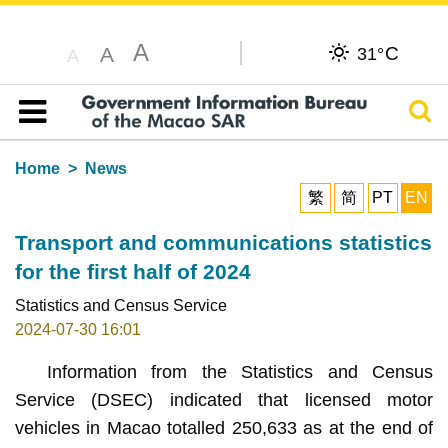
A
C
A
31°
A
Sear
Table of content
Home
News
繁
简
PT
EN
Transport and communications statistics
for the first half of 2024
Statistics and Census Service
2024-07-30 16:01
Information from the Statistics and Census
Service (DSEC) indicated that licensed motor
vehicles in Macao totalled 250,633 as at the end of