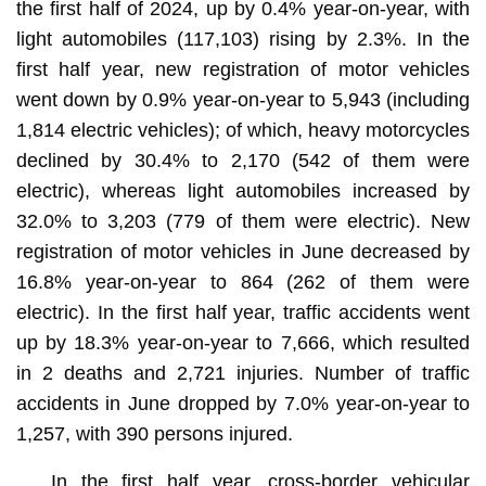
the first half of 2024, up by 0.4% year-on-year, with
light automobiles (117,103) rising by 2.3%. In the
first half year, new registration of motor vehicles
went down by 0.9% year-on-year to 5,943 (including
1,814 electric vehicles); of which, heavy motorcycles
declined by 30.4% to 2,170 (542 of them were
electric), whereas light automobiles increased by
32.0% to 3,203 (779 of them were electric). New
registration of motor vehicles in June decreased by
16.8% year-on-year to 864 (262 of them were
electric). In the first half year, traffic accidents went
up by 18.3% year-on-year to 7,666, which resulted
in 2 deaths and 2,721 injuries. Number of traffic
accidents in June dropped by 7.0% year-on-year to
1,257, with 390 persons injured.
In the first half year, cross-border vehicular