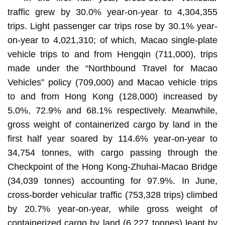
traffic grew by 30.0% year-on-year to 4,304,355
trips. Light passenger car trips rose by 30.1% year-
on-year to 4,021,310; of which, Macao single-plate
vehicle trips to and from Hengqin (711,000), trips
made under the “Northbound Travel for Macao
Vehicles” policy (709,000) and Macao vehicle trips
to and from Hong Kong (128,000) increased by
5.0%, 72.9% and 68.1% respectively. Meanwhile,
gross weight of containerized cargo by land in the
first half year soared by 114.6% year-on-year to
34,754 tonnes, with cargo passing through the
Checkpoint of the Hong Kong-Zhuhai-Macao Bridge
(34,039 tonnes) accounting for 97.9%. In June,
cross-border vehicular traffic (753,328 trips) climbed
by 20.7% year-on-year, while gross weight of
containerized cargo by land (6,227 tonnes) leapt by