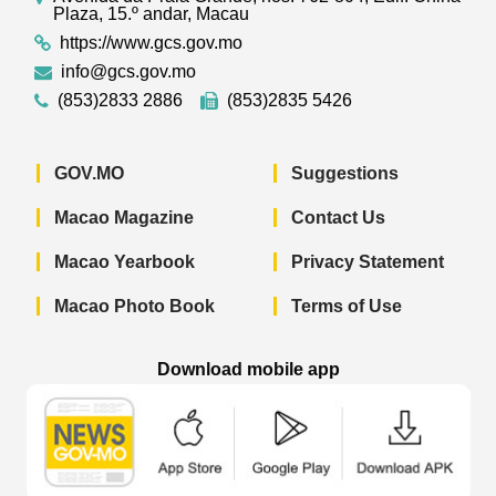
Plaza, 15.º andar, Macau
https://www.gcs.gov.mo
info@gcs.gov.mo
(853)2833 2886
(853)2835 5426
GOV.MO
Suggestions
Macao Magazine
Contact Us
Macao Yearbook
Privacy Statement
Macao Photo Book
Terms of Use
Download mobile app
Macao Government News - App Store 
Macao Government News 
Macao Gov