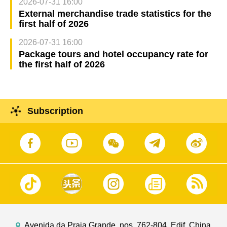
2026-07-31 16:00
External merchandise trade statistics for the
first half of 2026
2026-07-31 16:00
Package tours and hotel occupancy rate for
the first half of 2026
Subscription
Avenida da Praia Grande, nos. 762-804, Edif. China