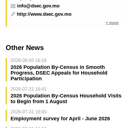
info@dsec.gov.mo
http://www.dsec.gov.mo
+ more
Other News
2026-08-05 16:18
2026 Population By-Census in Smooth
Progress, DSEC Appeals for Household
Participation
2026-07-31 16:41
2026 Population By-Census Household Visits
to Begin from 1 August
2026-07-31 16:00
Employment survey for April - June 2026