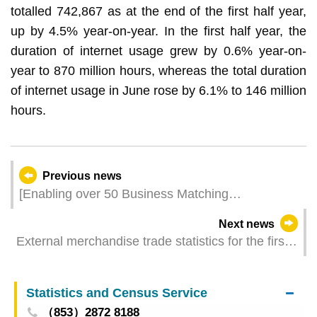
totalled 742,867 as at the end of the first half year,
up by 4.5% year-on-year. In the first half year, the
duration of internet usage grew by 0.6% year-on-
year to 870 million hours, whereas the total duration
of internet usage in June rose by 6.1% to 146 million
hours.
Previous news
[Enabling over 50 Business Matching
Conversations] Macao-Hengqin Hold the First-
Next news
ever Collaborative Investment Promotion Event in
External merchandise trade statistics for the first
Portuguese-speaking African Country
half of 2024
Statistics and Census Service
（853）2872 8188