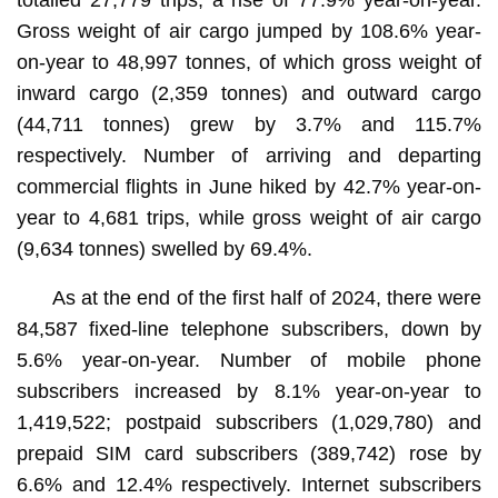
Gross weight of air cargo jumped by 108.6% year-
on-year to 48,997 tonnes, of which gross weight of
inward cargo (2,359 tonnes) and outward cargo
(44,711 tonnes) grew by 3.7% and 115.7%
respectively. Number of arriving and departing
commercial flights in June hiked by 42.7% year-on-
year to 4,681 trips, while gross weight of air cargo
(9,634 tonnes) swelled by 69.4%.
As at the end of the first half of 2024, there were
84,587 fixed-line telephone subscribers, down by
5.6% year-on-year. Number of mobile phone
subscribers increased by 8.1% year-on-year to
1,419,522; postpaid subscribers (1,029,780) and
prepaid SIM card subscribers (389,742) rose by
6.6% and 12.4% respectively. Internet subscribers