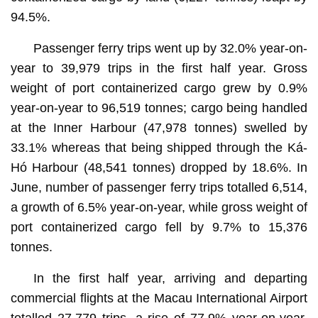
94.5%.
Passenger ferry trips went up by 32.0% year-on-
year to 39,979 trips in the first half year. Gross
weight of port containerized cargo grew by 0.9%
year-on-year to 96,519 tonnes; cargo being handled
at the Inner Harbour (47,978 tonnes) swelled by
33.1% whereas that being shipped through the Ká-
Hó Harbour (48,541 tonnes) dropped by 18.6%. In
June, number of passenger ferry trips totalled 6,514,
a growth of 6.5% year-on-year, while gross weight of
port containerized cargo fell by 9.7% to 15,376
tonnes.
In the first half year, arriving and departing
commercial flights at the Macau International Airport
totalled 27,779 trips, a rise of 77.9% year-on-year.