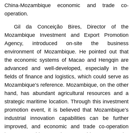
China-Mozambique economic and trade co-
operation.
Gil da Conceição Bires, Director of the
Mozambique Investment and Export Promotion
Agency, introduced on-site the business
environment of Mozambique. He pointed out that
the economic systems of Macao and Hengqin are
advanced and well-developed, especially in the
fields of finance and logistics, which could serve as
Mozambique’s reference. Mozambique, on the other
hand, has abundant agricultural resources and a
strategic maritime location. Through this investment
promotion event, it is believed that Mozambique’s
industrial innovation capabilities can be further
improved, and economic and trade co-operation