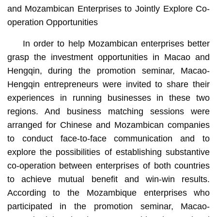
and Mozambican Enterprises to Jointly Explore Co-
operation Opportunities
In order to help Mozambican enterprises better
grasp the investment opportunities in Macao and
Hengqin, during the promotion seminar, Macao-
Hengqin entrepreneurs were invited to share their
experiences in running businesses in these two
regions. And business matching sessions were
arranged for Chinese and Mozambican companies
to conduct face-to-face communication and to
explore the possibilities of establishing substantive
co-operation between enterprises of both countries
to achieve mutual benefit and win-win results.
According to the Mozambique enterprises who
participated in the promotion seminar, Macao-