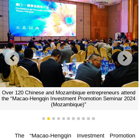
PREVIOUS
NEXT
Over 120 Chinese and Mozambique entrepreneurs attend
the “Macao-Hengqin Investment Promotion Seminar 2024
(Mozambique)”
1
2
3
4
5
6
7
8
9
10
11
The “Macao-Hengqin Investment Promotion