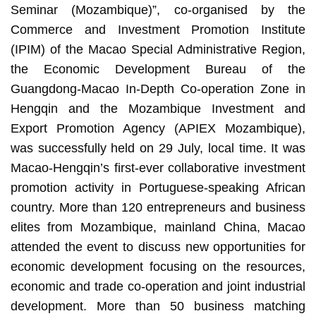
Seminar (Mozambique)”, co-organised by the
Commerce and Investment Promotion Institute
(IPIM) of the Macao Special Administrative Region,
the Economic Development Bureau of the
Guangdong-Macao In-Depth Co-operation Zone in
Hengqin and the Mozambique Investment and
Export Promotion Agency (APIEX Mozambique),
was successfully held on 29 July, local time. It was
Macao-Hengqin’s first-ever collaborative investment
promotion activity in Portuguese-speaking African
country. More than 120 entrepreneurs and business
elites from Mozambique, mainland China, Macao
attended the event to discuss new opportunities for
economic development focusing on the resources,
economic and trade co-operation and joint industrial
development. More than 50 business matching