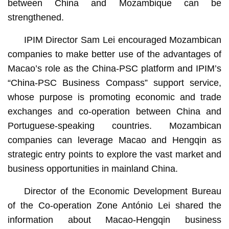
between China and Mozambique can be
strengthened.
IPIM Director Sam Lei encouraged Mozambican
companies to make better use of the advantages of
Macao’s role as the China-PSC platform and IPIM’s
“China-PSC Business Compass” support service,
whose purpose is promoting economic and trade
exchanges and co-operation between China and
Portuguese-speaking countries. Mozambican
companies can leverage Macao and Hengqin as
strategic entry points to explore the vast market and
business opportunities in mainland China.
Director of the Economic Development Bureau
of the Co-operation Zone António Lei shared the
information about Macao-Hengqin business