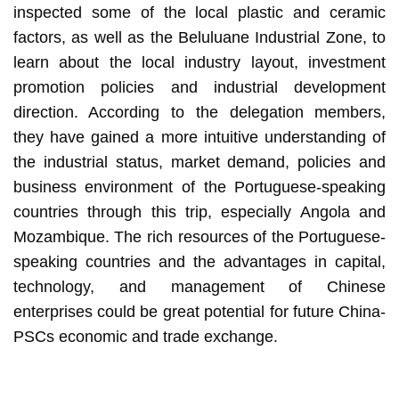
inspected some of the local plastic and ceramic
factors, as well as the Beluluane Industrial Zone, to
learn about the local industry layout, investment
promotion policies and industrial development
direction. According to the delegation members,
they have gained a more intuitive understanding of
the industrial status, market demand, policies and
business environment of the Portuguese-speaking
countries through this trip, especially Angola and
Mozambique. The rich resources of the Portuguese-
speaking countries and the advantages in capital,
technology, and management of Chinese
enterprises could be great potential for future China-
PSCs economic and trade exchange.