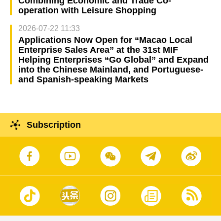
Combining Economic and Trade Co-
operation with Leisure Shopping
2026-07-22 11:33
Applications Now Open for “Macao Local
Enterprise Sales Area” at the 31st MIF
Helping Enterprises “Go Global” and Expand
into the Chinese Mainland, and Portuguese-
and Spanish-speaking Markets
Subscription