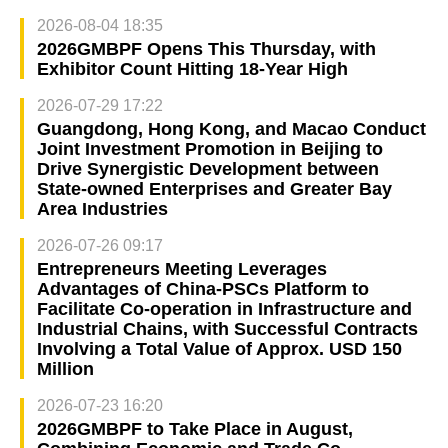
2026-08-04 18:35
2026GMBPF Opens This Thursday, with
Exhibitor Count Hitting 18-Year High
2026-07-29 17:22
Guangdong, Hong Kong, and Macao Conduct
Joint Investment Promotion in Beijing to
Drive Synergistic Development between
State-owned Enterprises and Greater Bay
Area Industries
2026-07-26 09:17
Entrepreneurs Meeting Leverages
Advantages of China-PSCs Platform to
Facilitate Co-operation in Infrastructure and
Industrial Chains, with Successful Contracts
Involving a Total Value of Approx. USD 150
Million
2026-07-23 16:20
2026GMBPF to Take Place in August,