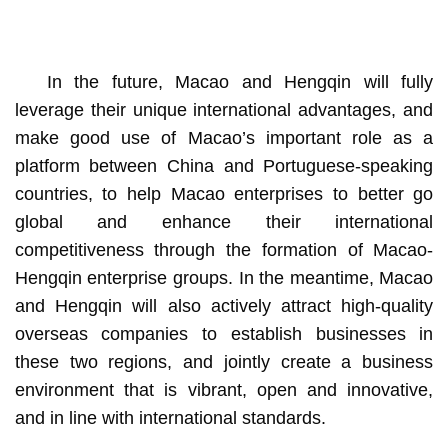
In the future, Macao and Hengqin will fully
leverage their unique international advantages, and
make good use of Macao’s important role as a
platform between China and Portuguese-speaking
countries, to help Macao enterprises to better go
global and enhance their international
competitiveness through the formation of Macao-
Hengqin enterprise groups. In the meantime, Macao
and Hengqin will also actively attract high-quality
overseas companies to establish businesses in
these two regions, and jointly create a business
environment that is vibrant, open and innovative,
and in line with international standards.