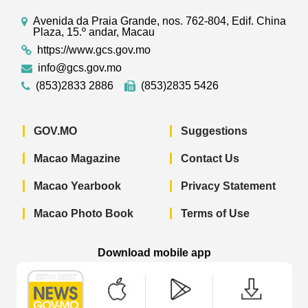
Avenida da Praia Grande, nos. 762-804, Edif. China
Plaza, 15.º andar, Macau
https://www.gcs.gov.mo
info@gcs.gov.mo
(853)2833 2886
(853)2835 5426
GOV.MO
Suggestions
Macao Magazine
Contact Us
Macao Yearbook
Privacy Statement
Macao Photo Book
Terms of Use
Download mobile app
Macao Government News - App Store 
Macao Government News 
Macao Gov