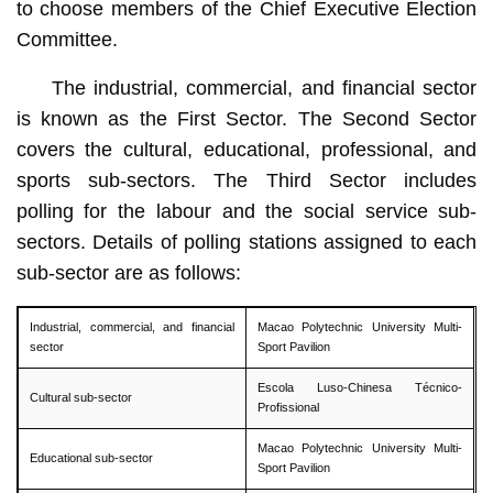
to choose members of the Chief Executive Election
Committee.
The industrial, commercial, and financial sector
is known as the First Sector. The Second Sector
covers the cultural, educational, professional, and
sports sub-sectors. The Third Sector includes
polling for the labour and the social service sub-
sectors. Details of polling stations assigned to each
sub-sector are as follows:
Industrial, commercial, and financial
Macao Polytechnic University Multi-
sector
Sport Pavilion
Escola Luso-Chinesa Técnico-
Cultural sub-sector
Profissional
Macao Polytechnic University Multi-
Educational sub-sector
Sport Pavilion