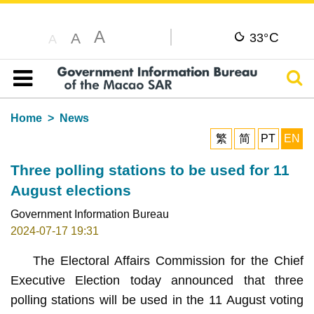
A
C
A
33°
A
Sear
Table of content
Home
News
繁
简
PT
EN
Three polling stations to be used for 11
August elections
Government Information Bureau
2024-07-17 19:31
The Electoral Affairs Commission for the Chief
Executive Election today announced that three
polling stations will be used in the 11 August voting