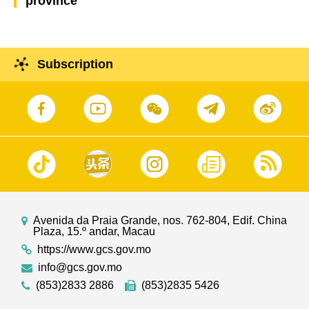
province
Subscription
Avenida da Praia Grande, nos. 762-804, Edif. China
Plaza, 15.º andar, Macau
https://www.gcs.gov.mo
info@gcs.gov.mo
(853)2833 2886
(853)2835 5426