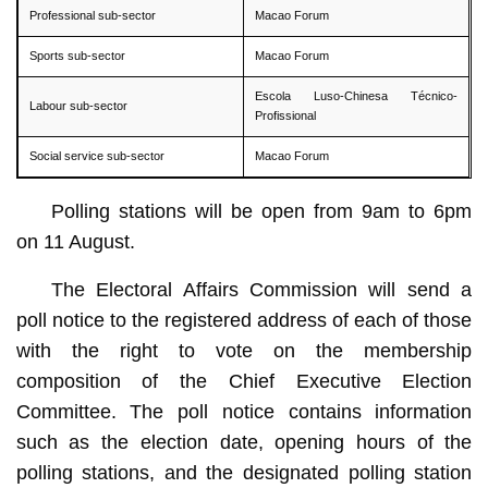
Professional sub-sector
Macao Forum
Sports sub-sector
Macao Forum
Escola Luso-Chinesa Técnico-
Labour sub-sector
Profissional
Social service sub-sector
Macao Forum
Polling stations will be open from 9am to 6pm
on 11 August.
The Electoral Affairs Commission will send a
poll notice to the registered address of each of those
with the right to vote on the membership
composition of the Chief Executive Election
Committee. The poll notice contains information
such as the election date, opening hours of the
polling stations, and the designated polling station