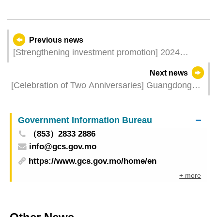
Previous news
[Strengthening investment promotion] 2024
Guangdong and Macao Branded Products Fair
Next news
features three new exhibition areas and three
[Celebration of Two Anniversaries] Guangdong
business matching sessions for better matching
and Macao Branded Products Fair kicks off on 25
services
July with over 75,000 gifts for visitors
Government Information Bureau
（853）2833 2886
info@gcs.gov.mo
https://www.gcs.gov.mo/home/en
+ more