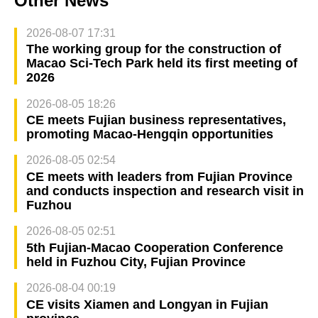
Other News
2026-08-07 17:31
The working group for the construction of
Macao Sci-Tech Park held its first meeting of
2026
2026-08-05 18:26
CE meets Fujian business representatives,
promoting Macao-Hengqin opportunities
2026-08-05 02:54
CE meets with leaders from Fujian Province
and conducts inspection and research visit in
Fuzhou
2026-08-05 02:51
5th Fujian-Macao Cooperation Conference
held in Fuzhou City, Fujian Province
2026-08-04 00:19
CE visits Xiamen and Longyan in Fujian