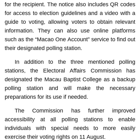
for the recipient. The notice also includes QR codes
for access to election guidelines and a video with a
guide to voting, allowing voters to obtain relevant
information. They can also use online platforms
such as the “Macao One Account” service to find out
their designated polling station.
In addition to the three mentioned polling
stations, the Electoral Affairs Commission has
designated the Macau Baptist College as a backup
polling station and will make the necessary
preparations for its use if needed.
The Commission has further improved
accessibility at all polling stations to enable
individuals with special needs to more easily
exercise their voting rights on 11 August.