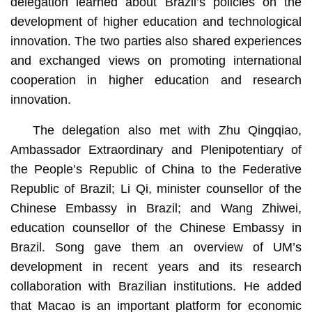
delegation learned about Brazil’s policies on the
development of higher education and technological
innovation. The two parties also shared experiences
and exchanged views on promoting international
cooperation in higher education and research
innovation.
The delegation also met with Zhu Qingqiao,
Ambassador Extraordinary and Plenipotentiary of
the People’s Republic of China to the Federative
Republic of Brazil; Li Qi, minister counsellor of the
Chinese Embassy in Brazil; and Wang Zhiwei,
education counsellor of the Chinese Embassy in
Brazil. Song gave them an overview of UM’s
development in recent years and its research
collaboration with Brazilian institutions. He added
that Macao is an important platform for economic