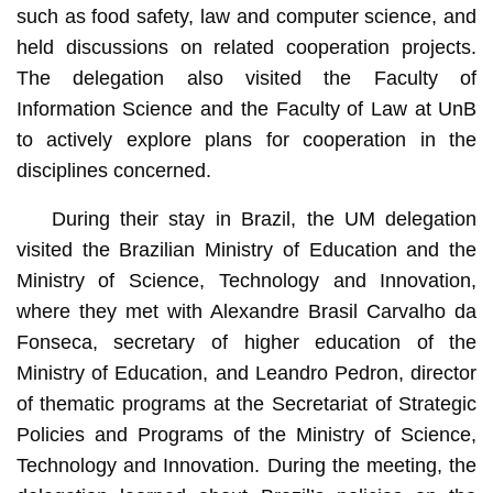
such as food safety, law and computer science, and
held discussions on related cooperation projects.
The delegation also visited the Faculty of
Information Science and the Faculty of Law at UnB
to actively explore plans for cooperation in the
disciplines concerned.
During their stay in Brazil, the UM delegation
visited the Brazilian Ministry of Education and the
Ministry of Science, Technology and Innovation,
where they met with Alexandre Brasil Carvalho da
Fonseca, secretary of higher education of the
Ministry of Education, and Leandro Pedron, director
of thematic programs at the Secretariat of Strategic
Policies and Programs of the Ministry of Science,
Technology and Innovation. During the meeting, the