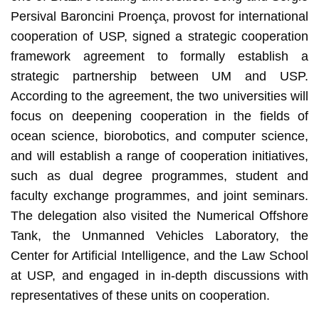
Persival Baroncini Proença, provost for international
cooperation of USP, signed a strategic cooperation
framework agreement to formally establish a
strategic partnership between UM and USP.
According to the agreement, the two universities will
focus on deepening cooperation in the fields of
ocean science, biorobotics, and computer science,
and will establish a range of cooperation initiatives,
such as dual degree programmes, student and
faculty exchange programmes, and joint seminars.
The delegation also visited the Numerical Offshore
Tank, the Unmanned Vehicles Laboratory, the
Center for Artificial Intelligence, and the Law School
at USP, and engaged in in-depth discussions with
representatives of these units on cooperation.