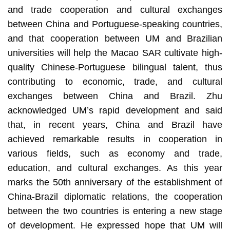
and trade cooperation and cultural exchanges
between China and Portuguese-speaking countries,
and that cooperation between UM and Brazilian
universities will help the Macao SAR cultivate high-
quality Chinese-Portuguese bilingual talent, thus
contributing to economic, trade, and cultural
exchanges between China and Brazil. Zhu
acknowledged UM’s rapid development and said
that, in recent years, China and Brazil have
achieved remarkable results in cooperation in
various fields, such as economy and trade,
education, and cultural exchanges. As this year
marks the 50th anniversary of the establishment of
China-Brazil diplomatic relations, the cooperation
between the two countries is entering a new stage
of development. He expressed hope that UM will