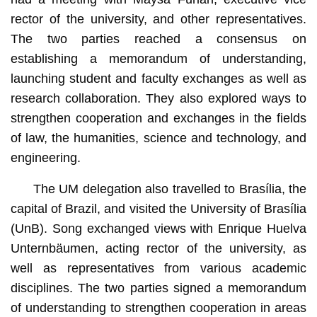
rector of the university, and other representatives.
The two parties reached a consensus on
establishing a memorandum of understanding,
launching student and faculty exchanges as well as
research collaboration. They also explored ways to
strengthen cooperation and exchanges in the fields
of law, the humanities, science and technology, and
engineering.
The UM delegation also travelled to Brasília, the
capital of Brazil, and visited the University of Brasília
(UnB). Song exchanged views with Enrique Huelva
Unternbäumen, acting rector of the university, as
well as representatives from various academic
disciplines. The two parties signed a memorandum
of understanding to strengthen cooperation in areas