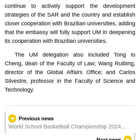
continue to actively support the development
strategies of the SAR and the country and establish
closer cooperation with Brazilian universities, adding
that the embassy will fully support UM in deepening
its cooperation with Brazilian universities.
The UM delegation also included Tong Io
Cheng, dean of the Faculty of Law; Wang Ruibing,
director of the Global Affairs Office; and Carlos
Silvestre, professor in the Faculty of Science and
Technology.
Previous news
World School Basketball Championship 2024
kicks off in Macao
Next news