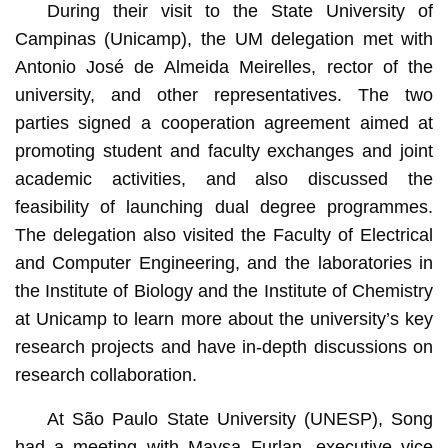
During their visit to the State University of
Campinas (Unicamp), the UM delegation met with
Antonio José de Almeida Meirelles, rector of the
university, and other representatives. The two
parties signed a cooperation agreement aimed at
promoting student and faculty exchanges and joint
academic activities, and also discussed the
feasibility of launching dual degree programmes.
The delegation also visited the Faculty of Electrical
and Computer Engineering, and the laboratories in
the Institute of Biology and the Institute of Chemistry
at Unicamp to learn more about the university’s key
research projects and have in-depth discussions on
research collaboration.
At São Paulo State University (UNESP), Song
had a meeting with Maysa Furlan, executive vice