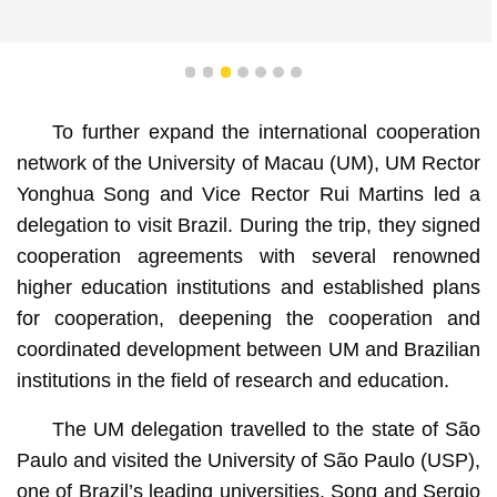
1
2
3
4
5
6
7
To further expand the international cooperation
network of the University of Macau (UM), UM Rector
Yonghua Song and Vice Rector Rui Martins led a
delegation to visit Brazil. During the trip, they signed
cooperation agreements with several renowned
higher education institutions and established plans
for cooperation, deepening the cooperation and
coordinated development between UM and Brazilian
institutions in the field of research and education.
The UM delegation travelled to the state of São
Paulo and visited the University of São Paulo (USP),
one of Brazil’s leading universities. Song and Sergio