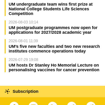
UM undergraduate team wins first prize at
National College Students Life Sciences
Competition
2026-08-03 10:14
UM postgraduate programmes now open for
applications for 2027/2028 academic year
2026-08-01 11:39
UM’s five new faculties and two new research
institutes commence operations today
2026-07-29 19:08
UM hosts Dr Stanley Ho Memorial Lecture on
personalising vaccines for cancer prevention
Subscription