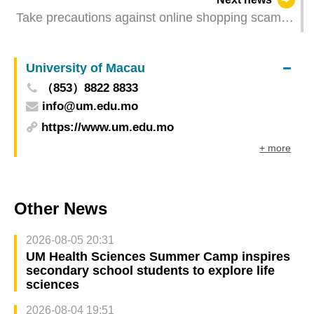
Take precautions against online shopping scams
as fake advertisements surge on social media
University of Macau
（853）8822 8833
info@um.edu.mo
https://www.um.edu.mo
+ more
Other News
2026-08-05 20:31
UM Health Sciences Summer Camp inspires
secondary school students to explore life
sciences
2026-08-04 19:51