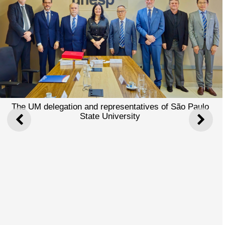
The UM delegation and representatives of São Paulo
State University
PREVIOUS
NEXT