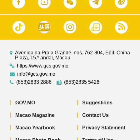
Avenida da Praia Grande, nos. 762-804, Edif. China
Plaza, 15.º andar, Macau
https://www.gcs.gov.mo
info@gcs.gov.mo
(853)2833 2886
(853)2835 5426
GOV.MO
Suggestions
Macao Magazine
Contact Us
Macao Yearbook
Privacy Statement