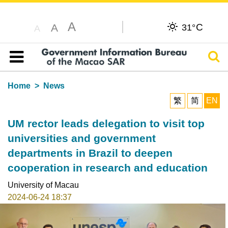
A
C
A
31°
A
Sear
Table of content
Home
News
繁
简
EN
UM rector leads delegation to visit top
universities and government
departments in Brazil to deepen
cooperation in research and education
University of Macau
2024-06-24 18:37