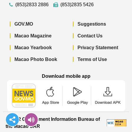
(853)2833 2886
(853)2835 5426
GOV.MO
Suggestions
Macao Magazine
Contact Us
Macao Yearbook
Privacy Statement
Macao Photo Book
Terms of Use
Download mobile app
Macao Government News - App Store 
Macao Government News 
Macao Gov
© 2022 Government Information Bureau of
the Macao SAR