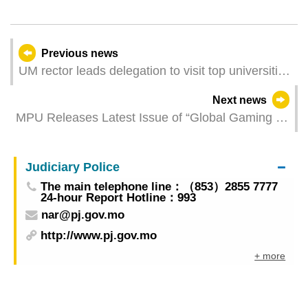
Previous news
UM rector leads delegation to visit top universities
and government departments in Brazil to deepen
Next news
cooperation in research and education
MPU Releases Latest Issue of “Global Gaming &
Tourism Research”
Judiciary Police
The main telephone line：（853）2855 7777
24-hour Report Hotline：993
nar@pj.gov.mo
http://www.pj.gov.mo
+ more