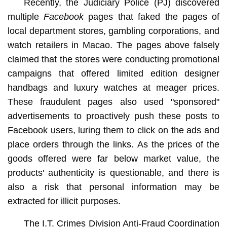
Recently, the Judiciary Police (PJ) discovered
multiple
Facebook
pages that faked the pages of
local department stores, gambling corporations, and
watch retailers in Macao. The pages above falsely
claimed that the stores were conducting promotional
campaigns that offered limited edition designer
handbags and luxury watches at meager prices.
These fraudulent pages also used "sponsored"
advertisements to proactively push these posts to
Facebook users, luring them to click on the ads and
place orders through the links. As the prices of the
goods offered were far below market value, the
products' authenticity is questionable, and there is
also a risk that personal information may be
extracted for illicit purposes.
The I.T. Crimes Division Anti-Fraud Coordination