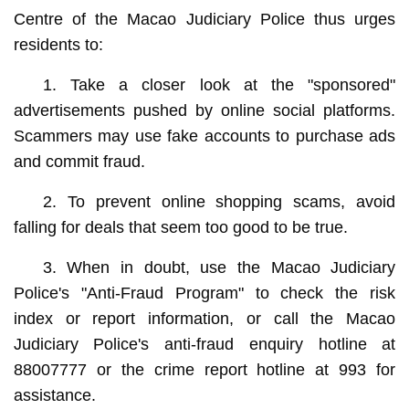
Centre of the Macao Judiciary Police thus urges
residents to:
1. Take a closer look at the "sponsored"
advertisements pushed by online social platforms.
Scammers may use fake accounts to purchase ads
and commit fraud.
2. To prevent online shopping scams, avoid
falling for deals that seem too good to be true.
3. When in doubt, use the Macao Judiciary
Police's "Anti-Fraud Program" to check the risk
index or report information, or call the Macao
Judiciary Police's anti-fraud enquiry hotline at
88007777 or the crime report hotline at 993 for
assistance.