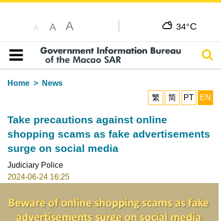
A
C
A
34°
A
Sear
Table of content
Home
News
繁
简
PT
EN
Take precautions against online
shopping scams as fake advertisements
surge on social media
Judiciary Police
2024-06-24 16:25