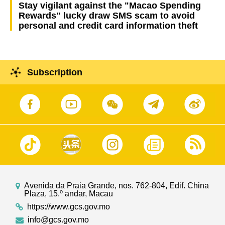
Stay vigilant against the "Macao Spending
Rewards" lucky draw SMS scam to avoid
personal and credit card information theft
Subscription
Avenida da Praia Grande, nos. 762-804, Edif. China
Plaza, 15.º andar, Macau
https://www.gcs.gov.mo
info@gcs.gov.mo