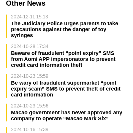
Other News
2024-12-11 15:13
The Judiciary Police urges parents to take
precautions against the danger of toy
syringes
2024-10-28 17:34
Beware of fraudulent “point expiry” SMS
from Aomi APP impersonators to prevent
credit card information theft
2024-10-23 15:59
Be wary of fraudulent supermarket “point
expiry scam” SMS to prevent theft of credit
card information
2024-10-23 15:56
Macao government has never approved any
company to operate “Macao Mark Six”
2024-10-16 15:39