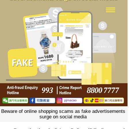
Beware of online shopping scams as fake advertisements
surge on social media