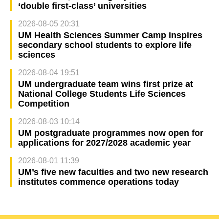
‘double first-class’ universities
2026-08-05 20:31
UM Health Sciences Summer Camp inspires
secondary school students to explore life
sciences
2026-08-04 19:51
UM undergraduate team wins first prize at
National College Students Life Sciences
Competition
2026-08-03 10:14
UM postgraduate programmes now open for
applications for 2027/2028 academic year
2026-08-01 11:39
UM’s five new faculties and two new research
institutes commence operations today