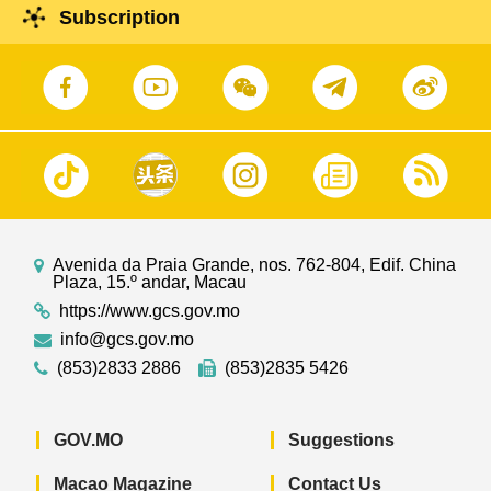
Subscription
Avenida da Praia Grande, nos. 762-804, Edif. China
Plaza, 15.º andar, Macau
https://www.gcs.gov.mo
info@gcs.gov.mo
(853)2833 2886
(853)2835 5426
GOV.MO
Suggestions
Macao Magazine
Contact Us