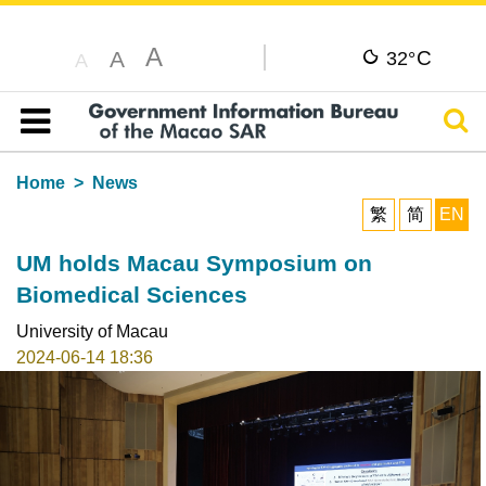
A
C
A
32°
A
Sear
Table of content
Home
News
繁
简
EN
UM holds Macau Symposium on
Biomedical Sciences
University of Macau
2024-06-14 18:36