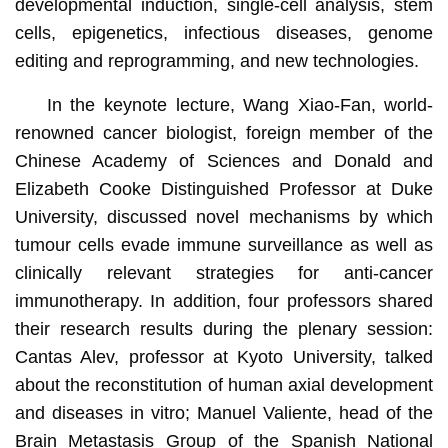
developmental induction, single-cell analysis, stem
cells, epigenetics, infectious diseases, genome
editing and reprogramming, and new technologies.
In the keynote lecture, Wang Xiao-Fan, world-
renowned cancer biologist, foreign member of the
Chinese Academy of Sciences and Donald and
Elizabeth Cooke Distinguished Professor at Duke
University, discussed novel mechanisms by which
tumour cells evade immune surveillance as well as
clinically relevant strategies for anti-cancer
immunotherapy. In addition, four professors shared
their research results during the plenary session:
Cantas Alev, professor at Kyoto University, talked
about the reconstitution of human axial development
and diseases in vitro; Manuel Valiente, head of the
Brain Metastasis Group of the Spanish National