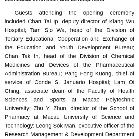
Guests attending the opening ceremony
included Chan Tai Ip, deputy director of Kiang Wu
Hospital; Tam Sio Wa, head of the Division of
Tertiary Educational Cooperation and Exchange of
the Education and Youth Development Bureau;
Chan Tak In, head of the Division of Chemical
Medicines and Devices of the Pharmaceutical
Administration Bureau; Pang Fong Kuong, chief of
service of Conde S. Januário Hospital; Lam Oi
Ching, associate dean of the Faculty of Health
Sciences and Sports at Macao Polytechnic
University; Zhu Yi Zhun, director of the School of
Pharmacy at Macau University of Science and
Technology; Leong Sok Man, executive officer of the
Research Management & Development Department