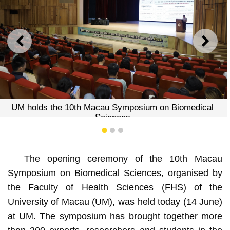
PREVIOUS
NEXT
UM holds the 10th Macau Symposium on Biomedical
Sciences
1
2
3
The opening ceremony of the 10th Macau
Symposium on Biomedical Sciences, organised by
the Faculty of Health Sciences (FHS) of the
University of Macau (UM), was held today (14 June)
at UM. The symposium has brought together more