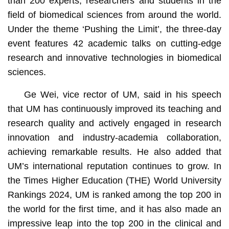
than 200 experts, researchers and students in the
field of biomedical sciences from around the world.
Under the theme ‘Pushing the Limit’, the three-day
event features 42 academic talks on cutting-edge
research and innovative technologies in biomedical
sciences.
Ge Wei, vice rector of UM, said in his speech
that UM has continuously improved its teaching and
research quality and actively engaged in research
innovation and industry-academia collaboration,
achieving remarkable results. He also added that
UM’s international reputation continues to grow. In
the Times Higher Education (THE) World University
Rankings 2024, UM is ranked among the top 200 in
the world for the first time, and it has also made an
impressive leap into the top 200 in the clinical and