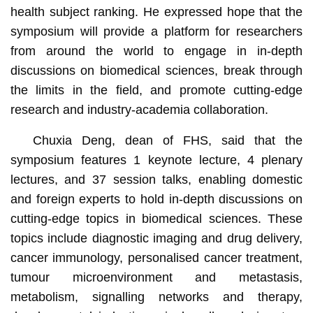
health subject ranking. He expressed hope that the
symposium will provide a platform for researchers
from around the world to engage in in-depth
discussions on biomedical sciences, break through
the limits in the field, and promote cutting-edge
research and industry-academia collaboration.
Chuxia Deng, dean of FHS, said that the
symposium features 1 keynote lecture, 4 plenary
lectures, and 37 session talks, enabling domestic
and foreign experts to hold in-depth discussions on
cutting-edge topics in biomedical sciences. These
topics include diagnostic imaging and drug delivery,
cancer immunology, personalised cancer treatment,
tumour microenvironment and metastasis,
metabolism, signalling networks and therapy,