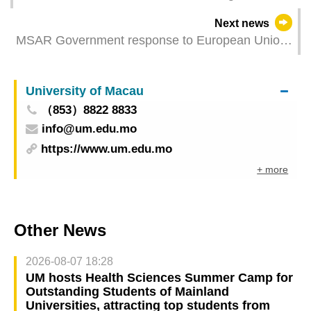
Next news
MSAR Government response to European Union
report on Macao
University of Macau
（853）8822 8833
info@um.edu.mo
https://www.um.edu.mo
+ more
Other News
2026-08-07 18:28
UM hosts Health Sciences Summer Camp for
Outstanding Students of Mainland
Universities, attracting top students from