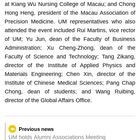
at Kiang Wu Nursing College of Macau; and Chong
Hong Heng, president of the Macau Association of
Precision Medicine. UM representatives who also
attended the event included Rui Martins, vice rector
of UM; Yu Jun, dean of the Faculty of Business
Administration; Xu Cheng-Zhong, dean of the
Faculty of Science and Technology; Tang Zikang,
director of the Institute of Applied Physics and
Materials Engineering; Chen Xin, director of the
Institute of Chinese Medical Sciences; Pang Chap
Chong, dean of students; and Wang Ruibing,
director of the Global Affairs Office.
Previous news
UM holds Alumni Associations Meeting