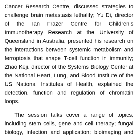
Cancer Research Centre, discussed strategies to
challenge brain metastasis lethality; Yu Di, director
of the Ian Frazer Centre for Children’s
Immunotherapy Research at the University of
Queensland in Australia, presented his research on
the interactions between systemic metabolism and
ferroptosis that shape T-cell function in immunity;
Zhao Keji, director of the Systems Biology Center at
the National Heart, Lung, and Blood Institute of the
US National Institutes of Health, explained the
detection, function and regulation of chromatin
loops.
The session talks cover a range of topics,
including stem cells, gene and cell therapy; fungal
biology, infection and application; bioimaging and