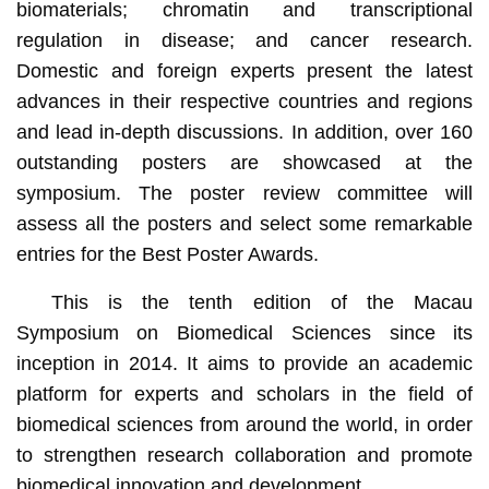
biomaterials; chromatin and transcriptional
regulation in disease; and cancer research.
Domestic and foreign experts present the latest
advances in their respective countries and regions
and lead in-depth discussions. In addition, over 160
outstanding posters are showcased at the
symposium. The poster review committee will
assess all the posters and select some remarkable
entries for the Best Poster Awards.
This is the tenth edition of the Macau
Symposium on Biomedical Sciences since its
inception in 2014. It aims to provide an academic
platform for experts and scholars in the field of
biomedical sciences from around the world, in order
to strengthen research collaboration and promote
biomedical innovation and development.