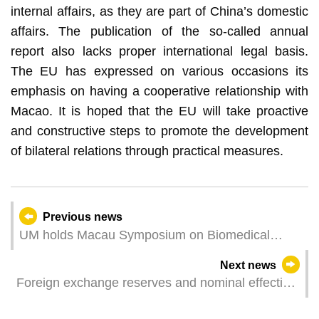
internal affairs, as they are part of China’s domestic
affairs. The publication of the so-called annual
report also lacks proper international legal basis.
The EU has expressed on various occasions its
emphasis on having a cooperative relationship with
Macao. It is hoped that the EU will take proactive
and constructive steps to promote the development
of bilateral relations through practical measures.
Previous news
UM holds Macau Symposium on Biomedical
Sciences
Next news
Foreign exchange reserves and nominal effective
exchange rate index for the pataca – May 2024