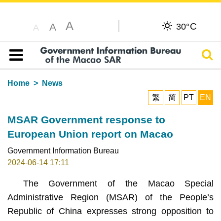
A
C
A
30°
A
Sear
Table of content
Home
News
繁
简
PT
EN
MSAR Government response to
European Union report on Macao
Government Information Bureau
2024-06-14 17:11
The Government of the Macao Special
Administrative Region (MSAR) of the People’s
Republic of China expresses strong opposition to