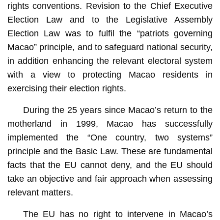
rights conventions. Revision to the Chief Executive
Election Law and to the Legislative Assembly
Election Law was to fulfil the “patriots governing
Macao” principle, and to safeguard national security,
in addition enhancing the relevant electoral system
with a view to protecting Macao residents in
exercising their election rights.
During the 25 years since Macao’s return to the
motherland in 1999, Macao has successfully
implemented the “One country, two systems”
principle and the Basic Law. These are fundamental
facts that the EU cannot deny, and the EU should
take an objective and fair approach when assessing
relevant matters.
The EU has no right to intervene in Macao’s