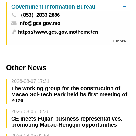
Government Information Bureau
（853）2833 2886
info@gcs.gov.mo
https://www.gcs.gov.mo/home/en
+ more
Other News
2026-08-07 17:31
The working group for the construction of
Macao Sci-Tech Park held its first meeting of
2026
2026-08-05 18:26
CE meets Fujian business representatives,
promoting Macao-Hengqin opportunities
2026-08-05 02:54