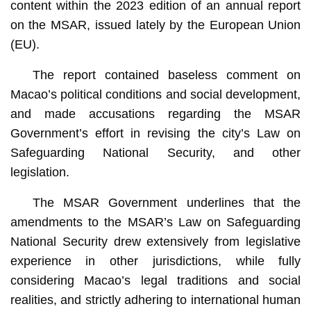
content within the 2023 edition of an annual report
on the MSAR, issued lately by the European Union
(EU).
The report contained baseless comment on
Macao’s political conditions and social development,
and made accusations regarding the MSAR
Government’s effort in revising the city’s Law on
Safeguarding National Security, and other
legislation.
The MSAR Government underlines that the
amendments to the MSAR’s Law on Safeguarding
National Security drew extensively from legislative
experience in other jurisdictions, while fully
considering Macao’s legal traditions and social
realities, and strictly adhering to international human