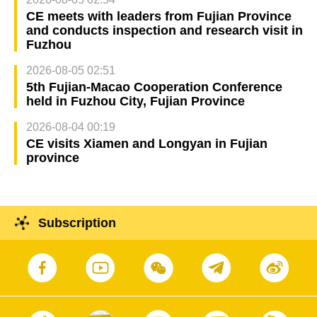
CE meets with leaders from Fujian Province
and conducts inspection and research visit in
Fuzhou
2026-08-05 02:51
5th Fujian-Macao Cooperation Conference
held in Fuzhou City, Fujian Province
2026-08-04 00:19
CE visits Xiamen and Longyan in Fujian
province
Subscription