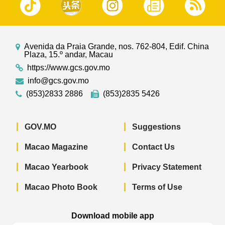
Avenida da Praia Grande, nos. 762-804, Edif. China
Plaza, 15.º andar, Macau
https://www.gcs.gov.mo
info@gcs.gov.mo
(853)2833 2886
(853)2835 5426
GOV.MO
Suggestions
Macao Magazine
Contact Us
Macao Yearbook
Privacy Statement
Macao Photo Book
Terms of Use
Download mobile app