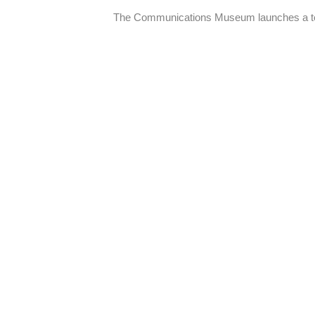
The Communications Museum launches a tem