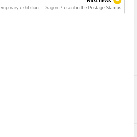
Next news
porary exhibition – Dragon Present in the Postage Stamps