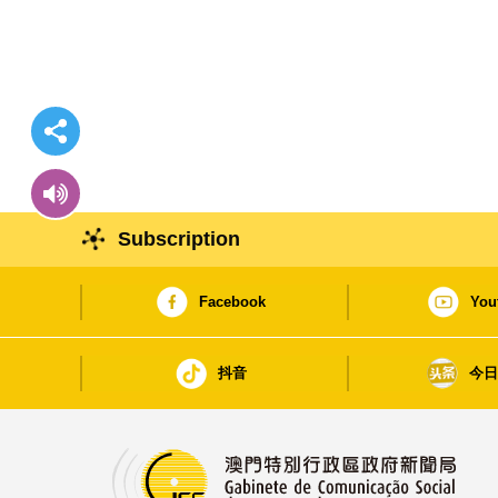
Subscription
Facebook
You
抖音
今