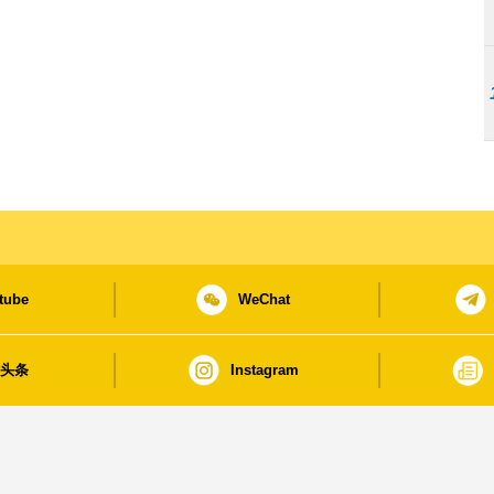
tube
WeChat
日头条
Instagram