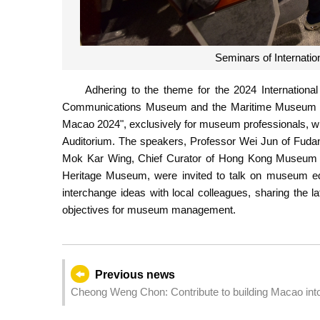
Seminars of Internat
Adhering to the theme for the 2024 Internatio
Communications Museum and the Maritime Museum joi
Macao 2024", exclusively for museum professionals, w
Auditorium. The speakers, Professor Wei Jun of Fudan
Mok Kar Wing, Chief Curator of Hong Kong Museum of
Heritage Museum, were invited to talk on museum edu
interchange ideas with local colleagues, sharing the 
objectives for museum management.
Previous news
Cheong Weng Chon: Contribute to building Macao into 