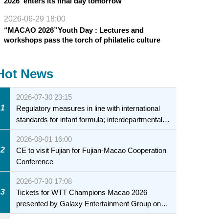
2026”enters its final day tomorrow
2026-06-29 18:00
“MACAO 2026”Youth Day : Lectures and
workshops pass the torch of philatelic culture
Hot News
2026-07-30 23:15
1
Regulatory measures in line with international
standards for infant formula; interdepartmental
collaboration to fully ensure food safety for the
2026-08-01 16:00
health of infants and young children
2
CE to visit Fujian for Fujian-Macao Cooperation
Conference
2026-07-30 17:08
3
Tickets for WTT Champions Macao 2026
presented by Galaxy Entertainment Group on
sale starting 31 July