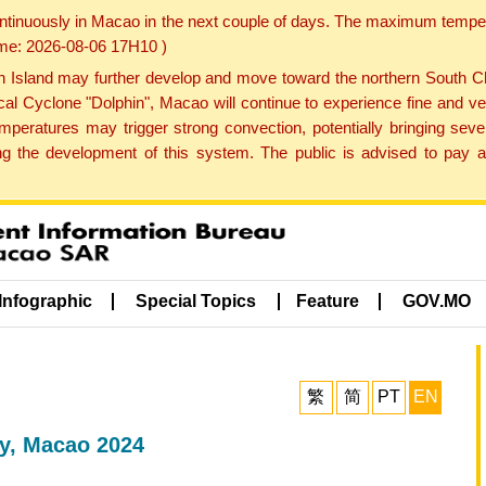
ontinuously in Macao in the next couple of days. The maximum tempera
Time: 2026-08-06 17H10 )
land may further develop and move toward the northern South Chin
cal Cyclone "Dolphin", Macao will continue to experience fine and ve
emperatures may trigger strong convection, potentially bringing se
 the development of this system. The public is advised to pay at
Infographic
Special Topics
Feature
GOV.MO
繁
简
PT
EN
y, Macao 2024