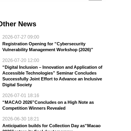
Other News
2026-07-27 09:00
Registration Opening for “Cybersecurity
Vulnerability Management Workshop (2026)”
2026-07-20 12:00
“Digital Inclusion – Innovation and Application of
Accessible Technologies” Seminar Concludes
Successfully Joint Effort to Advance an Inclusive
Digital Society
2026-07-01 18:16
“MACAO 2026”Concludes on a High Note as
Competition Winners Revealed
2026-06-30 18:21
Anticipation builds for Collection Day as“Macao