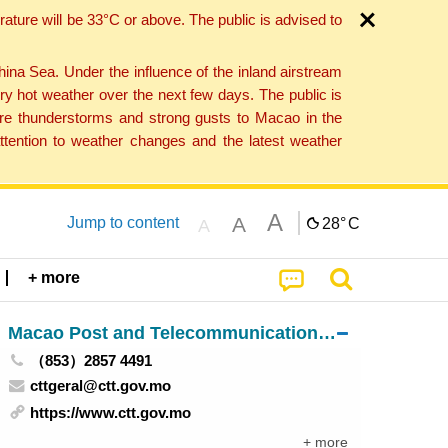
ture will be 33°C or above. The public is advised to
a Sea. Under the influence of the inland airstream
ry hot weather over the next few days. The public is
vere thunderstorms and strong gusts to Macao in the
tention to weather changes and the latest weather
A
A
Jump to content
28°
C
A
+ more
Macao Post and Telecommunications Bureau
（853）2857 4491
cttgeral@ctt.gov.mo
https://www.ctt.gov.mo
+ more