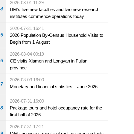
2026-08-01 11:39
4
UM’s five new faculties and two new research
institutes commence operations today
2026-07-31 16:41
5
2026 Population By-Census Household Visits to
Begin from 1 August
2026-08-04 00:19
6
CE visits Xiamen and Longyan in Fujian
province
2026-08-03 16:00
7
Monetary and financial statistics – June 2026
2026-07-31 16:00
8
Package tours and hotel occupancy rate for the
first half of 2026
2026-07-31 17:21
9
IAM announces results of routine sampling tests