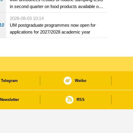
in second quarter on food products available on
the market and offered for sale in food and
2026-08-03 10:14
beverage establishments
10
UM postgraduate programmes now open for
applications for 2027/2028 academic year
Telegram
Weibo
Newsletter
RSS