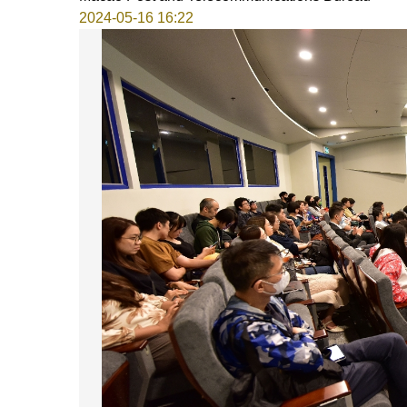
2024-05-16 16:22