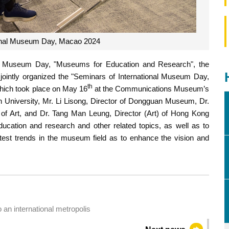
ional Museum Day, Macao 2024
nal Museum Day, "Museums for Education and Research", the
ntly organized the "Seminars of International Museum Day,
th
hich took place on May 16
at the Communications Museum’s
 University, Mr. Li Lisong, Director of Dongguan Museum, Dr.
 Art, and Dr. Tang Man Leung, Director (Art) of Hong Kong
cation and research and other related topics, as well as to
latest trends in the museum field as to enhance the vision and
an international metropolis