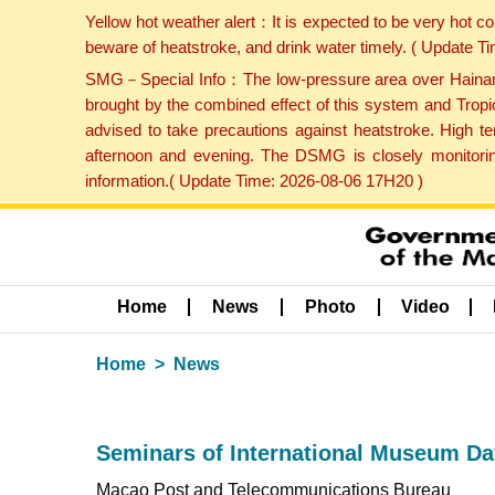
Yellow hot weather alert：It is expected to be very hot c
beware of heatstroke, and drink water timely. ( Update 
SMG－Special Info：The low-pressure area over Hainan Is
brought by the combined effect of this system and Tropi
advised to take precautions against heatstroke. High t
afternoon and evening. The DSMG is closely monitoring
information.( Update Time: 2026-08-06 17H20 )
Home
News
Photo
Video
Home
News
Seminars of International Museum Da
Macao Post and Telecommunications Bureau